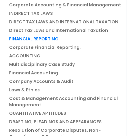
Corporate Accounting & Financial Management
INDIRECT TAX LAWS
DIRECT TAX LAWS AND INTERNATIONAL TAXATION
Direct Tax Laws and International Taxation
FINANCIAL REPORTING
Corporate Financial Reporting.
ACCOUNTING
Multidisciplinary Case Study
Financial Accounting
Company Accounts & Audit
Laws & Ethics
Cost & Management Accounting and Financial
Management
QUANTITATIVE APTITUDES
DRAFTING, PLEADINGS AND APPEARANCES
Resolution of Corporate Disputes, Non-