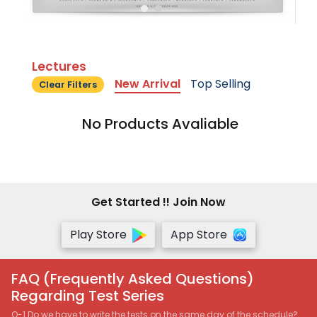
Lectures
New Arrival
Top Selling
Clear Filters
No Products Avaliable
Get Started !! Join Now
Play Store
App Store
FAQ (Frequently Asked Questions)
Regarding Test Series
Q-1 Do we have to write the tests on the same day of the schedule?