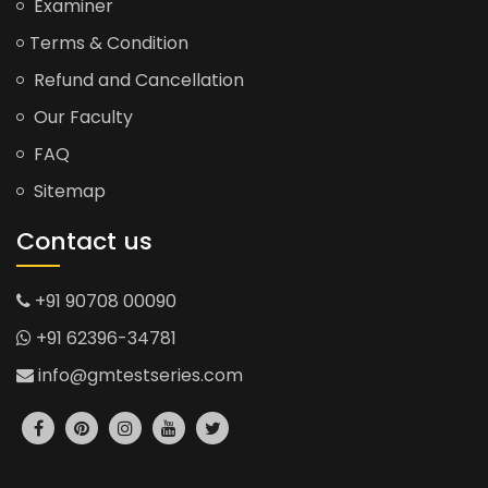
Examiner
Terms & Condition
Refund and Cancellation
Our Faculty
FAQ
Sitemap
Contact us
+91 90708 00090
+91 62396-34781
info@gmtestseries.com