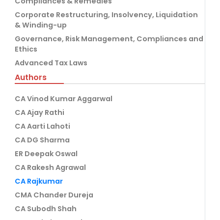
Compliances & Remedies
Corporate Restructuring, Insolvency, Liquidation
& Winding-up
Governance, Risk Management, Compliances and
Ethics
Advanced Tax Laws
Authors
CA Vinod Kumar Aggarwal
CA Ajay Rathi
CA Aarti Lahoti
CA DG Sharma
ER Deepak Oswal
CA Rakesh Agrawal
CA Rajkumar
CMA Chander Dureja
CA Subodh Shah