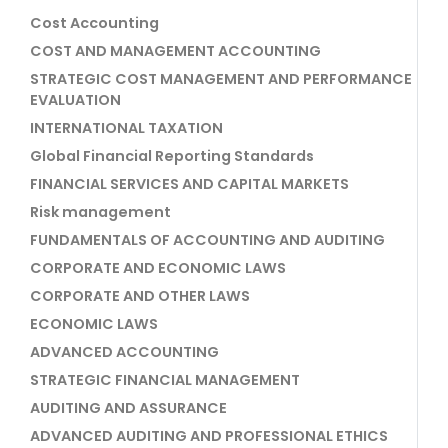
Cost Accounting
COST AND MANAGEMENT ACCOUNTING
STRATEGIC COST MANAGEMENT AND PERFORMANCE
EVALUATION
INTERNATIONAL TAXATION
Global Financial Reporting Standards
FINANCIAL SERVICES AND CAPITAL MARKETS
Risk management
FUNDAMENTALS OF ACCOUNTING AND AUDITING
CORPORATE AND ECONOMIC LAWS
CORPORATE AND OTHER LAWS
ECONOMIC LAWS
ADVANCED ACCOUNTING
STRATEGIC FINANCIAL MANAGEMENT
AUDITING AND ASSURANCE
ADVANCED AUDITING AND PROFESSIONAL ETHICS