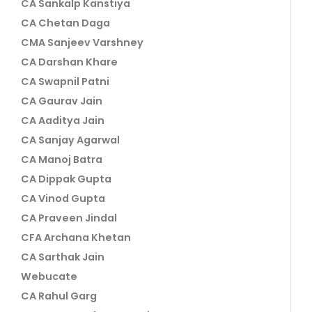
CA Sankalp Kanstiya
CA Chetan Daga
CMA Sanjeev Varshney
CA Darshan Khare
CA Swapnil Patni
CA Gaurav Jain
CA Aaditya Jain
CA Sanjay Agarwal
CA Manoj Batra
CA Dippak Gupta
CA Vinod Gupta
CA Praveen Jindal
CFA Archana Khetan
CA Sarthak Jain
Webucate
CA Rahul Garg