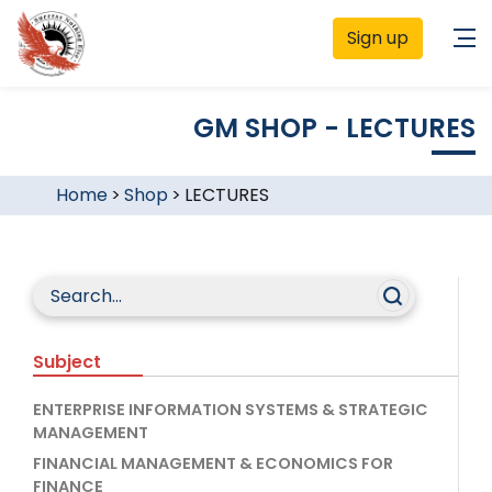
Sign up
GM SHOP - LECTURES
Home
>
Shop
>
LECTURES
Subject
ENTERPRISE INFORMATION SYSTEMS & STRATEGIC
MANAGEMENT
FINANCIAL MANAGEMENT & ECONOMICS FOR
FINANCE