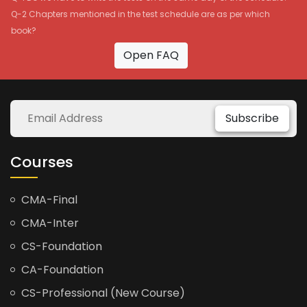
Q-2 Chapters mentioned in the test schedule are as per which
book?
Open FAQ
Subscribe
Courses
CMA-Final
CMA-Inter
CS-Foundation
CA-Foundation
CS-Professional (New Course)