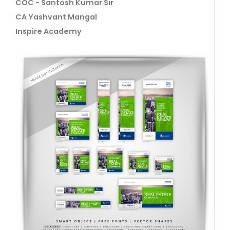
COC - Santosh Kumar Sir
CA Yashvant Mangal
Inspire Academy