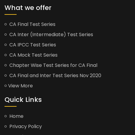
What we offer
CA Final Test Series
CA Inter (Intermediate) Test Series
CA IPCC Test Series
CA Mock Test Series
Chapter Wise Test Series for CA Final
CA Final and Inter Test Series Nov 2020
View More
Quick Links
Home
Privacy Policy