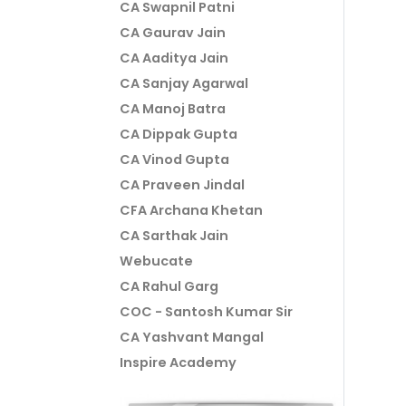
CA Swapnil Patni
CA Gaurav Jain
CA Aaditya Jain
CA Sanjay Agarwal
CA Manoj Batra
CA Dippak Gupta
CA Vinod Gupta
CA Praveen Jindal
CFA Archana Khetan
CA Sarthak Jain
Webucate
CA Rahul Garg
COC - Santosh Kumar Sir
CA Yashvant Mangal
Inspire Academy