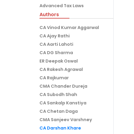
Advanced Tax Laws
Authors
CA Vinod Kumar Aggarwal
CA Ajay Rathi
CA Aarti Lahoti
CA DG Sharma
ER Deepak Oswal
CA Rakesh Agrawal
CA Rajkumar
CMA Chander Dureja
CA Subodh Shah
CA Sankalp Kanstiya
CA Chetan Daga
CMA Sanjeev Varshney
CA Darshan Khare