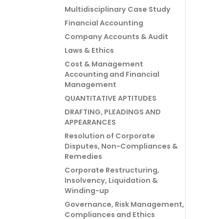
Multidisciplinary Case Study
Financial Accounting
Company Accounts & Audit
Laws & Ethics
Cost & Management
Accounting and Financial
Management
QUANTITATIVE APTITUDES
DRAFTING, PLEADINGS AND
APPEARANCES
Resolution of Corporate
Disputes, Non-Compliances &
Remedies
Corporate Restructuring,
Insolvency, Liquidation &
Winding-up
Governance, Risk Management,
Compliances and Ethics