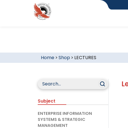
Home
>
Shop
>
LECTURES
L
Subject
ENTERPRISE INFORMATION
SYSTEMS & STRATEGIC
MANAGEMENT