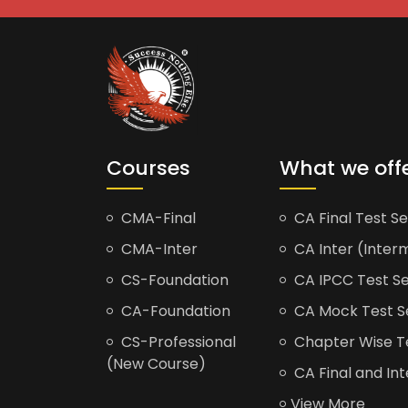
Courses
What we off
CMA-Final
CA Final Test Se
CMA-Inter
CA Inter (Interm
CS-Foundation
CA IPCC Test Se
CA-Foundation
CA Mock Test S
CS-Professional
Chapter Wise Tes
(New Course)
CA Final and Int
View More