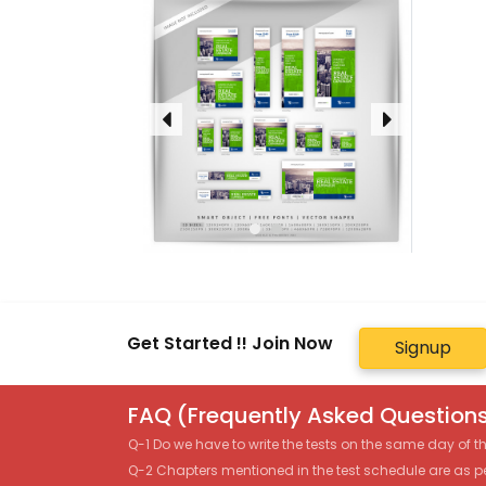
Get Started !! Join Now
Signup
FAQ (Frequently Asked Questions
Q-1 Do we have to write the tests on the same day of 
Q-2 Chapters mentioned in the test schedule are as p