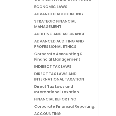
ECONOMIC LAWS
ADVANCED ACCOUNTING
STRATEGIC FINANCIAL
MANAGEMENT
AUDITING AND ASSURANCE
ADVANCED AUDITING AND
PROFESSIONAL ETHICS
Corporate Accounting &
Financial Management
INDIRECT TAX LAWS
DIRECT TAX LAWS AND
INTERNATIONAL TAXATION
Direct Tax Laws and
International Taxation
FINANCIAL REPORTING
Corporate Financial Reporting.
ACCOUNTING