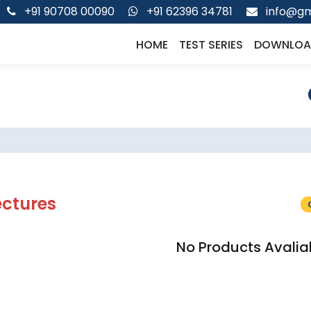
+91 90708 00090
+91 62396 34781
info@gm
HOME
TEST SERIES
DOWNLOA
ectures
No Products Avalia