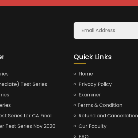
er
Quick Links
ries
Home
ediate) Test Series
Privacy Policy
ries
Examiner
eries
Terms & Condition
t Series for CA Final
Refund and Cancellation
er Test Series Nov 2020
Our Faculty
FAQ