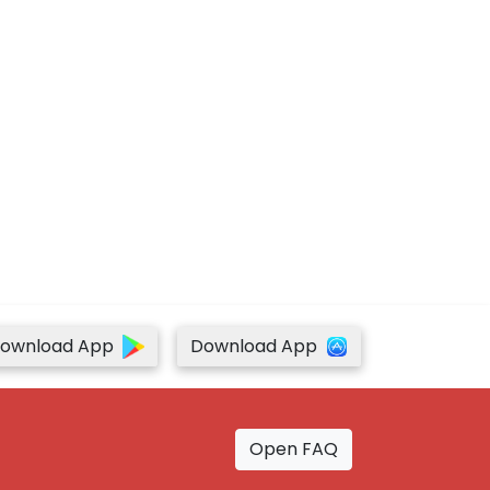
ownload App
Download App
Open FAQ