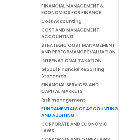
FINANCIAL MANAGEMENT &
ECONOMICS FOR FINANCE
Cost Accounting
COST AND MANAGEMENT
ACCOUNTING
STRATEGIC COST MANAGEMENT
AND PERFORMANCE EVALUATION
INTERNATIONAL TAXATION
Global Financial Reporting
Standards
FINANCIAL SERVICES AND
CAPITAL MARKETS
Risk management
FUNDAMENTALS OF ACCOUNTING
AND AUDITING
CORPORATE AND ECONOMIC
LAWS
CORPORATE AND OTHER LAWS