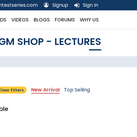
testseries.com
Signup
Sign In
DS
VIDEOS
BLOGS
FORUMS
WHY US
GM SHOP - LECTURES
New Arrival
Top Selling
Clear Filters
ble