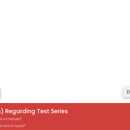
D
) Regarding Test Series
the schedule?
er which book?