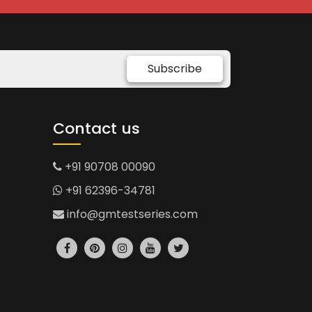
Subscribe
Contact us
+91 90708 00090
+91 62396-34781
info@gmtestseries.com