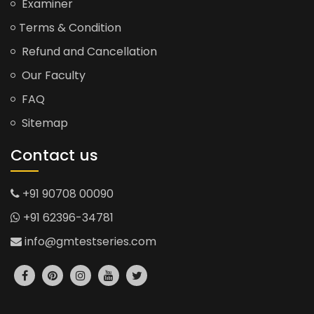
Examiner
Terms & Condition
Refund and Cancellation
Our Faculty
FAQ
Sitemap
Contact us
+91 90708 00090
+91 62396-34781
info@gmtestseries.com