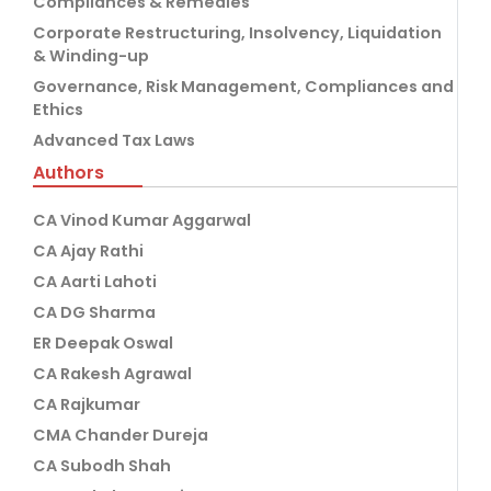
Compliances & Remedies
Corporate Restructuring, Insolvency, Liquidation
& Winding-up
Governance, Risk Management, Compliances and
Ethics
Advanced Tax Laws
Authors
CA Vinod Kumar Aggarwal
CA Ajay Rathi
CA Aarti Lahoti
CA DG Sharma
ER Deepak Oswal
CA Rakesh Agrawal
CA Rajkumar
CMA Chander Dureja
CA Subodh Shah