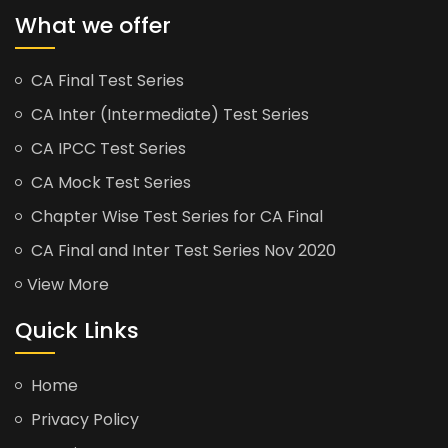
What we offer
CA Final Test Series
CA Inter (Intermediate) Test Series
CA IPCC Test Series
CA Mock Test Series
Chapter Wise Test Series for CA Final
CA Final and Inter Test Series Nov 2020
View More
Quick Links
Home
Privacy Policy