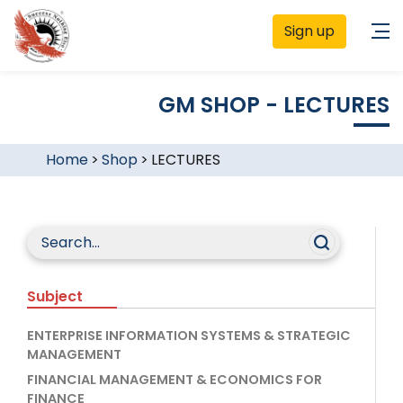
Sign up
GM SHOP - LECTURES
Home
>
Shop
>
LECTURES
Subject
ENTERPRISE INFORMATION SYSTEMS & STRATEGIC
MANAGEMENT
FINANCIAL MANAGEMENT & ECONOMICS FOR
FINANCE