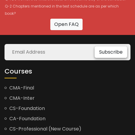
Q-2 Chapters mentioned in the test schedule are as per which
book?
Open FAQ
Subscribe
Courses
CMA-Final
CMA-Inter
CS-Foundation
CA-Foundation
CS-Professional (New Course)