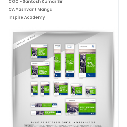
COC - Santosh Kumar Sir
CA Yashvant Mangal
Inspire Academy