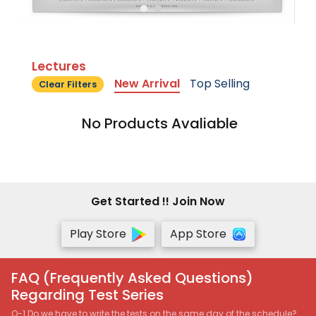
Lectures
New Arrival
Top Selling
Clear Filters
No Products Avaliable
Get Started !! Join Now
Play Store
App Store
FAQ (Frequently Asked Questions)
Regarding Test Series
Q-1 Do we have to write the tests on the same day of the schedule?