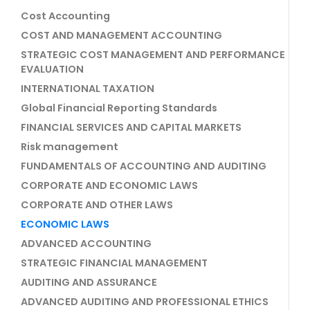
Cost Accounting
COST AND MANAGEMENT ACCOUNTING
STRATEGIC COST MANAGEMENT AND PERFORMANCE
EVALUATION
INTERNATIONAL TAXATION
Global Financial Reporting Standards
FINANCIAL SERVICES AND CAPITAL MARKETS
Risk management
FUNDAMENTALS OF ACCOUNTING AND AUDITING
CORPORATE AND ECONOMIC LAWS
CORPORATE AND OTHER LAWS
ECONOMIC LAWS
ADVANCED ACCOUNTING
STRATEGIC FINANCIAL MANAGEMENT
AUDITING AND ASSURANCE
ADVANCED AUDITING AND PROFESSIONAL ETHICS