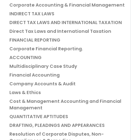
Corporate Accounting & Financial Management
INDIRECT TAX LAWS
DIRECT TAX LAWS AND INTERNATIONAL TAXATION
Direct Tax Laws and International Taxation
FINANCIAL REPORTING
Corporate Financial Reporting.
ACCOUNTING
Multidisciplinary Case Study
Financial Accounting
Company Accounts & Audit
Laws & Ethics
Cost & Management Accounting and Financial
Management
QUANTITATIVE APTITUDES
DRAFTING, PLEADINGS AND APPEARANCES
Resolution of Corporate Disputes, Non-