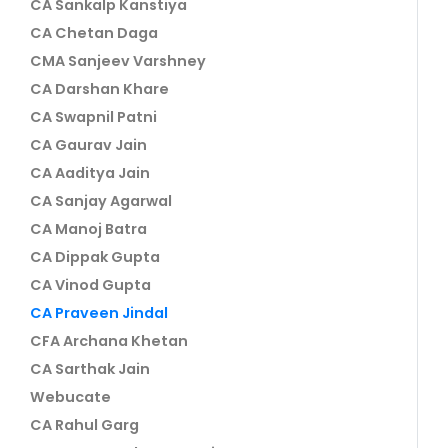
CA Sankalp Kanstiya
CA Chetan Daga
CMA Sanjeev Varshney
CA Darshan Khare
CA Swapnil Patni
CA Gaurav Jain
CA Aaditya Jain
CA Sanjay Agarwal
CA Manoj Batra
CA Dippak Gupta
CA Vinod Gupta
CA Praveen Jindal
CFA Archana Khetan
CA Sarthak Jain
Webucate
CA Rahul Garg