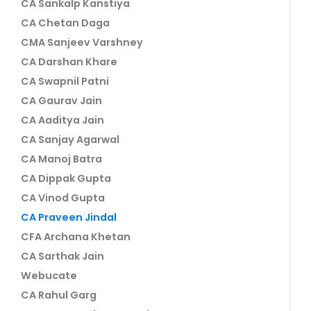
CA Sankalp Kanstiya
CA Chetan Daga
CMA Sanjeev Varshney
CA Darshan Khare
CA Swapnil Patni
CA Gaurav Jain
CA Aaditya Jain
CA Sanjay Agarwal
CA Manoj Batra
CA Dippak Gupta
CA Vinod Gupta
CA Praveen Jindal
CFA Archana Khetan
CA Sarthak Jain
Webucate
CA Rahul Garg