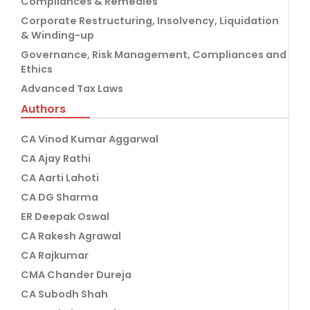
Compliances & Remedies
Corporate Restructuring, Insolvency, Liquidation
& Winding-up
Governance, Risk Management, Compliances and
Ethics
Advanced Tax Laws
Authors
CA Vinod Kumar Aggarwal
CA Ajay Rathi
CA Aarti Lahoti
CA DG Sharma
ER Deepak Oswal
CA Rakesh Agrawal
CA Rajkumar
CMA Chander Dureja
CA Subodh Shah