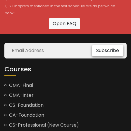
Q-2 Chapters mentioned in the test schedule are as per which
book?
Open FAQ
Subscribe
Courses
CMA-Final
CMA-Inter
CS-Foundation
CA-Foundation
CS-Professional (New Course)