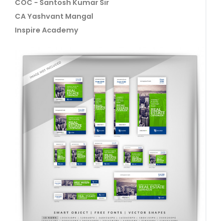
COC - Santosh Kumar Sir
CA Yashvant Mangal
Inspire Academy