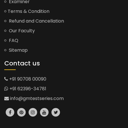
Examiner
Terms & Condition
Refund and Cancellation
Our Faculty
FAQ
Sitemap
Contact us
+91 90708 00090
+91 62396-34781
info@gmtestseries.com