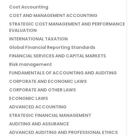
Cost Accounting
COST AND MANAGEMENT ACCOUNTING
STRATEGIC COST MANAGEMENT AND PERFORMANCE
EVALUATION
INTERNATIONAL TAXATION
Global Financial Reporting Standards
FINANCIAL SERVICES AND CAPITAL MARKETS
Risk management
FUNDAMENTALS OF ACCOUNTING AND AUDITING
CORPORATE AND ECONOMIC LAWS
CORPORATE AND OTHER LAWS
ECONOMIC LAWS
ADVANCED ACCOUNTING
STRATEGIC FINANCIAL MANAGEMENT
AUDITING AND ASSURANCE
ADVANCED AUDITING AND PROFESSIONAL ETHICS