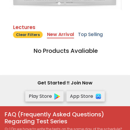
Lectures
New Arrival
Top Selling
Clear Filters
No Products Avaliable
Get Started !! Join Now
Play Store
App Store
FAQ (Frequently Asked Questions)
Regarding Test Series
Q-1 Do we have to write the tests on the same day of the schedule?