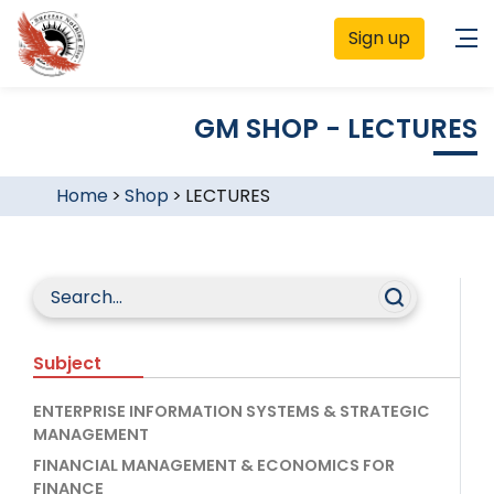
Sign up
GM SHOP - LECTURES
Home
>
Shop
>
LECTURES
Subject
ENTERPRISE INFORMATION SYSTEMS & STRATEGIC
MANAGEMENT
FINANCIAL MANAGEMENT & ECONOMICS FOR
FINANCE