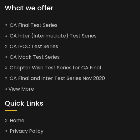
What we offer
CA Final Test Series
CA Inter (Intermediate) Test Series
CA IPCC Test Series
CA Mock Test Series
Chapter Wise Test Series for CA Final
CA Final and Inter Test Series Nov 2020
View More
Quick Links
Home
Privacy Policy