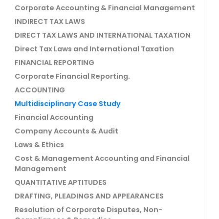
Corporate Accounting & Financial Management
INDIRECT TAX LAWS
DIRECT TAX LAWS AND INTERNATIONAL TAXATION
Direct Tax Laws and International Taxation
FINANCIAL REPORTING
Corporate Financial Reporting.
ACCOUNTING
Multidisciplinary Case Study
Financial Accounting
Company Accounts & Audit
Laws & Ethics
Cost & Management Accounting and Financial
Management
QUANTITATIVE APTITUDES
DRAFTING, PLEADINGS AND APPEARANCES
Resolution of Corporate Disputes, Non-