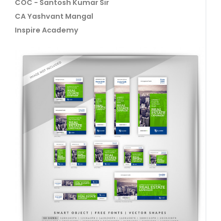
COC - Santosh Kumar Sir
CA Yashvant Mangal
Inspire Academy