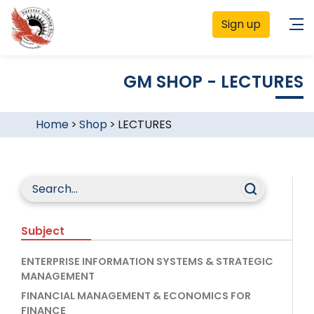
Sign up
GM SHOP - LECTURES
Home
>
Shop
>
LECTURES
Subject
ENTERPRISE INFORMATION SYSTEMS & STRATEGIC
MANAGEMENT
FINANCIAL MANAGEMENT & ECONOMICS FOR
FINANCE