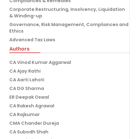
Compliances & Remedies
Corporate Restructuring, Insolvency, Liquidation
& Winding-up
Governance, Risk Management, Compliances and
Ethics
Advanced Tax Laws
Authors
CA Vinod Kumar Aggarwal
CA Ajay Rathi
CA Aarti Lahoti
CA DG Sharma
ER Deepak Oswal
CA Rakesh Agrawal
CA Rajkumar
CMA Chander Dureja
CA Subodh Shah