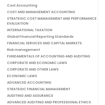
Cost Accounting
COST AND MANAGEMENT ACCOUNTING
STRATEGIC COST MANAGEMENT AND PERFORMANCE
EVALUATION
INTERNATIONAL TAXATION
Global Financial Reporting Standards
FINANCIAL SERVICES AND CAPITAL MARKETS
Risk management
FUNDAMENTALS OF ACCOUNTING AND AUDITING
CORPORATE AND ECONOMIC LAWS
CORPORATE AND OTHER LAWS
ECONOMIC LAWS
ADVANCED ACCOUNTING
STRATEGIC FINANCIAL MANAGEMENT
AUDITING AND ASSURANCE
ADVANCED AUDITING AND PROFESSIONAL ETHICS