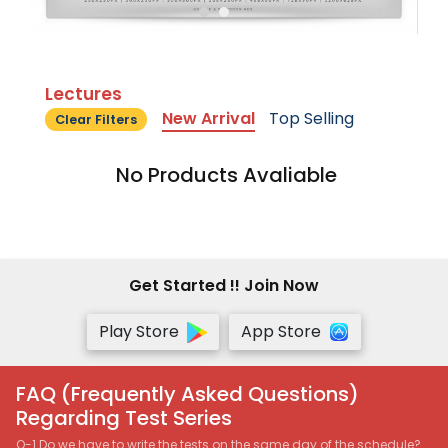
Lectures
New Arrival
Top Selling
Clear Filters
No Products Avaliable
Get Started !! Join Now
Play Store
App Store
FAQ (Frequently Asked Questions)
Regarding Test Series
Q-1 Do we have to write the tests on the same day of the schedule?