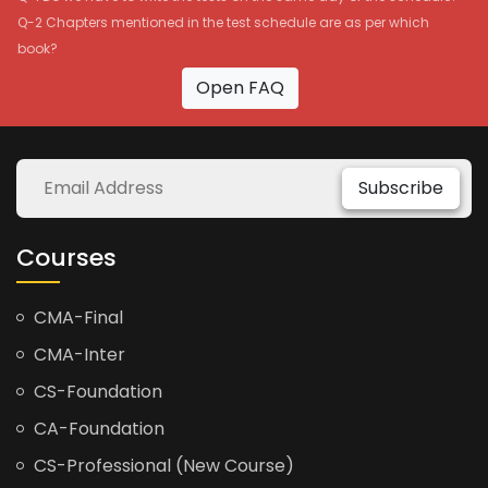
Q-2 Chapters mentioned in the test schedule are as per which
book?
Open FAQ
Subscribe
Courses
CMA-Final
CMA-Inter
CS-Foundation
CA-Foundation
CS-Professional (New Course)