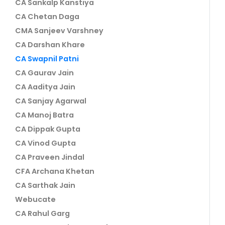
CA Sankalp Kanstiya
CA Chetan Daga
CMA Sanjeev Varshney
CA Darshan Khare
CA Swapnil Patni
CA Gaurav Jain
CA Aaditya Jain
CA Sanjay Agarwal
CA Manoj Batra
CA Dippak Gupta
CA Vinod Gupta
CA Praveen Jindal
CFA Archana Khetan
CA Sarthak Jain
Webucate
CA Rahul Garg