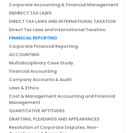
Corporate Accounting & Financial Management
INDIRECT TAX LAWS
DIRECT TAX LAWS AND INTERNATIONAL TAXATION
Direct Tax Laws and International Taxation
FINANCIAL REPORTING
Corporate Financial Reporting.
ACCOUNTING
Multidisciplinary Case Study
Financial Accounting
Company Accounts & Audit
Laws & Ethics
Cost & Management Accounting and Financial
Management
QUANTITATIVE APTITUDES
DRAFTING, PLEADINGS AND APPEARANCES
Resolution of Corporate Disputes, Non-