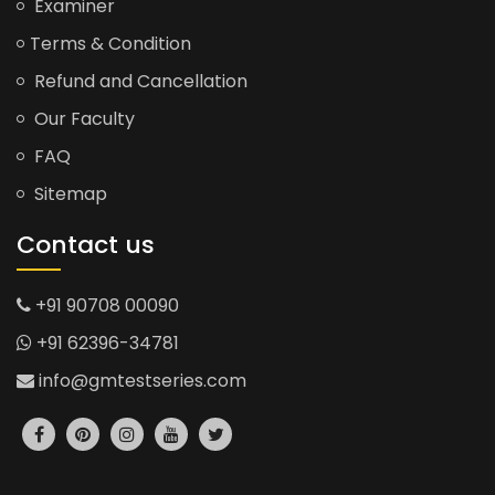
Examiner
Terms & Condition
Refund and Cancellation
Our Faculty
FAQ
Sitemap
Contact us
+91 90708 00090
+91 62396-34781
info@gmtestseries.com