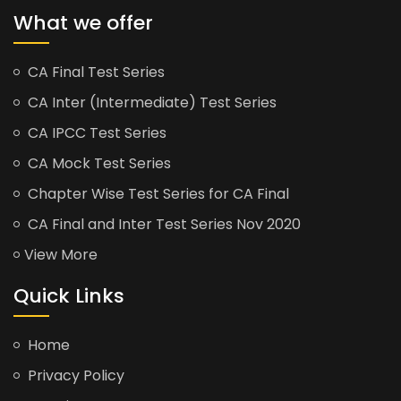
What we offer
CA Final Test Series
CA Inter (Intermediate) Test Series
CA IPCC Test Series
CA Mock Test Series
Chapter Wise Test Series for CA Final
CA Final and Inter Test Series Nov 2020
View More
Quick Links
Home
Privacy Policy