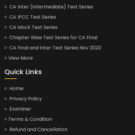
CA Inter (Intermediate) Test Series
CA IPCC Test Series
CA Mock Test Series
Chapter Wise Test Series for CA Final
CA Final and Inter Test Series Nov 2020
View More
Quick Links
Home
Privacy Policy
Examiner
Terms & Condition
Refund and Cancellation