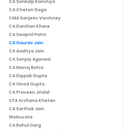
CA Sankalp Kanstiya
CA Chetan Daga
CMA Sanjeev Varshney
CA Darshan Khare
CA Swapnil Patni
CA Gaurav Jain
CA Aaditya Jain
CA Sanjay Agarwal
CA Manoj Batra
CA Dippak Gupta
CA Vinod Gupta
CA Praveen Jindal
CFA Archana Khetan
CA Sarthak Jain
Webucate
CA Rahul Garg