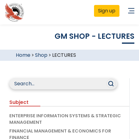
Sign up
GM SHOP - LECTURES
Home
>
Shop
>
LECTURES
Subject
ENTERPRISE INFORMATION SYSTEMS & STRATEGIC
MANAGEMENT
FINANCIAL MANAGEMENT & ECONOMICS FOR
FINANCE