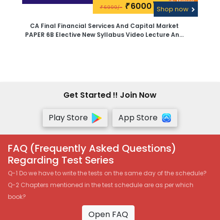
6000\-
₹
6999/-
₹
Shop now
CA Final Financial Services And Capital Market
PAPER 6B Elective New Syllabus Video Lecture And
Study Material By CA Sanjay Saraf -Google Drive
Get Started !! Join Now
Play Store
App Store
FAQ (Frequently Asked Questions)
Regarding Test Series
Q-1 Do we have to write the tests on the same day of the schedule?
Q-2 Chapters mentioned in the test schedule are as per which
book?
Open FAQ