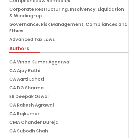
Compliances & Remedies
Corporate Restructuring, Insolvency, Liquidation
& Winding-up
Governance, Risk Management, Compliances and
Ethics
Advanced Tax Laws
Authors
CA Vinod Kumar Aggarwal
CA Ajay Rathi
CA Aarti Lahoti
CA DG Sharma
ER Deepak Oswal
CA Rakesh Agrawal
CA Rajkumar
CMA Chander Dureja
CA Subodh Shah