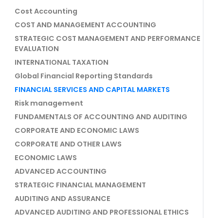
Cost Accounting
COST AND MANAGEMENT ACCOUNTING
STRATEGIC COST MANAGEMENT AND PERFORMANCE
EVALUATION
INTERNATIONAL TAXATION
Global Financial Reporting Standards
FINANCIAL SERVICES AND CAPITAL MARKETS
Risk management
FUNDAMENTALS OF ACCOUNTING AND AUDITING
CORPORATE AND ECONOMIC LAWS
CORPORATE AND OTHER LAWS
ECONOMIC LAWS
ADVANCED ACCOUNTING
STRATEGIC FINANCIAL MANAGEMENT
AUDITING AND ASSURANCE
ADVANCED AUDITING AND PROFESSIONAL ETHICS