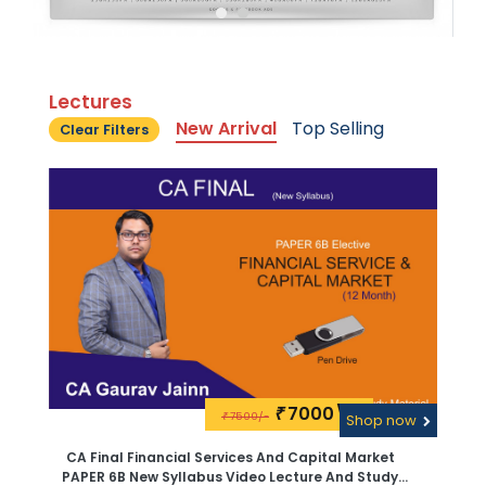
Lectures
New Arrival
Top Selling
Clear Filters
7000\-
₹
7500/-
₹
Shop now
CA Final Financial Services And Capital Market
PAPER 6B New Syllabus Video Lecture And Study