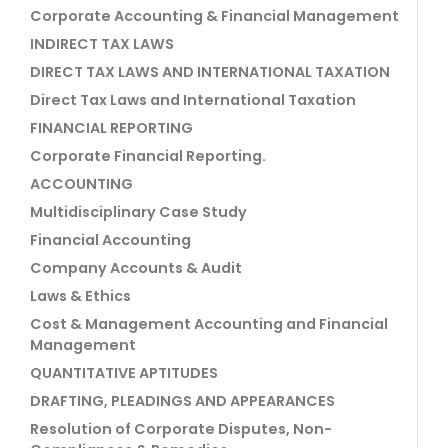
Corporate Accounting & Financial Management
INDIRECT TAX LAWS
DIRECT TAX LAWS AND INTERNATIONAL TAXATION
Direct Tax Laws and International Taxation
FINANCIAL REPORTING
Corporate Financial Reporting.
ACCOUNTING
Multidisciplinary Case Study
Financial Accounting
Company Accounts & Audit
Laws & Ethics
Cost & Management Accounting and Financial
Management
QUANTITATIVE APTITUDES
DRAFTING, PLEADINGS AND APPEARANCES
Resolution of Corporate Disputes, Non-