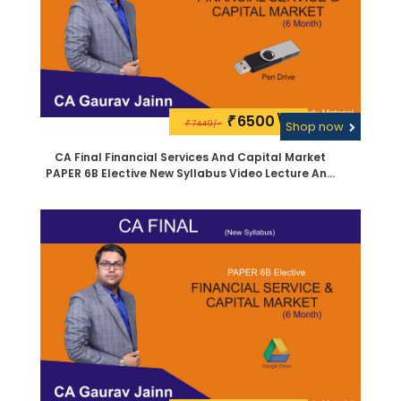
6500\-
₹
7449/-
₹
Shop now
CA Final Financial Services And Capital Market
PAPER 6B Elective New Syllabus Video Lecture And
Study Material By CA Sanjay Saraf -PEN Drive