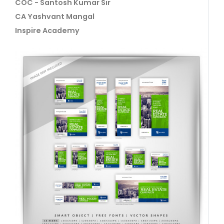
COC - Santosh Kumar Sir
CA Yashvant Mangal
Inspire Academy