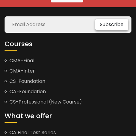
Subscribe
Courses
CMA-Final
CMA-Inter
CS-Foundation
CA-Foundation
CS-Professional (New Course)
What we offer
CA Final Test Series