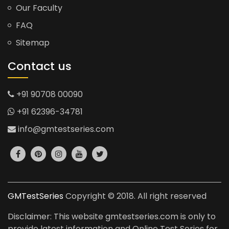
Our Faculty
FAQ
Sitemap
Contact us
+91 90708 00090
+91 62396-34781
info@gmtestseries.com
GMTestSeries
Copyright © 2018. All right reserved
Disclaimer: This website gmtestseries.com is only to
provide latest information and Online Test Series for