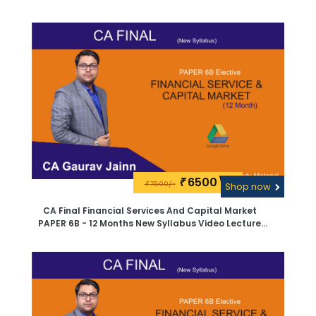
Material By CA Sanjay Saraf -PEN Drive
6500\-
₹
7500/-
₹
Shop now
CA Final Financial Services And Capital Market
PAPER 6B - 12 Months New Syllabus Video Lecture
And Study Material By CA Sanjay Saraf -Google
Drive