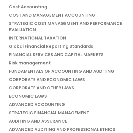
Cost Accounting
COST AND MANAGEMENT ACCOUNTING
STRATEGIC COST MANAGEMENT AND PERFORMANCE
EVALUATION
INTERNATIONAL TAXATION
Global Financial Reporting Standards
FINANCIAL SERVICES AND CAPITAL MARKETS
Risk management
FUNDAMENTALS OF ACCOUNTING AND AUDITING
CORPORATE AND ECONOMIC LAWS
CORPORATE AND OTHER LAWS
ECONOMIC LAWS
ADVANCED ACCOUNTING
STRATEGIC FINANCIAL MANAGEMENT
AUDITING AND ASSURANCE
ADVANCED AUDITING AND PROFESSIONAL ETHICS