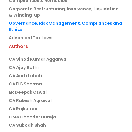
Compliances & Remedies
Corporate Restructuring, Insolvency, Liquidation
& Winding-up
Governance, Risk Management, Compliances and
Ethics
Advanced Tax Laws
Authors
CA Vinod Kumar Aggarwal
CA Ajay Rathi
CA Aarti Lahoti
CA DG Sharma
ER Deepak Oswal
CA Rakesh Agrawal
CA Rajkumar
CMA Chander Dureja
CA Subodh Shah