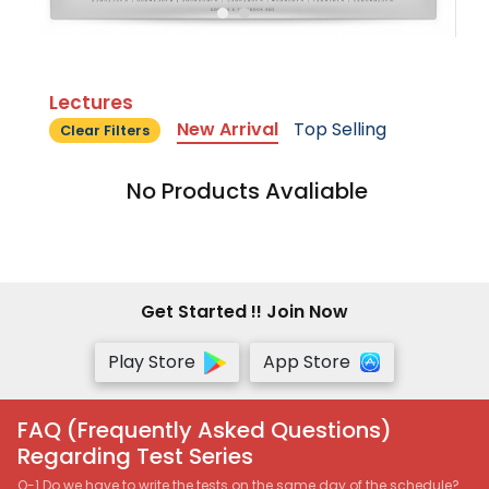
Lectures
New Arrival
Top Selling
Clear Filters
No Products Avaliable
Get Started !! Join Now
Play Store
App Store
FAQ (Frequently Asked Questions)
Regarding Test Series
Q-1 Do we have to write the tests on the same day of the schedule?