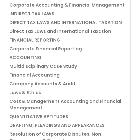
Corporate Accounting & Financial Management
INDIRECT TAX LAWS
DIRECT TAX LAWS AND INTERNATIONAL TAXATION
Direct Tax Laws and International Taxation
FINANCIAL REPORTING
Corporate Financial Reporting.
ACCOUNTING
Multidisciplinary Case Study
Financial Accounting
Company Accounts & Audit
Laws & Ethics
Cost & Management Accounting and Financial
Management
QUANTITATIVE APTITUDES
DRAFTING, PLEADINGS AND APPEARANCES
Resolution of Corporate Disputes, Non-