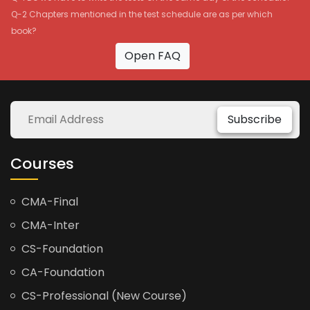
Q-2 Chapters mentioned in the test schedule are as per which
book?
Open FAQ
Subscribe
Courses
CMA-Final
CMA-Inter
CS-Foundation
CA-Foundation
CS-Professional (New Course)