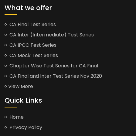
What we offer
CA Final Test Series
CA Inter (Intermediate) Test Series
CA IPCC Test Series
CA Mock Test Series
Chapter Wise Test Series for CA Final
CA Final and Inter Test Series Nov 2020
View More
Quick Links
Home
Privacy Policy