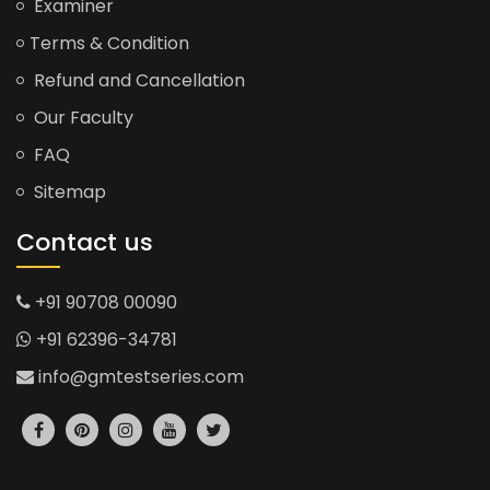
Examiner
Terms & Condition
Refund and Cancellation
Our Faculty
FAQ
Sitemap
Contact us
+91 90708 00090
+91 62396-34781
info@gmtestseries.com