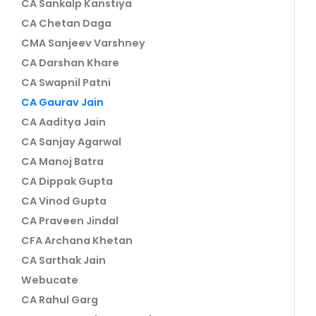
CA Sankalp Kanstiya
CA Chetan Daga
CMA Sanjeev Varshney
CA Darshan Khare
CA Swapnil Patni
CA Gaurav Jain
CA Aaditya Jain
CA Sanjay Agarwal
CA Manoj Batra
CA Dippak Gupta
CA Vinod Gupta
CA Praveen Jindal
CFA Archana Khetan
CA Sarthak Jain
Webucate
CA Rahul Garg