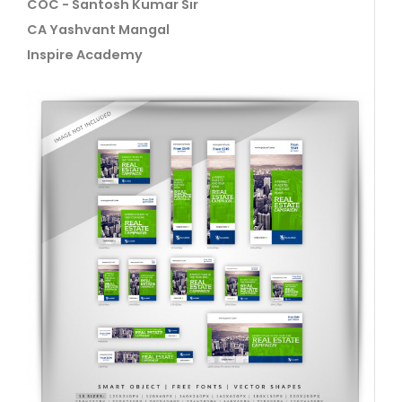
COC - Santosh Kumar Sir
CA Yashvant Mangal
Inspire Academy