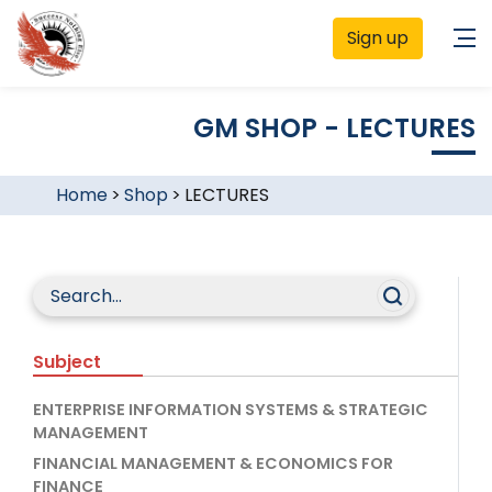
Sign up
GM SHOP - LECTURES
Home
>
Shop
>
LECTURES
Subject
ENTERPRISE INFORMATION SYSTEMS & STRATEGIC
MANAGEMENT
FINANCIAL MANAGEMENT & ECONOMICS FOR
FINANCE