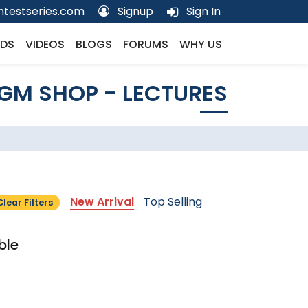
testseries.com
Signup
Sign In
DS
VIDEOS
BLOGS
FORUMS
WHY US
GM SHOP - LECTURES
New Arrival
Top Selling
Clear Filters
ble