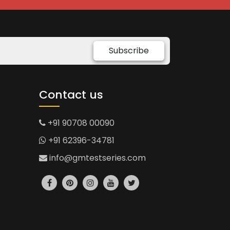
Subscribe
Contact us
+91 90708 00090
+91 62396-34781
info@gmtestseries.com