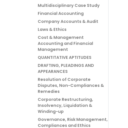
Multidisciplinary Case Study
Financial Accounting
Company Accounts & Audit
Laws & Ethics
Cost & Management
Accounting and Financial
Management
QUANTITATIVE APTITUDES
DRAFTING, PLEADINGS AND
APPEARANCES
Resolution of Corporate
Disputes, Non-Compliances &
Remedies
Corporate Restructuring,
Insolvency, Liquidation &
Winding-up
Governance, Risk Management,
Compliances and Ethics