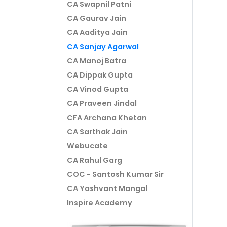
CA Swapnil Patni
CA Gaurav Jain
CA Aaditya Jain
CA Sanjay Agarwal
CA Manoj Batra
CA Dippak Gupta
CA Vinod Gupta
CA Praveen Jindal
CFA Archana Khetan
CA Sarthak Jain
Webucate
CA Rahul Garg
COC - Santosh Kumar Sir
CA Yashvant Mangal
Inspire Academy