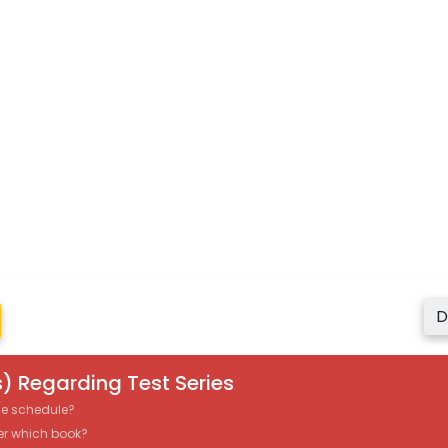
D
) Regarding Test Series
the schedule?
er which book?