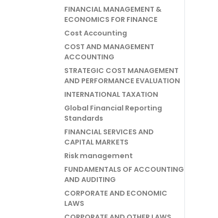
FINANCIAL MANAGEMENT &
ECONOMICS FOR FINANCE
Cost Accounting
COST AND MANAGEMENT
ACCOUNTING
STRATEGIC COST MANAGEMENT
AND PERFORMANCE EVALUATION
INTERNATIONAL TAXATION
Global Financial Reporting
Standards
FINANCIAL SERVICES AND
CAPITAL MARKETS
Risk management
FUNDAMENTALS OF ACCOUNTING
AND AUDITING
CORPORATE AND ECONOMIC
LAWS
CORPORATE AND OTHER LAWS