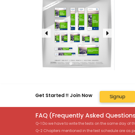
Get Started !! Join Now
Signup
FAQ (Frequently Asked Questions
Q-1 Do we have to write the tests on the same day of 
Q-2 Chapters mentioned in the test schedule are as p