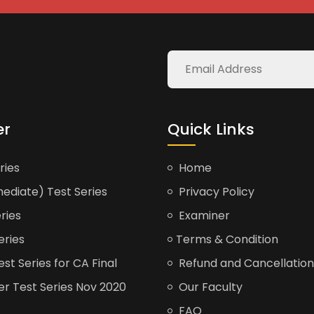
er
Quick Links
ries
Home
ediate) Test Series
Privacy Policy
ries
Examiner
eries
Terms & Condition
t Series for CA Final
Refund and Cancellation
er Test Series Nov 2020
Our Faculty
FAQ