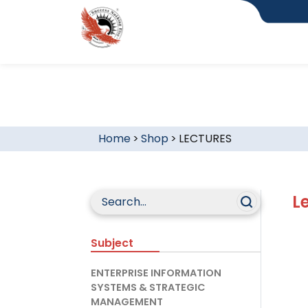
Home
>
Shop
>
LECTURES
L
Subject
ENTERPRISE INFORMATION
SYSTEMS & STRATEGIC
MANAGEMENT