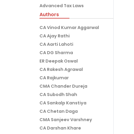
Advanced Tax Laws
Authors
CA Vinod Kumar Aggarwal
CA Ajay Rathi
CA Aarti Lahoti
CA DG Sharma
ER Deepak Oswal
CA Rakesh Agrawal
CA Rajkumar
CMA Chander Dureja
CA Subodh Shah
CA Sankalp Kanstiya
CA Chetan Daga
CMA Sanjeev Varshney
CA Darshan Khare