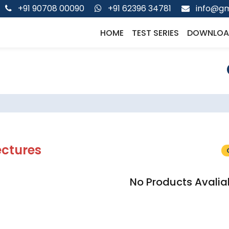
+91 90708 00090
+91 62396 34781
info@gm
HOME
TEST SERIES
DOWNLOA
ectures
No Products Avalia