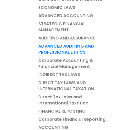
ECONOMIC LAWS
ADVANCED ACCOUNTING
STRATEGIC FINANCIAL
MANAGEMENT
AUDITING AND ASSURANCE
ADVANCED AUDITING AND
PROFESSIONAL ETHICS
Corporate Accounting &
Financial Management
INDIRECT TAX LAWS
DIRECT TAX LAWS AND
INTERNATIONAL TAXATION
Direct Tax Laws and
International Taxation
FINANCIAL REPORTING
Corporate Financial Reporting.
ACCOUNTING