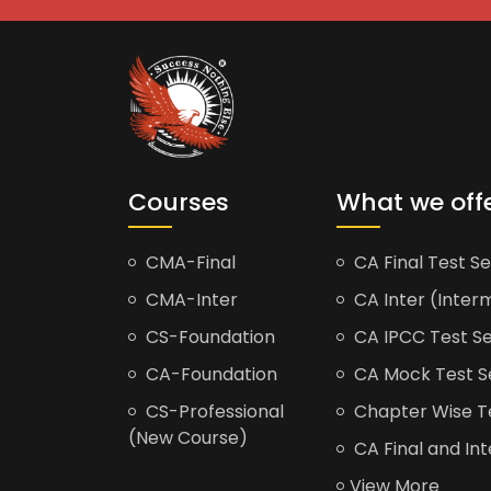
Courses
What we off
CMA-Final
CA Final Test Se
CMA-Inter
CA Inter (Interm
CS-Foundation
CA IPCC Test Se
CA-Foundation
CA Mock Test S
CS-Professional
Chapter Wise Tes
(New Course)
CA Final and Int
View More