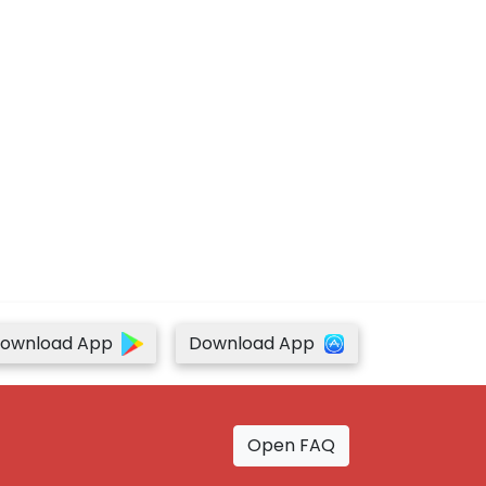
ownload App
Download App
Open FAQ