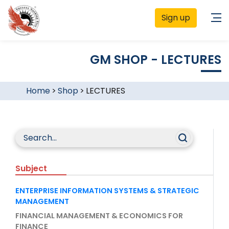
Sign up
GM SHOP - LECTURES
Home
>
Shop
>
LECTURES
Subject
ENTERPRISE INFORMATION SYSTEMS & STRATEGIC
MANAGEMENT
FINANCIAL MANAGEMENT & ECONOMICS FOR
FINANCE