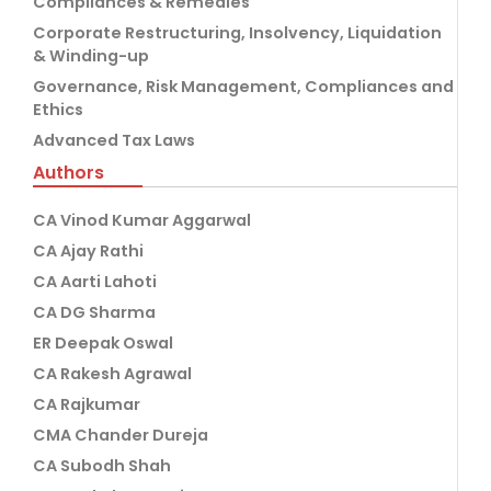
Compliances & Remedies
Corporate Restructuring, Insolvency, Liquidation
& Winding-up
Governance, Risk Management, Compliances and
Ethics
Advanced Tax Laws
Authors
CA Vinod Kumar Aggarwal
CA Ajay Rathi
CA Aarti Lahoti
CA DG Sharma
ER Deepak Oswal
CA Rakesh Agrawal
CA Rajkumar
CMA Chander Dureja
CA Subodh Shah