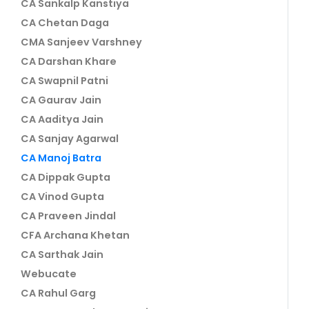
CA Sankalp Kanstiya
CA Chetan Daga
CMA Sanjeev Varshney
CA Darshan Khare
CA Swapnil Patni
CA Gaurav Jain
CA Aaditya Jain
CA Sanjay Agarwal
CA Manoj Batra
CA Dippak Gupta
CA Vinod Gupta
CA Praveen Jindal
CFA Archana Khetan
CA Sarthak Jain
Webucate
CA Rahul Garg