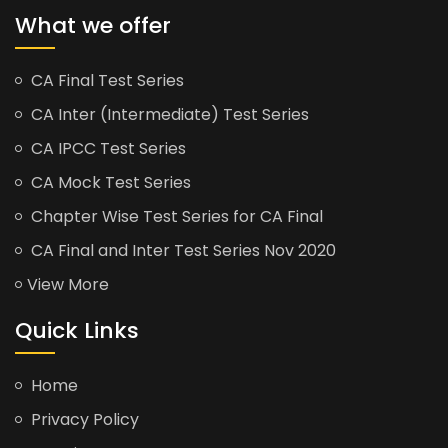
What we offer
CA Final Test Series
CA Inter (Intermediate) Test Series
CA IPCC Test Series
CA Mock Test Series
Chapter Wise Test Series for CA Final
CA Final and Inter Test Series Nov 2020
View More
Quick Links
Home
Privacy Policy