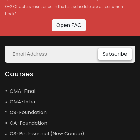
Q-2 Chapters mentioned in the test schedule are as per which
book?
Open FAQ
Subscribe
Courses
CMA-Final
CMA-Inter
CS-Foundation
CA-Foundation
CS-Professional (New Course)