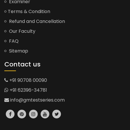
Examiner
Terms & Condition
Refund and Cancellation
Our Faculty
FAQ
Sitemap
Contact us
+91 90708 00090
+91 62396-34781
info@gmtestseries.com