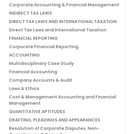
Corporate Accounting & Financial Management
INDIRECT TAX LAWS
DIRECT TAX LAWS AND INTERNATIONAL TAXATION
Direct Tax Laws and International Taxation
FINANCIAL REPORTING
Corporate Financial Reporting.
ACCOUNTING
Multidisciplinary Case Study
Financial Accounting
Company Accounts & Audit
Laws & Ethics
Cost & Management Accounting and Financial
Management
QUANTITATIVE APTITUDES
DRAFTING, PLEADINGS AND APPEARANCES
Resolution of Corporate Disputes, Non-