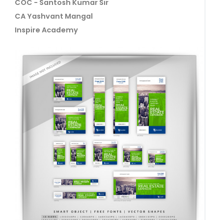
COC - Santosh Kumar Sir
CA Yashvant Mangal
Inspire Academy