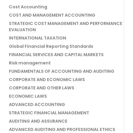
Cost Accounting
COST AND MANAGEMENT ACCOUNTING
STRATEGIC COST MANAGEMENT AND PERFORMANCE
EVALUATION
INTERNATIONAL TAXATION
Global Financial Reporting Standards
FINANCIAL SERVICES AND CAPITAL MARKETS
Risk management
FUNDAMENTALS OF ACCOUNTING AND AUDITING
CORPORATE AND ECONOMIC LAWS
CORPORATE AND OTHER LAWS
ECONOMIC LAWS
ADVANCED ACCOUNTING
STRATEGIC FINANCIAL MANAGEMENT
AUDITING AND ASSURANCE
ADVANCED AUDITING AND PROFESSIONAL ETHICS