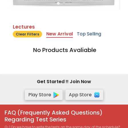
Lectures
New Arrival
Top Selling
Clear Filters
No Products Avaliable
Get Started !! Join Now
Play Store
App Store
FAQ (Frequently Asked Questions)
Regarding Test Series
Q-1 Do we have to write the tests on the same day of the schedule?