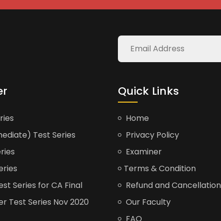
er
Quick Links
ries
Home
ediate) Test Series
Privacy Policy
ries
Examiner
eries
Terms & Condition
t Series for CA Final
Refund and Cancellation
er Test Series Nov 2020
Our Faculty
FAQ