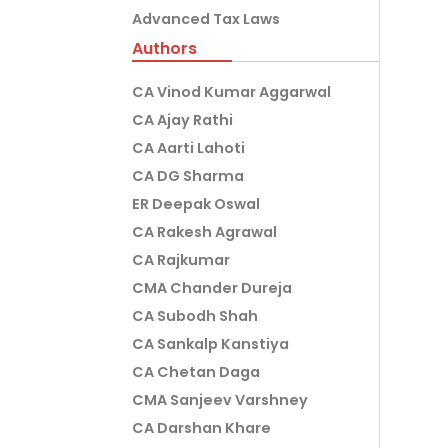
Advanced Tax Laws
Authors
CA Vinod Kumar Aggarwal
CA Ajay Rathi
CA Aarti Lahoti
CA DG Sharma
ER Deepak Oswal
CA Rakesh Agrawal
CA Rajkumar
CMA Chander Dureja
CA Subodh Shah
CA Sankalp Kanstiya
CA Chetan Daga
CMA Sanjeev Varshney
CA Darshan Khare