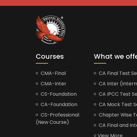
Courses
What we off
CMA-Final
CA Final Test Se
CMA-Inter
CA Inter (Interm
CS-Foundation
CA IPCC Test Se
CA-Foundation
CA Mock Test S
CS-Professional
Chapter Wise Tes
(New Course)
CA Final and Int
View More