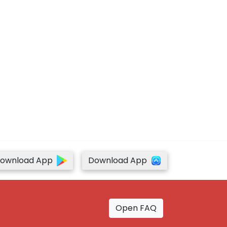
ownload App
Download App
Open FAQ