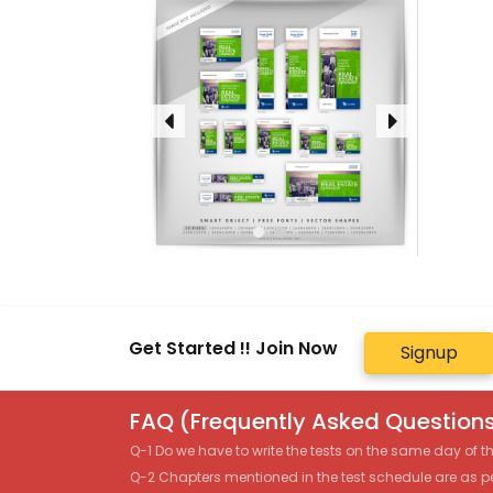
Get Started !! Join Now
Signup
FAQ (Frequently Asked Questions
Q-1 Do we have to write the tests on the same day of 
Q-2 Chapters mentioned in the test schedule are as p