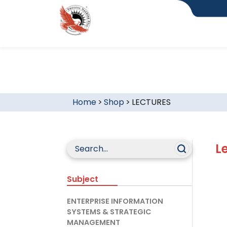
Home
>
Shop
>
LECTURES
L
Subject
ENTERPRISE INFORMATION
SYSTEMS & STRATEGIC
MANAGEMENT