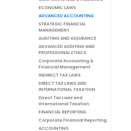
ECONOMIC LAWS
ADVANCED ACCOUNTING
STRATEGIC FINANCIAL
MANAGEMENT
AUDITING AND ASSURANCE
ADVANCED AUDITING AND
PROFESSIONAL ETHICS
Corporate Accounting &
Financial Management
INDIRECT TAX LAWS
DIRECT TAX LAWS AND
INTERNATIONAL TAXATION
Direct Tax Laws and
International Taxation
FINANCIAL REPORTING
Corporate Financial Reporting.
ACCOUNTING