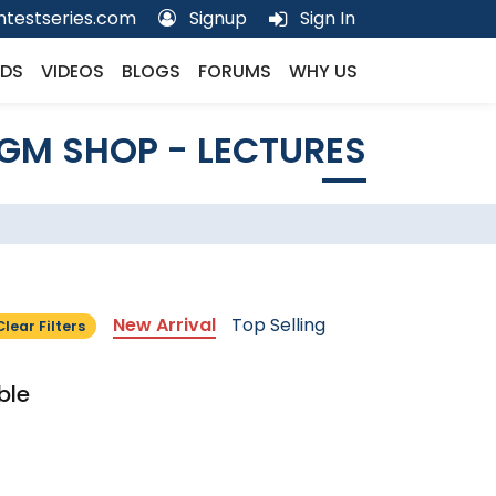
testseries.com
Signup
Sign In
DS
VIDEOS
BLOGS
FORUMS
WHY US
GM SHOP - LECTURES
New Arrival
Top Selling
Clear Filters
ble