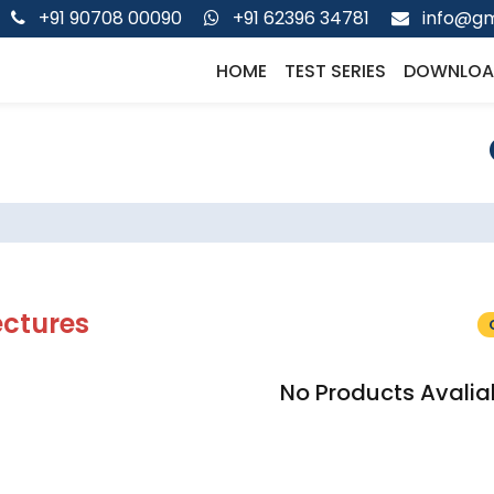
+91 90708 00090
+91 62396 34781
info@gm
HOME
TEST SERIES
DOWNLOA
ectures
No Products Avalia