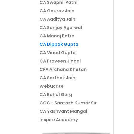
CA Swapnil Patni
CA Gaurav Jain
CA Aaditya Jain
CA Sanjay Agarwal
CA Manoj Batra
CA Dippak Gupta
CA Vinod Gupta
CA Praveen Jindal
CFA Archana Khetan
CA Sarthak Jain
Webucate
CA Rahul Garg
COC - Santosh Kumar Sir
CA Yashvant Mangal
Inspire Academy