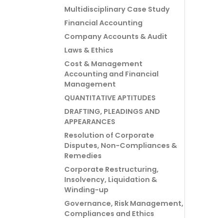
Multidisciplinary Case Study
Financial Accounting
Company Accounts & Audit
Laws & Ethics
Cost & Management
Accounting and Financial
Management
QUANTITATIVE APTITUDES
DRAFTING, PLEADINGS AND
APPEARANCES
Resolution of Corporate
Disputes, Non-Compliances &
Remedies
Corporate Restructuring,
Insolvency, Liquidation &
Winding-up
Governance, Risk Management,
Compliances and Ethics