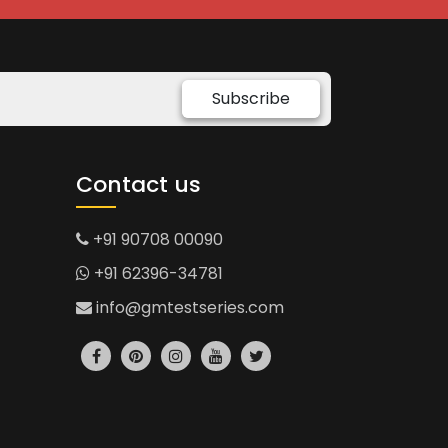
Subscribe
Contact us
+91 90708 00090
+91 62396-34781
info@gmtestseries.com