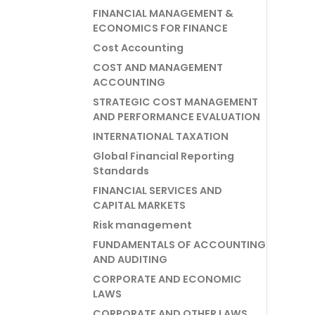
FINANCIAL MANAGEMENT &
ECONOMICS FOR FINANCE
Cost Accounting
COST AND MANAGEMENT
ACCOUNTING
STRATEGIC COST MANAGEMENT
AND PERFORMANCE EVALUATION
INTERNATIONAL TAXATION
Global Financial Reporting
Standards
FINANCIAL SERVICES AND
CAPITAL MARKETS
Risk management
FUNDAMENTALS OF ACCOUNTING
AND AUDITING
CORPORATE AND ECONOMIC
LAWS
CORPORATE AND OTHER LAWS