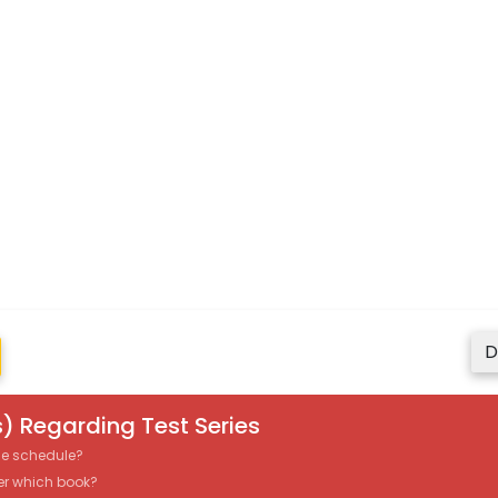
D
) Regarding Test Series
the schedule?
er which book?