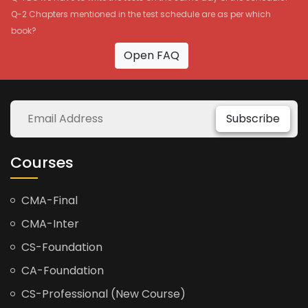
Q-2 Chapters mentioned in the test schedule are as per which
book?
Open FAQ
Subscribe
Courses
CMA-Final
CMA-Inter
CS-Foundation
CA-Foundation
CS-Professional (New Course)