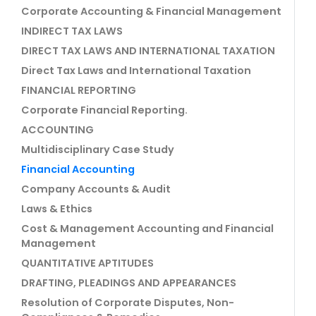
Corporate Accounting & Financial Management
INDIRECT TAX LAWS
DIRECT TAX LAWS AND INTERNATIONAL TAXATION
Direct Tax Laws and International Taxation
FINANCIAL REPORTING
Corporate Financial Reporting.
ACCOUNTING
Multidisciplinary Case Study
Financial Accounting
Company Accounts & Audit
Laws & Ethics
Cost & Management Accounting and Financial
Management
QUANTITATIVE APTITUDES
DRAFTING, PLEADINGS AND APPEARANCES
Resolution of Corporate Disputes, Non-