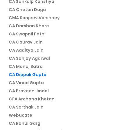
CA Sankalp Kanstiya
CA Chetan Daga
CMA Sanjeev Varshney
CA Darshan Khare
CA Swapnil Patni
CA Gaurav Jain
CA Aaditya Jain
CA Sanjay Agarwal
CA Manoj Batra
CA Dippak Gupta
CA Vinod Gupta
CA Praveen Jindal
CFA Archana Khetan
CA Sarthak Jain
Webucate
CA Rahul Garg