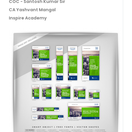
COC - Santosh Kumar Sir
CA Yashvant Mangal
Inspire Academy