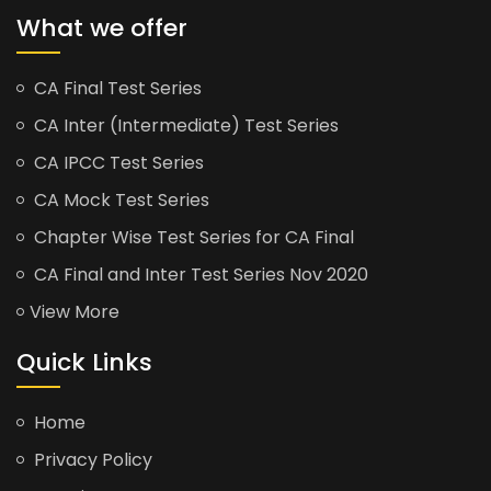
What we offer
CA Final Test Series
CA Inter (Intermediate) Test Series
CA IPCC Test Series
CA Mock Test Series
Chapter Wise Test Series for CA Final
CA Final and Inter Test Series Nov 2020
View More
Quick Links
Home
Privacy Policy