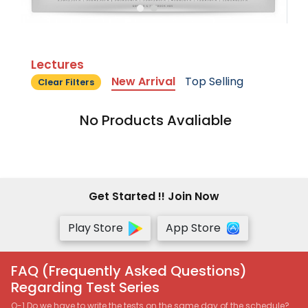
Lectures
New Arrival
Top Selling
Clear Filters
No Products Avaliable
Get Started !! Join Now
Play Store
App Store
FAQ (Frequently Asked Questions)
Regarding Test Series
Q-1 Do we have to write the tests on the same day of the schedule?