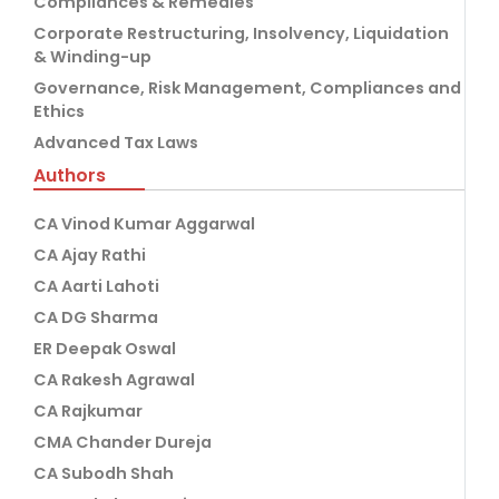
Compliances & Remedies
Corporate Restructuring, Insolvency, Liquidation
& Winding-up
Governance, Risk Management, Compliances and
Ethics
Advanced Tax Laws
Authors
CA Vinod Kumar Aggarwal
CA Ajay Rathi
CA Aarti Lahoti
CA DG Sharma
ER Deepak Oswal
CA Rakesh Agrawal
CA Rajkumar
CMA Chander Dureja
CA Subodh Shah