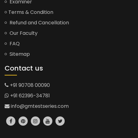
Examiner
Terms & Condition
Refund and Cancellation
Our Faculty
FAQ
Sitemap
Contact us
+91 90708 00090
+91 62396-34781
info@gmtestseries.com