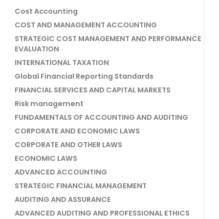
Cost Accounting
COST AND MANAGEMENT ACCOUNTING
STRATEGIC COST MANAGEMENT AND PERFORMANCE
EVALUATION
INTERNATIONAL TAXATION
Global Financial Reporting Standards
FINANCIAL SERVICES AND CAPITAL MARKETS
Risk management
FUNDAMENTALS OF ACCOUNTING AND AUDITING
CORPORATE AND ECONOMIC LAWS
CORPORATE AND OTHER LAWS
ECONOMIC LAWS
ADVANCED ACCOUNTING
STRATEGIC FINANCIAL MANAGEMENT
AUDITING AND ASSURANCE
ADVANCED AUDITING AND PROFESSIONAL ETHICS