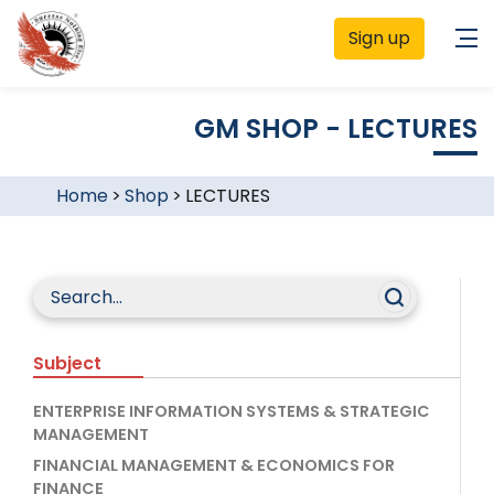
Sign up
GM SHOP - LECTURES
Home
>
Shop
>
LECTURES
Subject
ENTERPRISE INFORMATION SYSTEMS & STRATEGIC
MANAGEMENT
FINANCIAL MANAGEMENT & ECONOMICS FOR
FINANCE