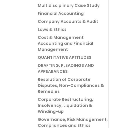
Multidisciplinary Case Study
Financial Accounting
Company Accounts & Audit
Laws & Ethics
Cost & Management
Accounting and Financial
Management
QUANTITATIVE APTITUDES
DRAFTING, PLEADINGS AND
APPEARANCES
Resolution of Corporate
Disputes, Non-Compliances &
Remedies
Corporate Restructuring,
Insolvency, Liquidation &
Winding-up
Governance, Risk Management,
Compliances and Ethics