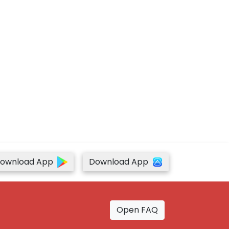
ownload App
Download App
Open FAQ