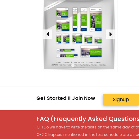
Get Started !! Join Now
Signup
FAQ (Frequently Asked Questions
Q-1 Do we have to write the tests on the same day of 
Q-2 Chapters mentioned in the test schedule are as p