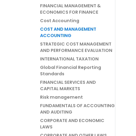
FINANCIAL MANAGEMENT &
ECONOMICS FOR FINANCE
Cost Accounting
COST AND MANAGEMENT
ACCOUNTING
STRATEGIC COST MANAGEMENT
AND PERFORMANCE EVALUATION
INTERNATIONAL TAXATION
Global Financial Reporting
Standards
FINANCIAL SERVICES AND
CAPITAL MARKETS
Risk management
FUNDAMENTALS OF ACCOUNTING
AND AUDITING
CORPORATE AND ECONOMIC
LAWS
CORPORATE AND OTHER LAWS