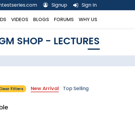
testseries.com
Signup
Sign In
DS
VIDEOS
BLOGS
FORUMS
WHY US
GM SHOP - LECTURES
New Arrival
Top Selling
Clear Filters
ble