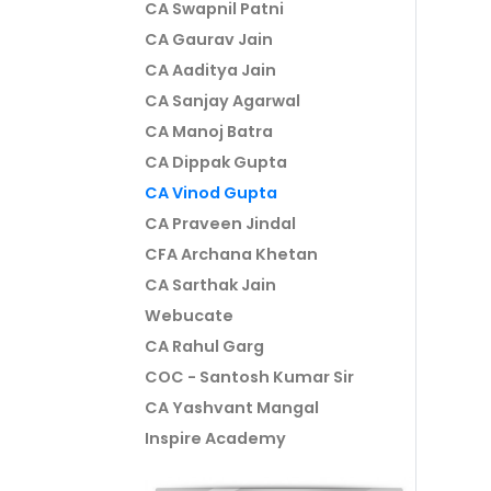
CA Swapnil Patni
CA Gaurav Jain
CA Aaditya Jain
CA Sanjay Agarwal
CA Manoj Batra
CA Dippak Gupta
CA Vinod Gupta
CA Praveen Jindal
CFA Archana Khetan
CA Sarthak Jain
Webucate
CA Rahul Garg
COC - Santosh Kumar Sir
CA Yashvant Mangal
Inspire Academy