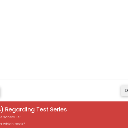
D
) Regarding Test Series
the schedule?
er which book?