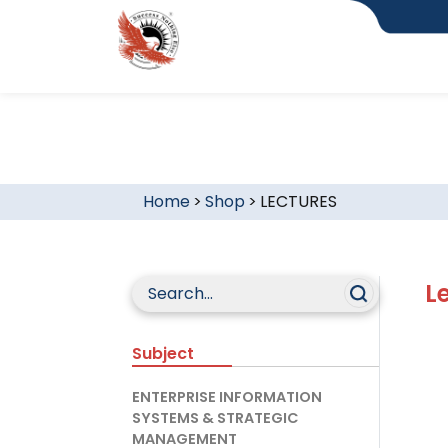
Home
>
Shop
>
LECTURES
L
Subject
ENTERPRISE INFORMATION
SYSTEMS & STRATEGIC
MANAGEMENT