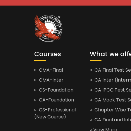
Courses
What we off
CMA-Final
CA Final Test Se
CMA-Inter
CA Inter (Interm
CS-Foundation
CA IPCC Test Se
CA-Foundation
CA Mock Test S
CS-Professional
Chapter Wise Tes
(New Course)
CA Final and Int
View More