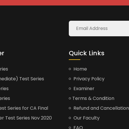
er
Quick Links
ries
Home
ediate) Test Series
Privacy Policy
ries
Examiner
eries
Terms & Condition
t Series for CA Final
Refund and Cancellation
er Test Series Nov 2020
Our Faculty
FAQ