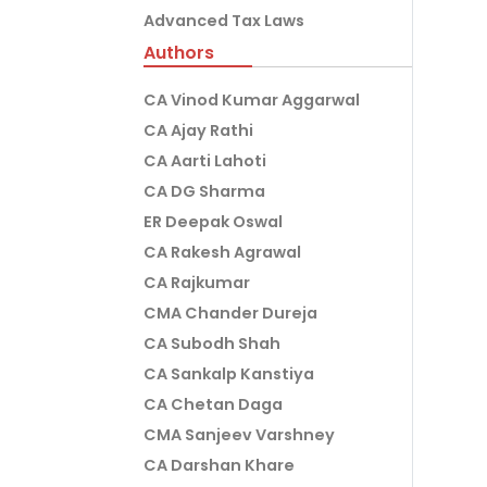
Advanced Tax Laws
Authors
CA Vinod Kumar Aggarwal
CA Ajay Rathi
CA Aarti Lahoti
CA DG Sharma
ER Deepak Oswal
CA Rakesh Agrawal
CA Rajkumar
CMA Chander Dureja
CA Subodh Shah
CA Sankalp Kanstiya
CA Chetan Daga
CMA Sanjeev Varshney
CA Darshan Khare