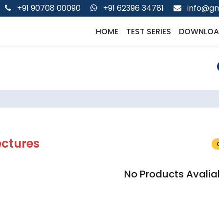
+91 90708 00090
+91 62396 34781
info@gm
HOME
TEST SERIES
DOWNLOA
ectures
No Products Avalia