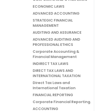
ECONOMIC LAWS
ADVANCED ACCOUNTING
STRATEGIC FINANCIAL
MANAGEMENT
AUDITING AND ASSURANCE
ADVANCED AUDITING AND
PROFESSIONAL ETHICS
Corporate Accounting &
Financial Management
INDIRECT TAX LAWS
DIRECT TAX LAWS AND
INTERNATIONAL TAXATION
Direct Tax Laws and
International Taxation
FINANCIAL REPORTING
Corporate Financial Reporting.
ACCOUNTING