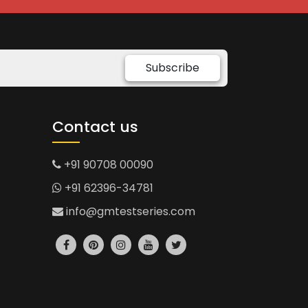
Subscribe
Contact us
+91 90708 00090
+91 62396-34781
info@gmtestseries.com