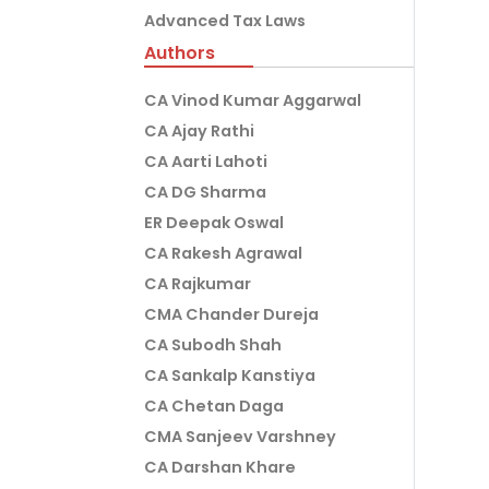
Advanced Tax Laws
Authors
CA Vinod Kumar Aggarwal
CA Ajay Rathi
CA Aarti Lahoti
CA DG Sharma
ER Deepak Oswal
CA Rakesh Agrawal
CA Rajkumar
CMA Chander Dureja
CA Subodh Shah
CA Sankalp Kanstiya
CA Chetan Daga
CMA Sanjeev Varshney
CA Darshan Khare