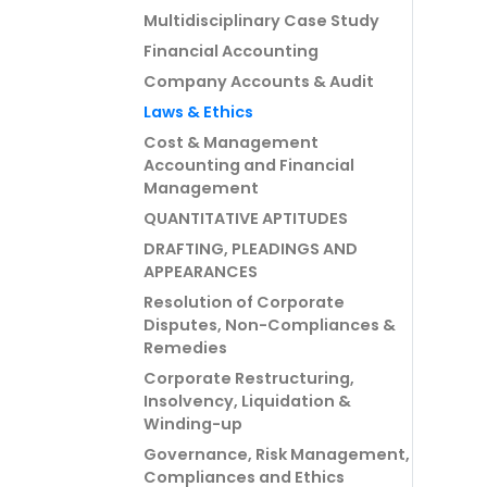
Multidisciplinary Case Study
Financial Accounting
Company Accounts & Audit
Laws & Ethics
Cost & Management
Accounting and Financial
Management
QUANTITATIVE APTITUDES
DRAFTING, PLEADINGS AND
APPEARANCES
Resolution of Corporate
Disputes, Non-Compliances &
Remedies
Corporate Restructuring,
Insolvency, Liquidation &
Winding-up
Governance, Risk Management,
Compliances and Ethics