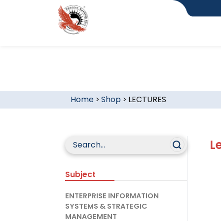
Home
>
Shop
>
LECTURES
L
Subject
ENTERPRISE INFORMATION
SYSTEMS & STRATEGIC
MANAGEMENT