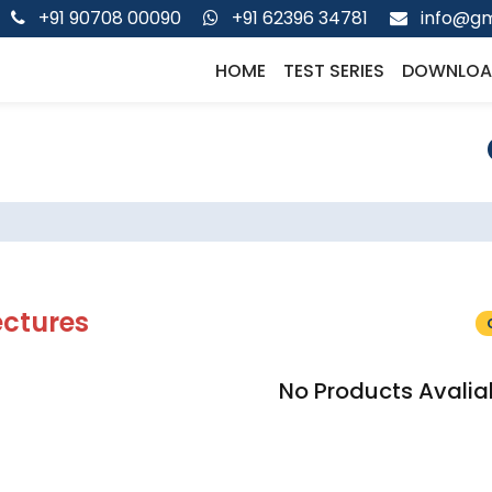
+91 90708 00090
+91 62396 34781
info@gm
HOME
TEST SERIES
DOWNLOA
ectures
No Products Avalia