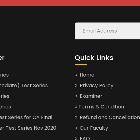
er
Quick Links
ries
Home
ediate) Test Series
Privacy Policy
ries
Examiner
eries
Terms & Condition
t Series for CA Final
Refund and Cancellation
er Test Series Nov 2020
Our Faculty
FAQ