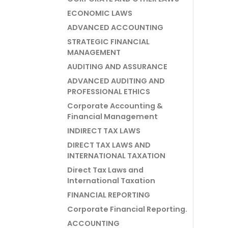
ECONOMIC LAWS
ADVANCED ACCOUNTING
STRATEGIC FINANCIAL
MANAGEMENT
AUDITING AND ASSURANCE
ADVANCED AUDITING AND
PROFESSIONAL ETHICS
Corporate Accounting &
Financial Management
INDIRECT TAX LAWS
DIRECT TAX LAWS AND
INTERNATIONAL TAXATION
Direct Tax Laws and
International Taxation
FINANCIAL REPORTING
Corporate Financial Reporting.
ACCOUNTING