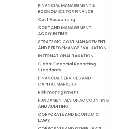
FINANCIAL MANAGEMENT &
ECONOMICS FOR FINANCE
Cost Accounting
COST AND MANAGEMENT
ACCOUNTING
STRATEGIC COST MANAGEMENT
AND PERFORMANCE EVALUATION
INTERNATIONAL TAXATION
Global Financial Reporting
Standards
FINANCIAL SERVICES AND
CAPITAL MARKETS
Risk management
FUNDAMENTALS OF ACCOUNTING
AND AUDITING
CORPORATE AND ECONOMIC
LAWS
CORPORATE AND OTHER LAWS