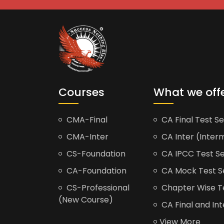
Courses
What we off
CMA-Final
CA Final Test Se
CMA-Inter
CA Inter (Interm
CS-Foundation
CA IPCC Test Se
CA-Foundation
CA Mock Test S
CS-Professional
Chapter Wise Tes
(New Course)
CA Final and Int
View More