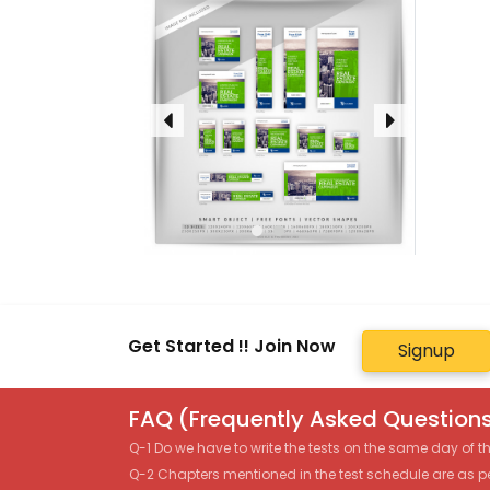
Get Started !! Join Now
Signup
FAQ (Frequently Asked Questions
Q-1 Do we have to write the tests on the same day of 
Q-2 Chapters mentioned in the test schedule are as p