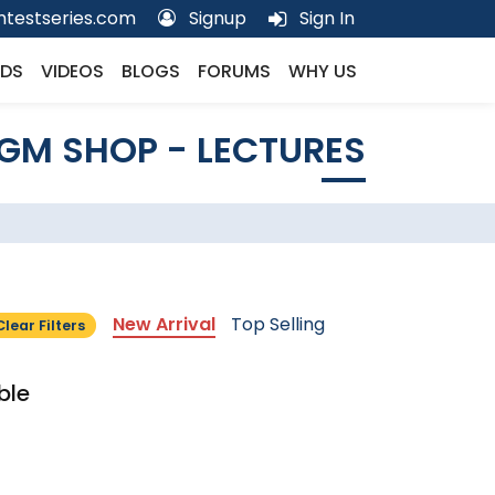
testseries.com
Signup
Sign In
DS
VIDEOS
BLOGS
FORUMS
WHY US
GM SHOP - LECTURES
New Arrival
Top Selling
Clear Filters
ble