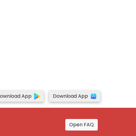
ownload App
Download App
Open FAQ