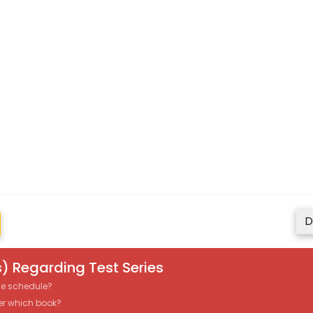
D
) Regarding Test Series
the schedule?
er which book?