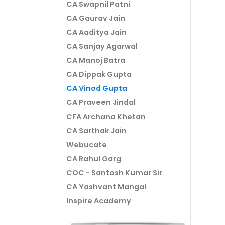
CA Swapnil Patni
CA Gaurav Jain
CA Aaditya Jain
CA Sanjay Agarwal
CA Manoj Batra
CA Dippak Gupta
CA Vinod Gupta
CA Praveen Jindal
CFA Archana Khetan
CA Sarthak Jain
Webucate
CA Rahul Garg
COC - Santosh Kumar Sir
CA Yashvant Mangal
Inspire Academy