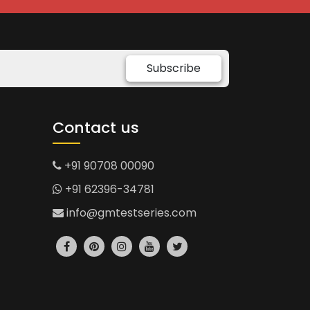
Subscribe
Contact us
+91 90708 00090
+91 62396-34781
info@gmtestseries.com