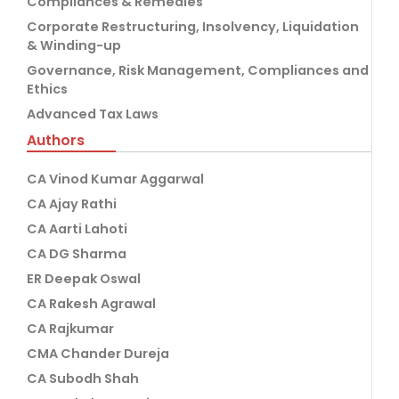
Compliances & Remedies
Corporate Restructuring, Insolvency, Liquidation
& Winding-up
Governance, Risk Management, Compliances and
Ethics
Advanced Tax Laws
Authors
CA Vinod Kumar Aggarwal
CA Ajay Rathi
CA Aarti Lahoti
CA DG Sharma
ER Deepak Oswal
CA Rakesh Agrawal
CA Rajkumar
CMA Chander Dureja
CA Subodh Shah