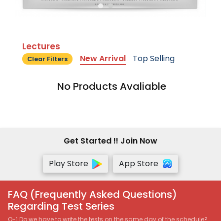
Lectures
New Arrival
Top Selling
Clear Filters
No Products Avaliable
Get Started !! Join Now
Play Store
App Store
FAQ (Frequently Asked Questions)
Regarding Test Series
Q-1 Do we have to write the tests on the same day of the schedule?