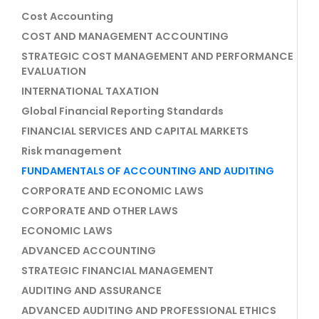
Cost Accounting
COST AND MANAGEMENT ACCOUNTING
STRATEGIC COST MANAGEMENT AND PERFORMANCE
EVALUATION
INTERNATIONAL TAXATION
Global Financial Reporting Standards
FINANCIAL SERVICES AND CAPITAL MARKETS
Risk management
FUNDAMENTALS OF ACCOUNTING AND AUDITING
CORPORATE AND ECONOMIC LAWS
CORPORATE AND OTHER LAWS
ECONOMIC LAWS
ADVANCED ACCOUNTING
STRATEGIC FINANCIAL MANAGEMENT
AUDITING AND ASSURANCE
ADVANCED AUDITING AND PROFESSIONAL ETHICS