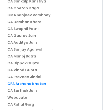
CA Sankalp Kanstiya
CA Chetan Daga
CMA Sanjeev Varshney
CA Darshan Khare
CA Swapnil Patni
CA Gaurav Jain
CA Aaditya Jain
CA Sanjay Agarwal
CA Manoj Batra
CA Dippak Gupta
CA Vinod Gupta
CA Praveen Jindal
CFA Archana Khetan
CA Sarthak Jain
Webucate
CA Rahul Garg