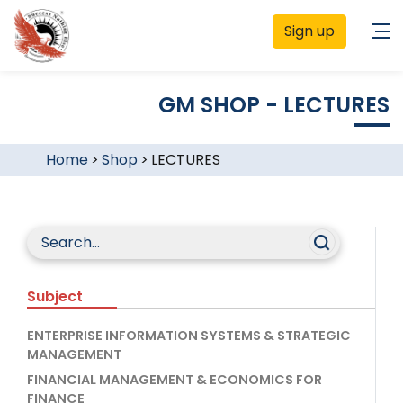
Sign up
GM SHOP - LECTURES
Home
>
Shop
>
LECTURES
Subject
ENTERPRISE INFORMATION SYSTEMS & STRATEGIC
MANAGEMENT
FINANCIAL MANAGEMENT & ECONOMICS FOR
FINANCE