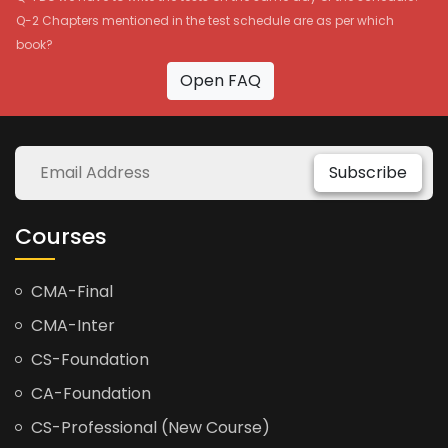
Q-2 Chapters mentioned in the test schedule are as per which
book?
Open FAQ
Subscribe
Courses
CMA-Final
CMA-Inter
CS-Foundation
CA-Foundation
CS-Professional (New Course)