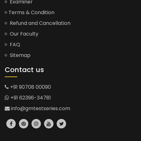
Examiner
Terms & Condition
Refund and Cancellation
Our Faculty
FAQ
Sitemap
Contact us
+91 90708 00090
+91 62396-34781
info@gmtestseries.com