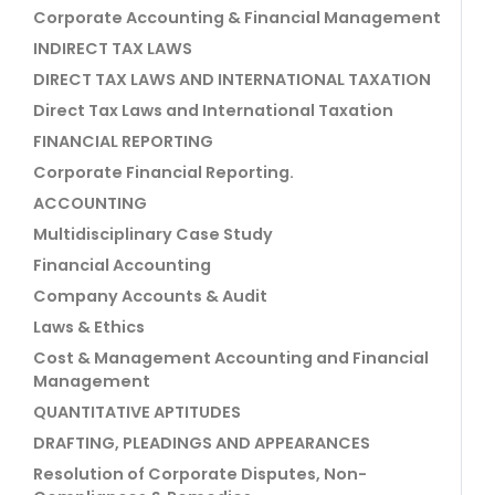
Corporate Accounting & Financial Management
INDIRECT TAX LAWS
DIRECT TAX LAWS AND INTERNATIONAL TAXATION
Direct Tax Laws and International Taxation
FINANCIAL REPORTING
Corporate Financial Reporting.
ACCOUNTING
Multidisciplinary Case Study
Financial Accounting
Company Accounts & Audit
Laws & Ethics
Cost & Management Accounting and Financial
Management
QUANTITATIVE APTITUDES
DRAFTING, PLEADINGS AND APPEARANCES
Resolution of Corporate Disputes, Non-