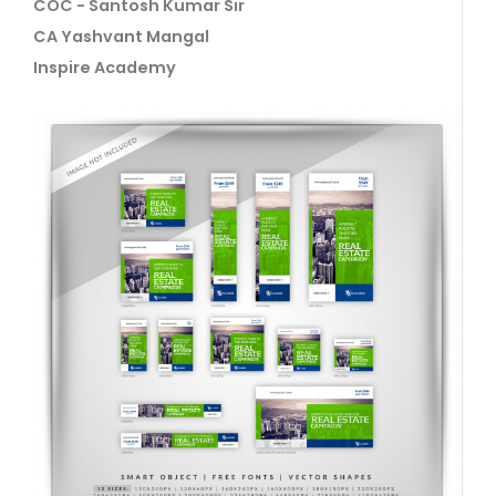
COC - Santosh Kumar Sir
CA Yashvant Mangal
Inspire Academy