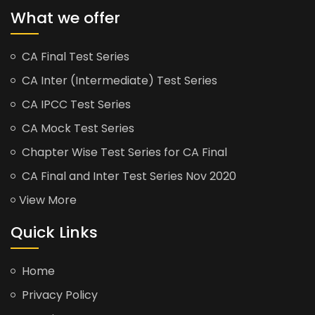
What we offer
CA Final Test Series
CA Inter (Intermediate) Test Series
CA IPCC Test Series
CA Mock Test Series
Chapter Wise Test Series for CA Final
CA Final and Inter Test Series Nov 2020
View More
Quick Links
Home
Privacy Policy