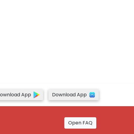
ownload App
Download App
Open FAQ