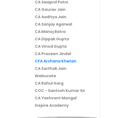
CA Swapnil Patni
CA Gaurav Jain
CA Aaditya Jain
CA Sanjay Agarwal
CA Manoj Batra
CA Dippak Gupta
CA Vinod Gupta
CA Praveen Jindal
CFA Archana Khetan
CA Sarthak Jain
Webucate
CA Rahul Garg
COC - Santosh Kumar Sir
CA Yashvant Mangal
Inspire Academy