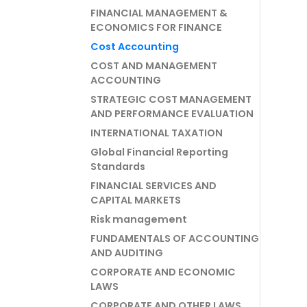
FINANCIAL MANAGEMENT &
ECONOMICS FOR FINANCE
Cost Accounting
COST AND MANAGEMENT
ACCOUNTING
STRATEGIC COST MANAGEMENT
AND PERFORMANCE EVALUATION
INTERNATIONAL TAXATION
Global Financial Reporting
Standards
FINANCIAL SERVICES AND
CAPITAL MARKETS
Risk management
FUNDAMENTALS OF ACCOUNTING
AND AUDITING
CORPORATE AND ECONOMIC
LAWS
CORPORATE AND OTHER LAWS