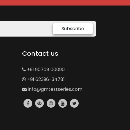
Subscribe
Contact us
+91 90708 00090
+91 62396-34781
info@gmtestseries.com