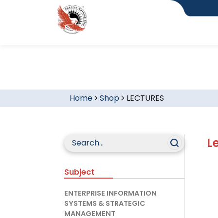
Home
>
Shop
>
LECTURES
L
Subject
ENTERPRISE INFORMATION
SYSTEMS & STRATEGIC
MANAGEMENT