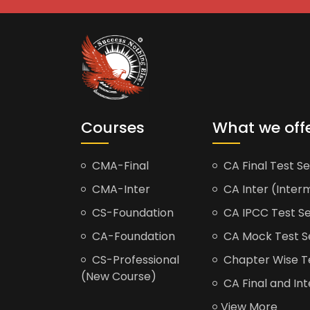
Courses
What we off
CMA-Final
CA Final Test Se
CMA-Inter
CA Inter (Interm
CS-Foundation
CA IPCC Test Se
CA-Foundation
CA Mock Test S
CS-Professional
Chapter Wise Tes
(New Course)
CA Final and Int
View More