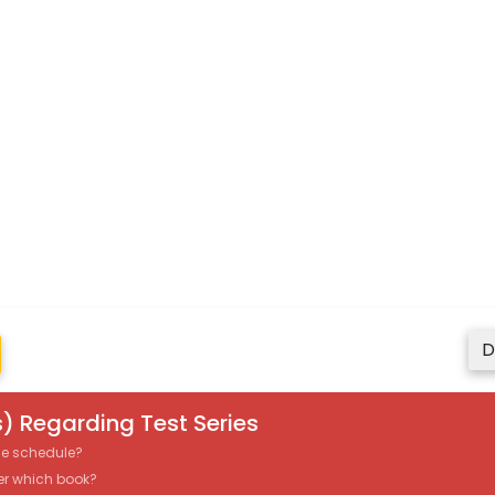
D
) Regarding Test Series
the schedule?
er which book?