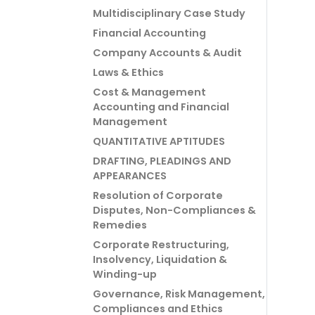
Multidisciplinary Case Study
Financial Accounting
Company Accounts & Audit
Laws & Ethics
Cost & Management
Accounting and Financial
Management
QUANTITATIVE APTITUDES
DRAFTING, PLEADINGS AND
APPEARANCES
Resolution of Corporate
Disputes, Non-Compliances &
Remedies
Corporate Restructuring,
Insolvency, Liquidation &
Winding-up
Governance, Risk Management,
Compliances and Ethics