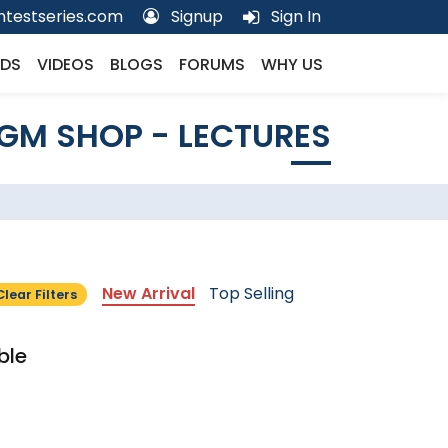
testseries.com
Signup
Sign In
DS
VIDEOS
BLOGS
FORUMS
WHY US
GM SHOP - LECTURES
New Arrival
Top Selling
Clear Filters
ble