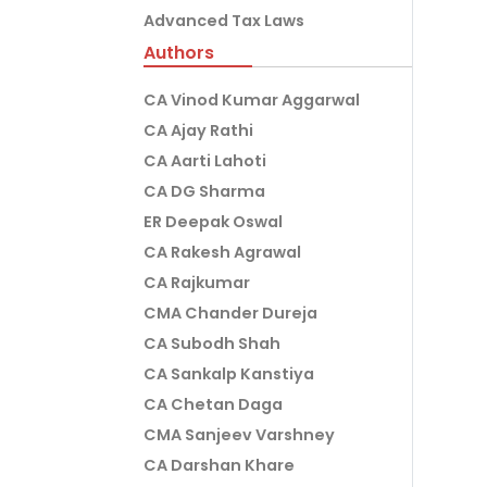
Advanced Tax Laws
Authors
CA Vinod Kumar Aggarwal
CA Ajay Rathi
CA Aarti Lahoti
CA DG Sharma
ER Deepak Oswal
CA Rakesh Agrawal
CA Rajkumar
CMA Chander Dureja
CA Subodh Shah
CA Sankalp Kanstiya
CA Chetan Daga
CMA Sanjeev Varshney
CA Darshan Khare