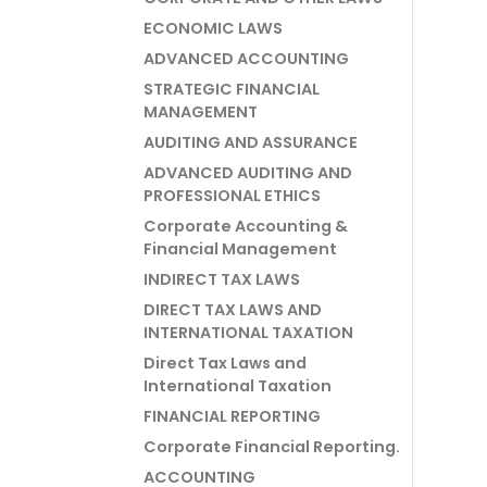
ECONOMIC LAWS
ADVANCED ACCOUNTING
STRATEGIC FINANCIAL
MANAGEMENT
AUDITING AND ASSURANCE
ADVANCED AUDITING AND
PROFESSIONAL ETHICS
Corporate Accounting &
Financial Management
INDIRECT TAX LAWS
DIRECT TAX LAWS AND
INTERNATIONAL TAXATION
Direct Tax Laws and
International Taxation
FINANCIAL REPORTING
Corporate Financial Reporting.
ACCOUNTING