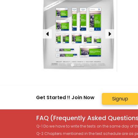
Get Started !! Join Now
Signup
FAQ (Frequently Asked Questions
Q-1 Do we have to write the tests on the same day of 
Q-2 Chapters mentioned in the test schedule are as p