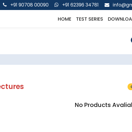
+91 90708 00090
+91 62396 34781
info@gm
HOME
TEST SERIES
DOWNLOA
ectures
No Products Avalia