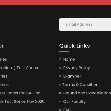
er
Quick Links
ries
Home
ediate) Test Series
Privacy Policy
ries
Examiner
eries
Terms & Condition
t Series for CA Final
Refund and Cancellation
er Test Series Nov 2020
Our Faculty
FAQ