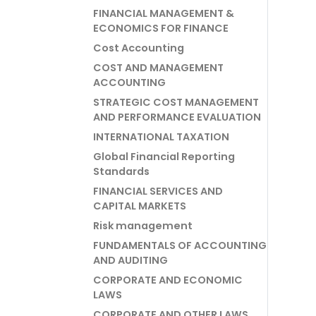
FINANCIAL MANAGEMENT &
ECONOMICS FOR FINANCE
Cost Accounting
COST AND MANAGEMENT
ACCOUNTING
STRATEGIC COST MANAGEMENT
AND PERFORMANCE EVALUATION
INTERNATIONAL TAXATION
Global Financial Reporting
Standards
FINANCIAL SERVICES AND
CAPITAL MARKETS
Risk management
FUNDAMENTALS OF ACCOUNTING
AND AUDITING
CORPORATE AND ECONOMIC
LAWS
CORPORATE AND OTHER LAWS