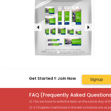
Get Started !! Join Now
Signup
FAQ (Frequently Asked Questions
Q-1 Do we have to write the tests on the same day of 
Q-2 Chapters mentioned in the test schedule are as p