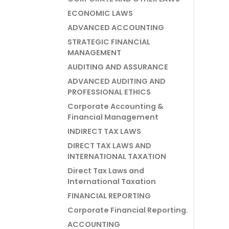
ECONOMIC LAWS
ADVANCED ACCOUNTING
STRATEGIC FINANCIAL
MANAGEMENT
AUDITING AND ASSURANCE
ADVANCED AUDITING AND
PROFESSIONAL ETHICS
Corporate Accounting &
Financial Management
INDIRECT TAX LAWS
DIRECT TAX LAWS AND
INTERNATIONAL TAXATION
Direct Tax Laws and
International Taxation
FINANCIAL REPORTING
Corporate Financial Reporting.
ACCOUNTING