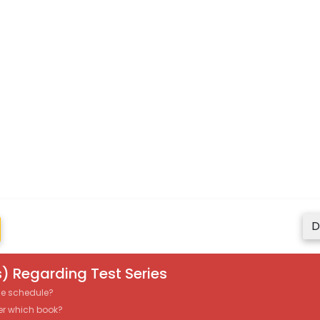
D
) Regarding Test Series
the schedule?
er which book?