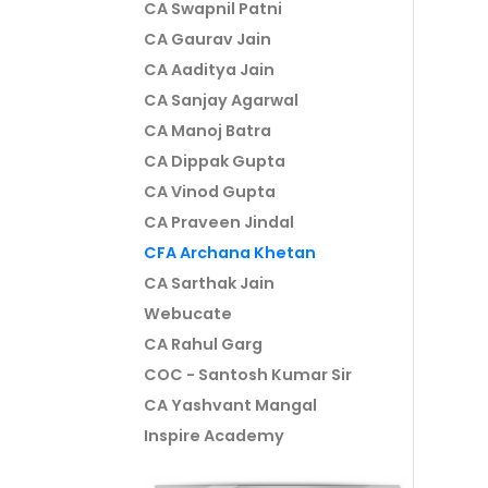
CA Swapnil Patni
CA Gaurav Jain
CA Aaditya Jain
CA Sanjay Agarwal
CA Manoj Batra
CA Dippak Gupta
CA Vinod Gupta
CA Praveen Jindal
CFA Archana Khetan
CA Sarthak Jain
Webucate
CA Rahul Garg
COC - Santosh Kumar Sir
CA Yashvant Mangal
Inspire Academy