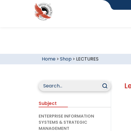
Home
>
Shop
>
LECTURES
L
Subject
ENTERPRISE INFORMATION
SYSTEMS & STRATEGIC
MANAGEMENT