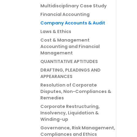
Multidisciplinary Case Study
Financial Accounting
Company Accounts & Audit
Laws & Ethics
Cost & Management
Accounting and Financial
Management
QUANTITATIVE APTITUDES
DRAFTING, PLEADINGS AND
APPEARANCES
Resolution of Corporate
Disputes, Non-Compliances &
Remedies
Corporate Restructuring,
Insolvency, Liquidation &
Winding-up
Governance, Risk Management,
Compliances and Ethics