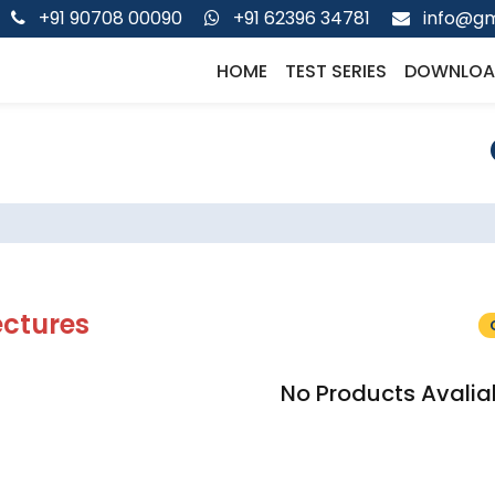
+91 90708 00090
+91 62396 34781
info@gm
HOME
TEST SERIES
DOWNLOA
ectures
No Products Avalia