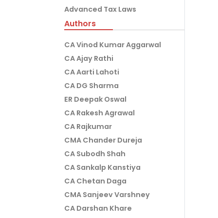
Advanced Tax Laws
Authors
CA Vinod Kumar Aggarwal
CA Ajay Rathi
CA Aarti Lahoti
CA DG Sharma
ER Deepak Oswal
CA Rakesh Agrawal
CA Rajkumar
CMA Chander Dureja
CA Subodh Shah
CA Sankalp Kanstiya
CA Chetan Daga
CMA Sanjeev Varshney
CA Darshan Khare