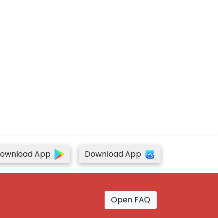
ownload App
Download App
Open FAQ