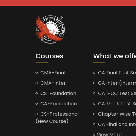
Courses
What we off
CMA-Final
CA Final Test Se
CMA-Inter
CA Inter (Interm
CS-Foundation
CA IPCC Test Se
CA-Foundation
CA Mock Test S
CS-Professional
Chapter Wise Tes
(New Course)
CA Final and Int
View More