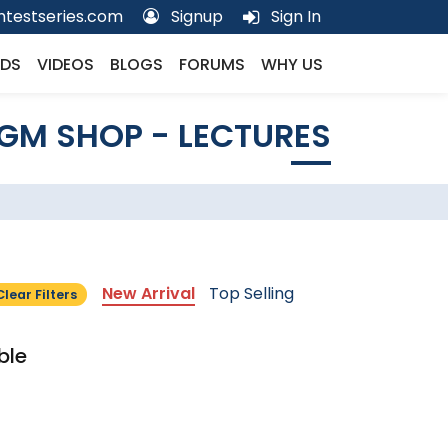
testseries.com
Signup
Sign In
DS
VIDEOS
BLOGS
FORUMS
WHY US
GM SHOP - LECTURES
New Arrival
Top Selling
Clear Filters
ble