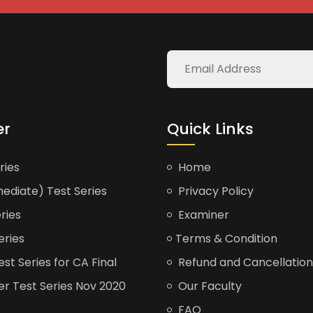
er
Quick Links
ries
Home
ediate) Test Series
Privacy Policy
ries
Examiner
eries
Terms & Condition
t Series for CA Final
Refund and Cancellation
er Test Series Nov 2020
Our Faculty
FAQ