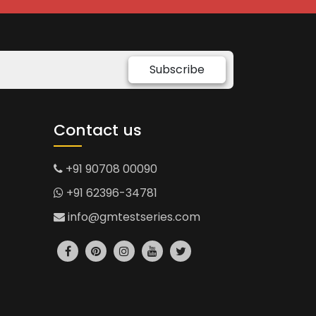
Subscribe
Contact us
+91 90708 00090
+91 62396-34781
info@gmtestseries.com