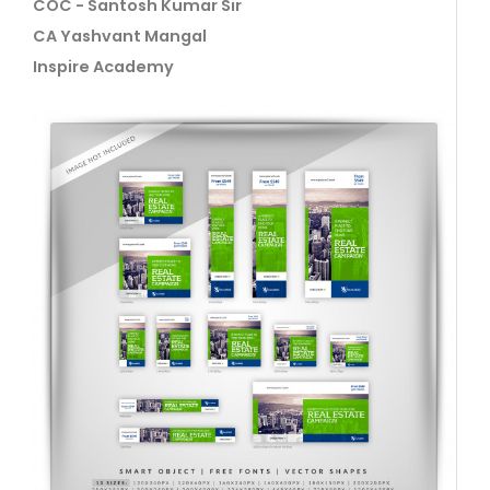
COC - Santosh Kumar Sir
CA Yashvant Mangal
Inspire Academy