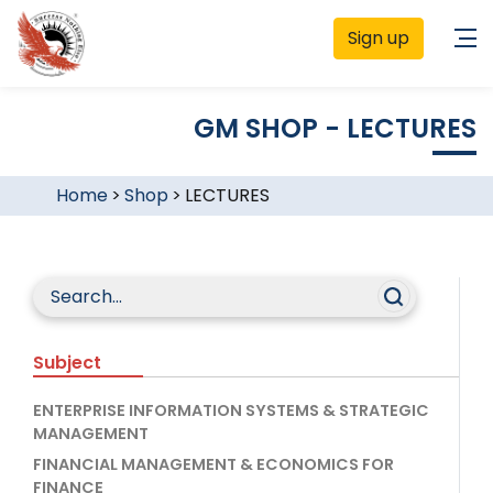
Sign up
GM SHOP - LECTURES
Home
>
Shop
>
LECTURES
Subject
ENTERPRISE INFORMATION SYSTEMS & STRATEGIC
MANAGEMENT
FINANCIAL MANAGEMENT & ECONOMICS FOR
FINANCE