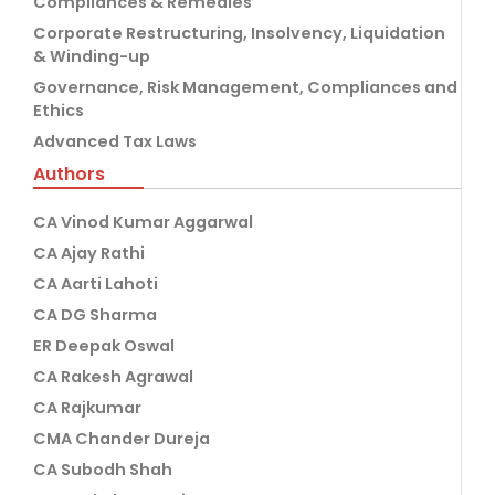
Compliances & Remedies
Corporate Restructuring, Insolvency, Liquidation
& Winding-up
Governance, Risk Management, Compliances and
Ethics
Advanced Tax Laws
Authors
CA Vinod Kumar Aggarwal
CA Ajay Rathi
CA Aarti Lahoti
CA DG Sharma
ER Deepak Oswal
CA Rakesh Agrawal
CA Rajkumar
CMA Chander Dureja
CA Subodh Shah