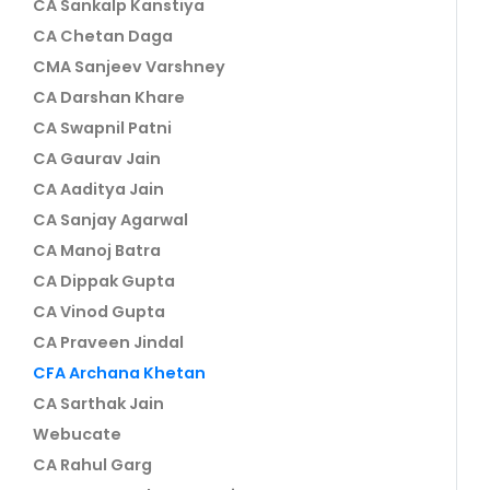
CA Sankalp Kanstiya
CA Chetan Daga
CMA Sanjeev Varshney
CA Darshan Khare
CA Swapnil Patni
CA Gaurav Jain
CA Aaditya Jain
CA Sanjay Agarwal
CA Manoj Batra
CA Dippak Gupta
CA Vinod Gupta
CA Praveen Jindal
CFA Archana Khetan
CA Sarthak Jain
Webucate
CA Rahul Garg