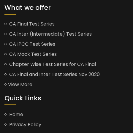
What we offer
CA Final Test Series
CA Inter (Intermediate) Test Series
CA IPCC Test Series
CA Mock Test Series
Chapter Wise Test Series for CA Final
CA Final and Inter Test Series Nov 2020
View More
Quick Links
Home
Privacy Policy