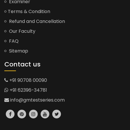
Examiner
Terms & Condition
Refund and Cancellation
Our Faculty
FAQ
Sitemap
Contact us
+91 90708 00090
+91 62396-34781
info@gmtestseries.com