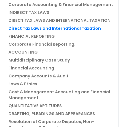
Corporate Accounting & Financial Management
INDIRECT TAX LAWS
DIRECT TAX LAWS AND INTERNATIONAL TAXATION
Direct Tax Laws and International Taxation
FINANCIAL REPORTING
Corporate Financial Reporting.
ACCOUNTING
Multidisciplinary Case Study
Financial Accounting
Company Accounts & Audit
Laws & Ethics
Cost & Management Accounting and Financial
Management
QUANTITATIVE APTITUDES
DRAFTING, PLEADINGS AND APPEARANCES
Resolution of Corporate Disputes, Non-