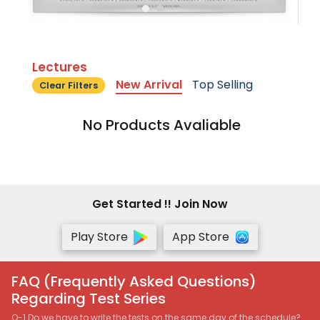
Lectures
New Arrival
Top Selling
Clear Filters
No Products Avaliable
Get Started !! Join Now
Play Store
App Store
FAQ (Frequently Asked Questions)
Regarding Test Series
Q-1 Do we have to write the tests on the same day of the schedule?