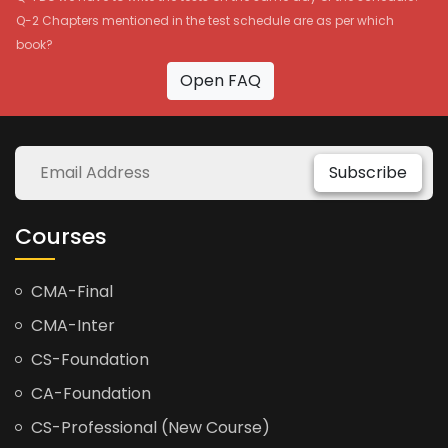
Q-2 Chapters mentioned in the test schedule are as per which
book?
Open FAQ
Subscribe
Courses
CMA-Final
CMA-Inter
CS-Foundation
CA-Foundation
CS-Professional (New Course)