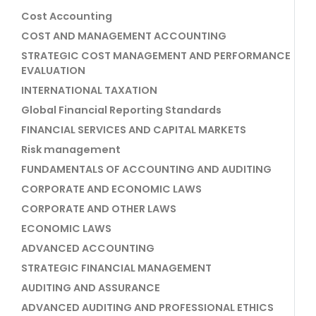
Cost Accounting
COST AND MANAGEMENT ACCOUNTING
STRATEGIC COST MANAGEMENT AND PERFORMANCE
EVALUATION
INTERNATIONAL TAXATION
Global Financial Reporting Standards
FINANCIAL SERVICES AND CAPITAL MARKETS
Risk management
FUNDAMENTALS OF ACCOUNTING AND AUDITING
CORPORATE AND ECONOMIC LAWS
CORPORATE AND OTHER LAWS
ECONOMIC LAWS
ADVANCED ACCOUNTING
STRATEGIC FINANCIAL MANAGEMENT
AUDITING AND ASSURANCE
ADVANCED AUDITING AND PROFESSIONAL ETHICS