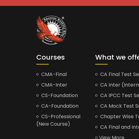
Courses
What we off
CMA-Final
CA Final Test Se
CMA-Inter
CA Inter (Interm
CS-Foundation
CA IPCC Test Se
CA-Foundation
CA Mock Test S
CS-Professional
Chapter Wise Tes
(New Course)
CA Final and Int
View More