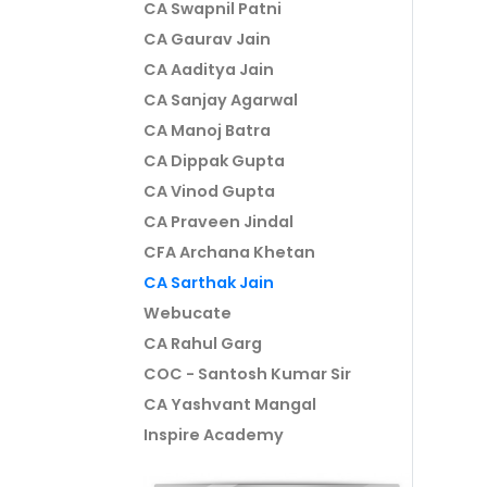
CA Swapnil Patni
CA Gaurav Jain
CA Aaditya Jain
CA Sanjay Agarwal
CA Manoj Batra
CA Dippak Gupta
CA Vinod Gupta
CA Praveen Jindal
CFA Archana Khetan
CA Sarthak Jain
Webucate
CA Rahul Garg
COC - Santosh Kumar Sir
CA Yashvant Mangal
Inspire Academy