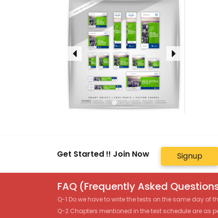
Get Started !! Join Now
Signup
FAQ (Frequently Asked Questions
Q-1 Do we have to write the tests on the same day of 
Q-2 Chapters mentioned in the test schedule are as p