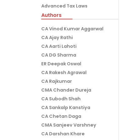
Advanced Tax Laws
Authors
CA Vinod Kumar Aggarwal
CA Ajay Rathi
CA Aarti Lahoti
CA DG Sharma
ER Deepak Oswal
CA Rakesh Agrawal
CA Rajkumar
CMA Chander Dureja
CA Subodh Shah
CA Sankalp Kanstiya
CA Chetan Daga
CMA Sanjeev Varshney
CA Darshan Khare