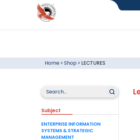
Home
>
Shop
>
LECTURES
L
Subject
ENTERPRISE INFORMATION
SYSTEMS & STRATEGIC
MANAGEMENT