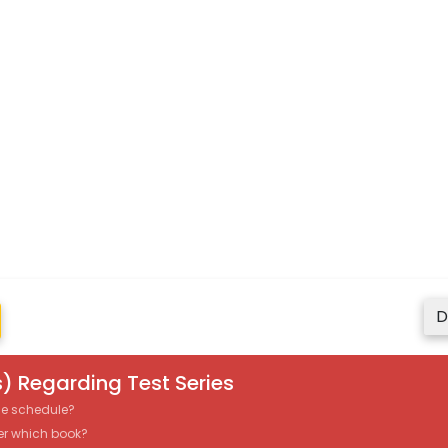
D
) Regarding Test Series
the schedule?
er which book?