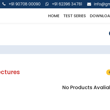
+91 90708 00090
+91 62396 34781
info@gm
HOME
TEST SERIES
DOWNLOA
ectures
No Products Avalia