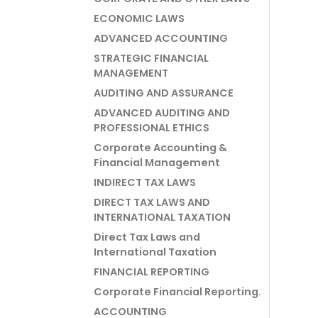
ECONOMIC LAWS
ADVANCED ACCOUNTING
STRATEGIC FINANCIAL
MANAGEMENT
AUDITING AND ASSURANCE
ADVANCED AUDITING AND
PROFESSIONAL ETHICS
Corporate Accounting &
Financial Management
INDIRECT TAX LAWS
DIRECT TAX LAWS AND
INTERNATIONAL TAXATION
Direct Tax Laws and
International Taxation
FINANCIAL REPORTING
Corporate Financial Reporting.
ACCOUNTING