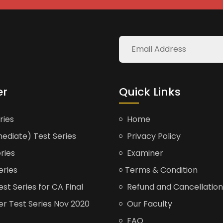
er
Quick Links
ries
Home
ediate) Test Series
Privacy Policy
ries
Examiner
eries
Terms & Condition
t Series for CA Final
Refund and Cancellation
er Test Series Nov 2020
Our Faculty
FAQ