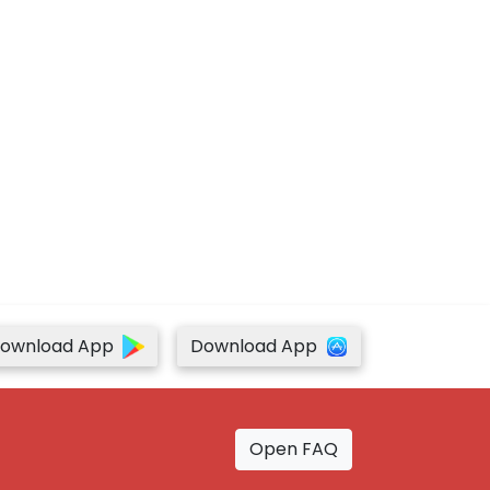
ownload App
Download App
Open FAQ