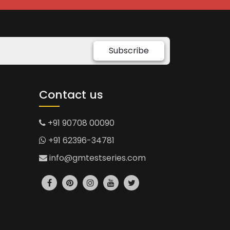
Subscribe
Contact us
+91 90708 00090
+91 62396-34781
info@gmtestseries.com