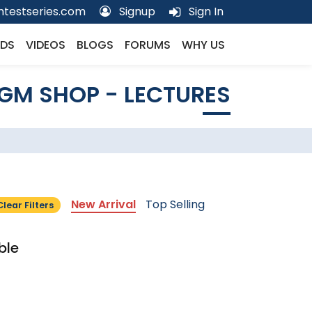
testseries.com
Signup
Sign In
DS
VIDEOS
BLOGS
FORUMS
WHY US
GM SHOP - LECTURES
New Arrival
Top Selling
Clear Filters
ble