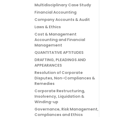
Multidisciplinary Case Study
Financial Accounting
Company Accounts & Audit
Laws & Ethics
Cost & Management
Accounting and Financial
Management
QUANTITATIVE APTITUDES
DRAFTING, PLEADINGS AND
APPEARANCES
Resolution of Corporate
Disputes, Non-Compliances &
Remedies
Corporate Restructuring,
Insolvency, Liquidation &
Winding-up
Governance, Risk Management,
Compliances and Ethics