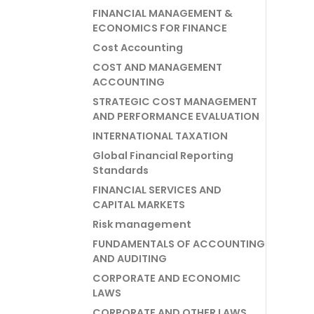
FINANCIAL MANAGEMENT &
ECONOMICS FOR FINANCE
Cost Accounting
COST AND MANAGEMENT
ACCOUNTING
STRATEGIC COST MANAGEMENT
AND PERFORMANCE EVALUATION
INTERNATIONAL TAXATION
Global Financial Reporting
Standards
FINANCIAL SERVICES AND
CAPITAL MARKETS
Risk management
FUNDAMENTALS OF ACCOUNTING
AND AUDITING
CORPORATE AND ECONOMIC
LAWS
CORPORATE AND OTHER LAWS