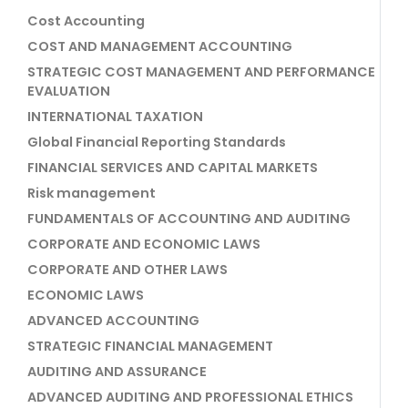
Cost Accounting
COST AND MANAGEMENT ACCOUNTING
STRATEGIC COST MANAGEMENT AND PERFORMANCE
EVALUATION
INTERNATIONAL TAXATION
Global Financial Reporting Standards
FINANCIAL SERVICES AND CAPITAL MARKETS
Risk management
FUNDAMENTALS OF ACCOUNTING AND AUDITING
CORPORATE AND ECONOMIC LAWS
CORPORATE AND OTHER LAWS
ECONOMIC LAWS
ADVANCED ACCOUNTING
STRATEGIC FINANCIAL MANAGEMENT
AUDITING AND ASSURANCE
ADVANCED AUDITING AND PROFESSIONAL ETHICS