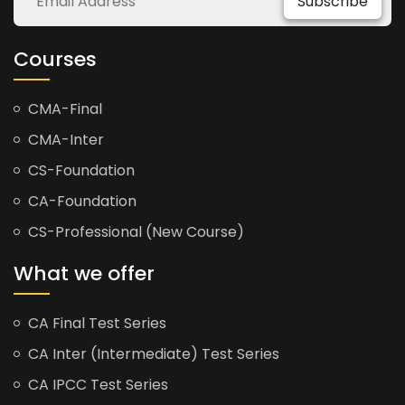
Subscribe
Courses
CMA-Final
CMA-Inter
CS-Foundation
CA-Foundation
CS-Professional (New Course)
What we offer
CA Final Test Series
CA Inter (Intermediate) Test Series
CA IPCC Test Series