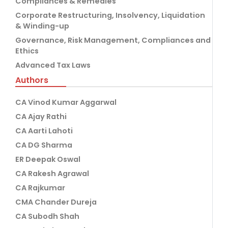
Compliances & Remedies
Corporate Restructuring, Insolvency, Liquidation
& Winding-up
Governance, Risk Management, Compliances and
Ethics
Advanced Tax Laws
Authors
CA Vinod Kumar Aggarwal
CA Ajay Rathi
CA Aarti Lahoti
CA DG Sharma
ER Deepak Oswal
CA Rakesh Agrawal
CA Rajkumar
CMA Chander Dureja
CA Subodh Shah