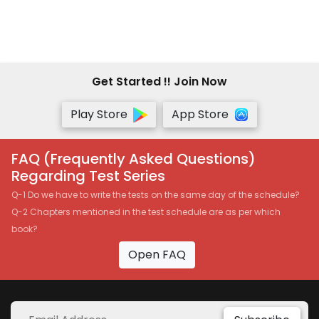
Get Started !! Join Now
Play Store
App Store
FAQ (Frequently Asked Questions)
Regarding Test Series
Q-1 Do we have to write the tests on the same day of the schedule?
Q-2 Chapters mentioned in the test schedule are as per which
book?
Open FAQ