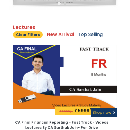
Lectures
New Arrival
Top Selling
Clear Filters
5999\-
₹
6999/-
₹
Shop now
CA Final Financial Reporting - Fast Track - Videos
Lectures By CA Sarthak Jain- Pen Drive