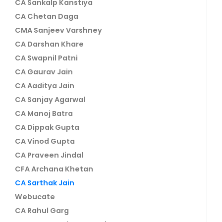
CA Sankalp Kanstiya
CA Chetan Daga
CMA Sanjeev Varshney
CA Darshan Khare
CA Swapnil Patni
CA Gaurav Jain
CA Aaditya Jain
CA Sanjay Agarwal
CA Manoj Batra
CA Dippak Gupta
CA Vinod Gupta
CA Praveen Jindal
CFA Archana Khetan
CA Sarthak Jain
Webucate
CA Rahul Garg