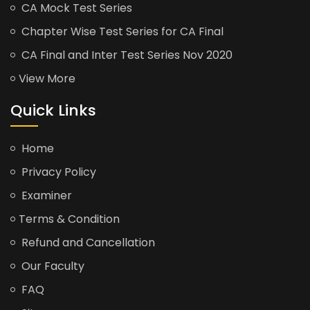
CA Mock Test Series
Chapter Wise Test Series for CA Final
CA Final and Inter Test Series Nov 2020
View More
Quick Links
Home
Privacy Policy
Examiner
Terms & Condition
Refund and Cancellation
Our Faculty
FAQ