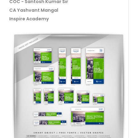
COC - Santosh Kumar Sir
CA Yashvant Mangal
Inspire Academy