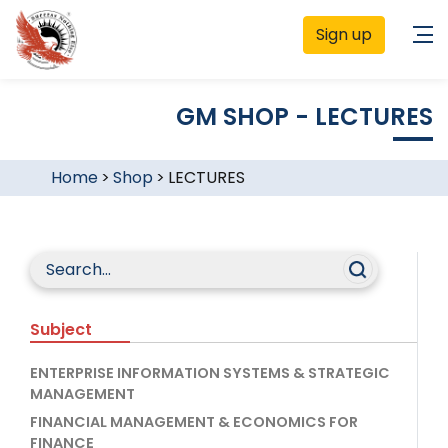
Sign up
GM SHOP - LECTURES
Home
>
Shop
>
LECTURES
Subject
ENTERPRISE INFORMATION SYSTEMS & STRATEGIC
MANAGEMENT
FINANCIAL MANAGEMENT & ECONOMICS FOR
FINANCE