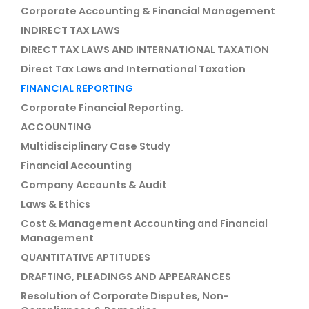
Corporate Accounting & Financial Management
INDIRECT TAX LAWS
DIRECT TAX LAWS AND INTERNATIONAL TAXATION
Direct Tax Laws and International Taxation
FINANCIAL REPORTING
Corporate Financial Reporting.
ACCOUNTING
Multidisciplinary Case Study
Financial Accounting
Company Accounts & Audit
Laws & Ethics
Cost & Management Accounting and Financial
Management
QUANTITATIVE APTITUDES
DRAFTING, PLEADINGS AND APPEARANCES
Resolution of Corporate Disputes, Non-