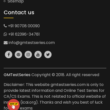
Sitemap
Contact us
+91 90708 00090
+91 62396-34781
info@gmtestseries.com
GMTestSeries
Copyright © 2018. All right reserved
Disclaimer: This website gmtestseries.com is only to
provide latest information and Online Test Series for
CA/CS Exams. This is not related to official website of
institute (icai.org). Thanks and wish you best of luck
for your exams