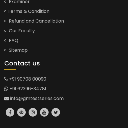
Examiner
Terms & Condition
Refund and Cancellation
Our Faculty
FAQ
Sitemap
Contact us
+91 90708 00090
+91 62396-34781
info@gmtestseries.com