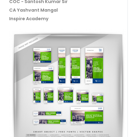
COC - Santosh Kumar Sir
CA Yashvant Mangal
Inspire Academy