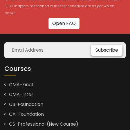
Q-2 Chapters mentioned in the test schedule are as per which
book?
Open FAQ
Subscribe
Courses
CMA-Final
CMA-Inter
CS-Foundation
CA-Foundation
CS-Professional (New Course)