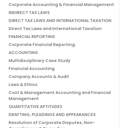
Corporate Accounting & Financial Management
INDIRECT TAX LAWS
DIRECT TAX LAWS AND INTERNATIONAL TAXATION
Direct Tax Laws and International Taxation
FINANCIAL REPORTING
Corporate Financial Reporting.
ACCOUNTING
Multidisciplinary Case Study
Financial Accounting
Company Accounts & Audit
Laws & Ethics
Cost & Management Accounting and Financial
Management
QUANTITATIVE APTITUDES
DRAFTING, PLEADINGS AND APPEARANCES
Resolution of Corporate Disputes, Non-