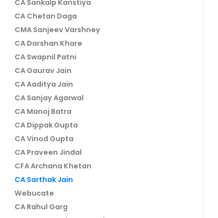
CA Sankalp Kanstiya
CA Chetan Daga
CMA Sanjeev Varshney
CA Darshan Khare
CA Swapnil Patni
CA Gaurav Jain
CA Aaditya Jain
CA Sanjay Agarwal
CA Manoj Batra
CA Dippak Gupta
CA Vinod Gupta
CA Praveen Jindal
CFA Archana Khetan
CA Sarthak Jain
Webucate
CA Rahul Garg