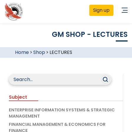
Sign up
GM SHOP - LECTURES
Home
>
Shop
>
LECTURES
Subject
ENTERPRISE INFORMATION SYSTEMS & STRATEGIC
MANAGEMENT
FINANCIAL MANAGEMENT & ECONOMICS FOR
FINANCE