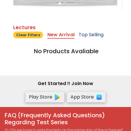
Lectures
New Arrival
Top Selling
Clear Filters
No Products Avaliable
Get Started !! Join Now
Play Store
App Store
FAQ (Frequently Asked Questions)
Regarding Test Series
Q-1 Do we have to write the tests on the same day of the schedule?