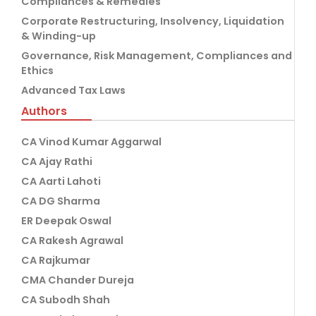
Compliances & Remedies
Corporate Restructuring, Insolvency, Liquidation
& Winding-up
Governance, Risk Management, Compliances and
Ethics
Advanced Tax Laws
Authors
CA Vinod Kumar Aggarwal
CA Ajay Rathi
CA Aarti Lahoti
CA DG Sharma
ER Deepak Oswal
CA Rakesh Agrawal
CA Rajkumar
CMA Chander Dureja
CA Subodh Shah