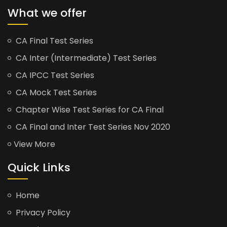
What we offer
CA Final Test Series
CA Inter (Intermediate) Test Series
CA IPCC Test Series
CA Mock Test Series
Chapter Wise Test Series for CA Final
CA Final and Inter Test Series Nov 2020
View More
Quick Links
Home
Privacy Policy