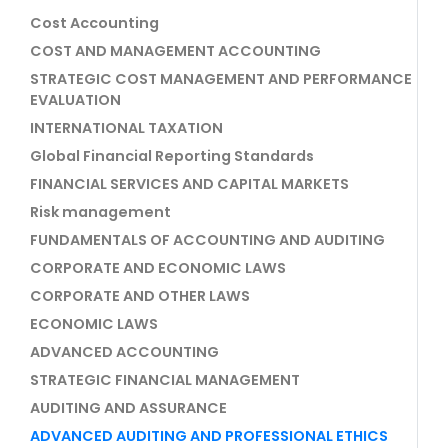
Cost Accounting
COST AND MANAGEMENT ACCOUNTING
STRATEGIC COST MANAGEMENT AND PERFORMANCE
EVALUATION
INTERNATIONAL TAXATION
Global Financial Reporting Standards
FINANCIAL SERVICES AND CAPITAL MARKETS
Risk management
FUNDAMENTALS OF ACCOUNTING AND AUDITING
CORPORATE AND ECONOMIC LAWS
CORPORATE AND OTHER LAWS
ECONOMIC LAWS
ADVANCED ACCOUNTING
STRATEGIC FINANCIAL MANAGEMENT
AUDITING AND ASSURANCE
ADVANCED AUDITING AND PROFESSIONAL ETHICS