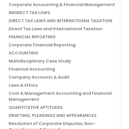
Corporate Accounting & Financial Management
INDIRECT TAX LAWS
DIRECT TAX LAWS AND INTERNATIONAL TAXATION
Direct Tax Laws and International Taxation
FINANCIAL REPORTING
Corporate Financial Reporting.
ACCOUNTING
Multidisciplinary Case Study
Financial Accounting
Company Accounts & Audit
Laws & Ethics
Cost & Management Accounting and Financial
Management
QUANTITATIVE APTITUDES
DRAFTING, PLEADINGS AND APPEARANCES
Resolution of Corporate Disputes, Non-