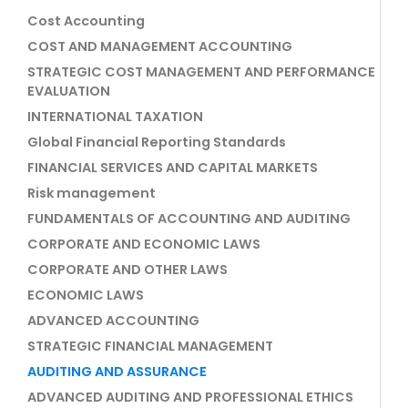
Cost Accounting
COST AND MANAGEMENT ACCOUNTING
STRATEGIC COST MANAGEMENT AND PERFORMANCE
EVALUATION
INTERNATIONAL TAXATION
Global Financial Reporting Standards
FINANCIAL SERVICES AND CAPITAL MARKETS
Risk management
FUNDAMENTALS OF ACCOUNTING AND AUDITING
CORPORATE AND ECONOMIC LAWS
CORPORATE AND OTHER LAWS
ECONOMIC LAWS
ADVANCED ACCOUNTING
STRATEGIC FINANCIAL MANAGEMENT
AUDITING AND ASSURANCE
ADVANCED AUDITING AND PROFESSIONAL ETHICS