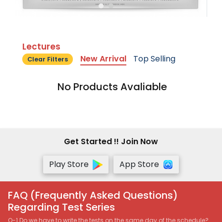
Lectures
New Arrival
Top Selling
Clear Filters
No Products Avaliable
Get Started !! Join Now
Play Store
App Store
FAQ (Frequently Asked Questions)
Regarding Test Series
Q-1 Do we have to write the tests on the same day of the schedule?