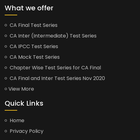
What we offer
CA Final Test Series
CA Inter (Intermediate) Test Series
CA IPCC Test Series
CA Mock Test Series
Chapter Wise Test Series for CA Final
CA Final and Inter Test Series Nov 2020
View More
Quick Links
Home
Privacy Policy