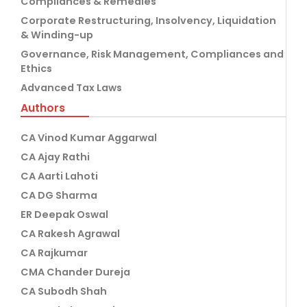
Compliances & Remedies
Corporate Restructuring, Insolvency, Liquidation
& Winding-up
Governance, Risk Management, Compliances and
Ethics
Advanced Tax Laws
Authors
CA Vinod Kumar Aggarwal
CA Ajay Rathi
CA Aarti Lahoti
CA DG Sharma
ER Deepak Oswal
CA Rakesh Agrawal
CA Rajkumar
CMA Chander Dureja
CA Subodh Shah