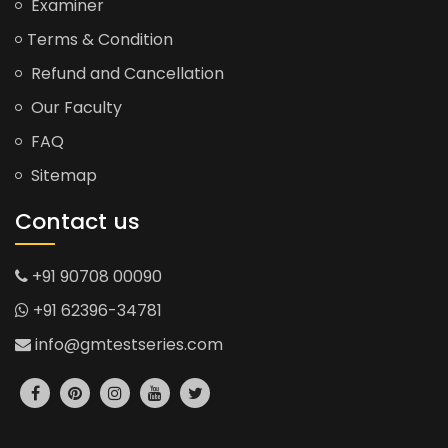
Examiner
Terms & Condition
Refund and Cancellation
Our Faculty
FAQ
Sitemap
Contact us
+91 90708 00090
+91 62396-34781
info@gmtestseries.com