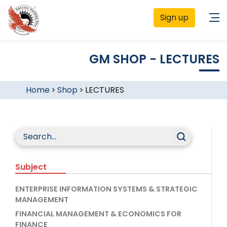
Sign up
GM SHOP - LECTURES
Home
>
Shop
>
LECTURES
Subject
ENTERPRISE INFORMATION SYSTEMS & STRATEGIC
MANAGEMENT
FINANCIAL MANAGEMENT & ECONOMICS FOR
FINANCE