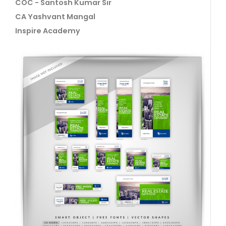
COC - Santosh Kumar Sir
CA Yashvant Mangal
Inspire Academy