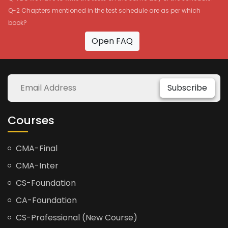
Q-2 Chapters mentioned in the test schedule are as per which
book?
Open FAQ
Subscribe
Courses
CMA-Final
CMA-Inter
CS-Foundation
CA-Foundation
CS-Professional (New Course)