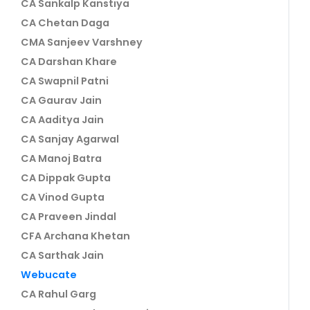
CA Sankalp Kanstiya
CA Chetan Daga
CMA Sanjeev Varshney
CA Darshan Khare
CA Swapnil Patni
CA Gaurav Jain
CA Aaditya Jain
CA Sanjay Agarwal
CA Manoj Batra
CA Dippak Gupta
CA Vinod Gupta
CA Praveen Jindal
CFA Archana Khetan
CA Sarthak Jain
Webucate
CA Rahul Garg