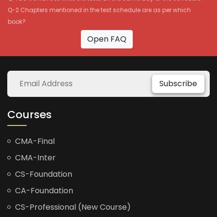
Q-2 Chapters mentioned in the test schedule are as per which
book?
Open FAQ
Subscribe
Courses
CMA-Final
CMA-Inter
CS-Foundation
CA-Foundation
CS-Professional (New Course)