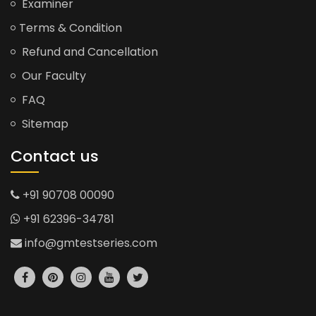
Examiner
Terms & Condition
Refund and Cancellation
Our Faculty
FAQ
Sitemap
Contact us
+91 90708 00090
+91 62396-34781
info@gmtestseries.com