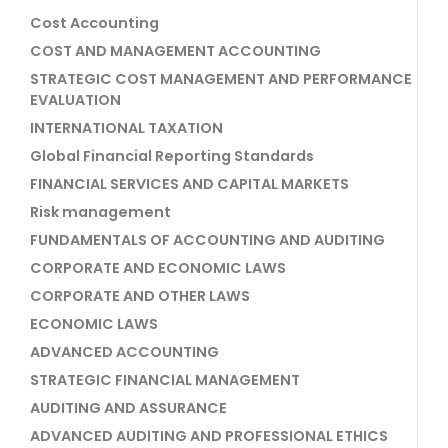
Cost Accounting
COST AND MANAGEMENT ACCOUNTING
STRATEGIC COST MANAGEMENT AND PERFORMANCE
EVALUATION
INTERNATIONAL TAXATION
Global Financial Reporting Standards
FINANCIAL SERVICES AND CAPITAL MARKETS
Risk management
FUNDAMENTALS OF ACCOUNTING AND AUDITING
CORPORATE AND ECONOMIC LAWS
CORPORATE AND OTHER LAWS
ECONOMIC LAWS
ADVANCED ACCOUNTING
STRATEGIC FINANCIAL MANAGEMENT
AUDITING AND ASSURANCE
ADVANCED AUDITING AND PROFESSIONAL ETHICS