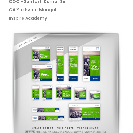
COC - Santosh Kumar Sir
CA Yashvant Mangal
Inspire Academy