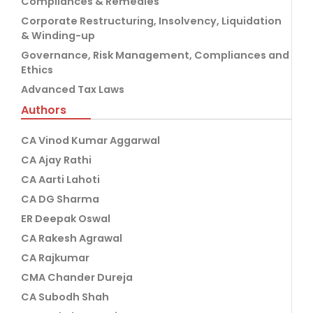
Compliances & Remedies
Corporate Restructuring, Insolvency, Liquidation
& Winding-up
Governance, Risk Management, Compliances and
Ethics
Advanced Tax Laws
Authors
CA Vinod Kumar Aggarwal
CA Ajay Rathi
CA Aarti Lahoti
CA DG Sharma
ER Deepak Oswal
CA Rakesh Agrawal
CA Rajkumar
CMA Chander Dureja
CA Subodh Shah