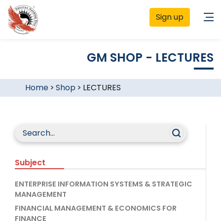
Sign up
GM SHOP - LECTURES
Home
>
Shop
>
LECTURES
Subject
ENTERPRISE INFORMATION SYSTEMS & STRATEGIC
MANAGEMENT
FINANCIAL MANAGEMENT & ECONOMICS FOR
FINANCE