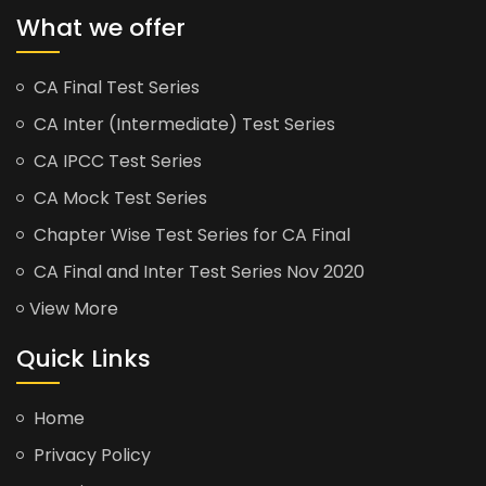
What we offer
CA Final Test Series
CA Inter (Intermediate) Test Series
CA IPCC Test Series
CA Mock Test Series
Chapter Wise Test Series for CA Final
CA Final and Inter Test Series Nov 2020
View More
Quick Links
Home
Privacy Policy