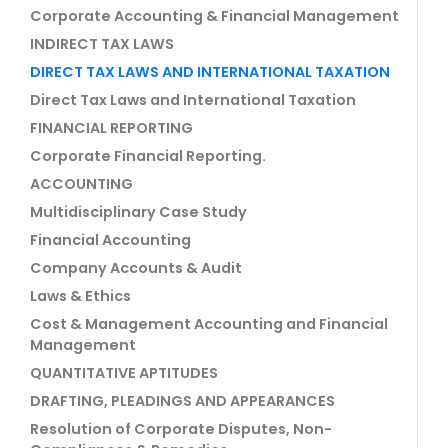
Corporate Accounting & Financial Management
INDIRECT TAX LAWS
DIRECT TAX LAWS AND INTERNATIONAL TAXATION
Direct Tax Laws and International Taxation
FINANCIAL REPORTING
Corporate Financial Reporting.
ACCOUNTING
Multidisciplinary Case Study
Financial Accounting
Company Accounts & Audit
Laws & Ethics
Cost & Management Accounting and Financial
Management
QUANTITATIVE APTITUDES
DRAFTING, PLEADINGS AND APPEARANCES
Resolution of Corporate Disputes, Non-