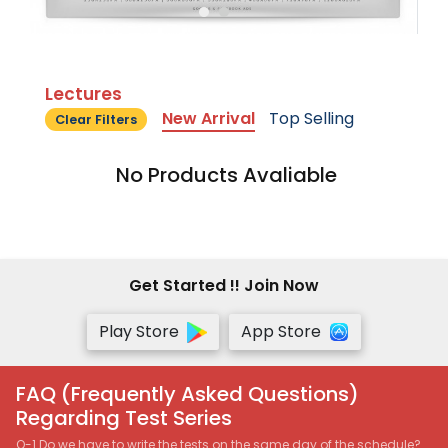
Lectures
New Arrival
Top Selling
Clear Filters
No Products Avaliable
Get Started !! Join Now
Play Store
App Store
FAQ (Frequently Asked Questions)
Regarding Test Series
Q-1 Do we have to write the tests on the same day of the schedule?