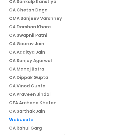
CA Sankalp Kanstiya
CA Chetan Daga
CMA Sanjeev Varshney
CA Darshan Khare
CA Swapnil Patni
CA Gaurav Jain
CA Aaditya Jain
CA Sanjay Agarwal
CA Manoj Batra
CA Dippak Gupta
CA Vinod Gupta
CA Praveen Jindal
CFA Archana Khetan
CA Sarthak Jain
Webucate
CA Rahul Garg