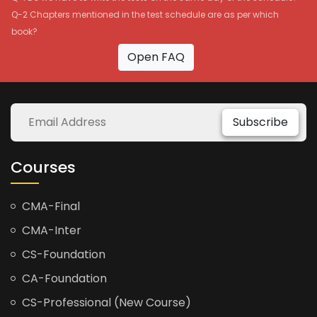
Q-2 Chapters mentioned in the test schedule are as per which
book?
Open FAQ
Subscribe
Courses
CMA-Final
CMA-Inter
CS-Foundation
CA-Foundation
CS-Professional (New Course)