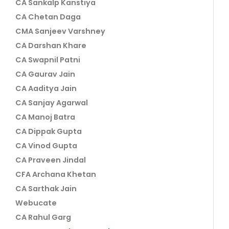
CA Sankalp Kanstiya
CA Chetan Daga
CMA Sanjeev Varshney
CA Darshan Khare
CA Swapnil Patni
CA Gaurav Jain
CA Aaditya Jain
CA Sanjay Agarwal
CA Manoj Batra
CA Dippak Gupta
CA Vinod Gupta
CA Praveen Jindal
CFA Archana Khetan
CA Sarthak Jain
Webucate
CA Rahul Garg