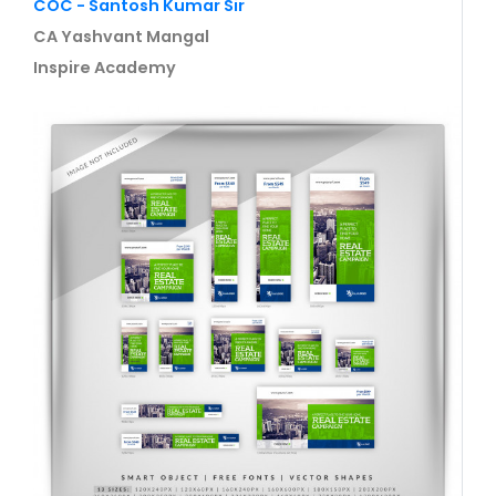
COC - Santosh Kumar Sir
CA Yashvant Mangal
Inspire Academy