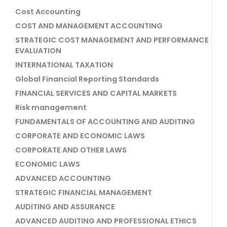
Cost Accounting
COST AND MANAGEMENT ACCOUNTING
STRATEGIC COST MANAGEMENT AND PERFORMANCE
EVALUATION
INTERNATIONAL TAXATION
Global Financial Reporting Standards
FINANCIAL SERVICES AND CAPITAL MARKETS
Risk management
FUNDAMENTALS OF ACCOUNTING AND AUDITING
CORPORATE AND ECONOMIC LAWS
CORPORATE AND OTHER LAWS
ECONOMIC LAWS
ADVANCED ACCOUNTING
STRATEGIC FINANCIAL MANAGEMENT
AUDITING AND ASSURANCE
ADVANCED AUDITING AND PROFESSIONAL ETHICS