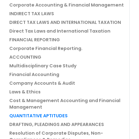
Corporate Accounting & Financial Management
INDIRECT TAX LAWS
DIRECT TAX LAWS AND INTERNATIONAL TAXATION
Direct Tax Laws and International Taxation
FINANCIAL REPORTING
Corporate Financial Reporting.
ACCOUNTING
Multidisciplinary Case Study
Financial Accounting
Company Accounts & Audit
Laws & Ethics
Cost & Management Accounting and Financial
Management
QUANTITATIVE APTITUDES
DRAFTING, PLEADINGS AND APPEARANCES
Resolution of Corporate Disputes, Non-