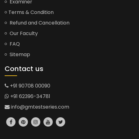
Examiner
Terms & Condition
Refund and Cancellation
Our Faculty
FAQ
Sitemap
Contact us
+91 90708 00090
+91 62396-34781
info@gmtestseries.com