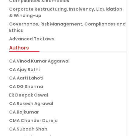
Compliances & Remedies
Corporate Restructuring, Insolvency, Liquidation
& Winding-up
Governance, Risk Management, Compliances and
Ethics
Advanced Tax Laws
Authors
CA Vinod Kumar Aggarwal
CA Ajay Rathi
CA Aarti Lahoti
CA DG Sharma
ER Deepak Oswal
CA Rakesh Agrawal
CA Rajkumar
CMA Chander Dureja
CA Subodh Shah