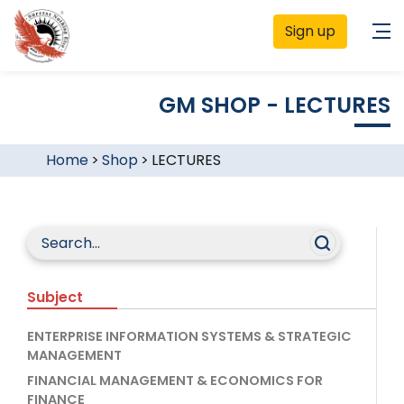
Sign up
GM SHOP - LECTURES
Home
>
Shop
>
LECTURES
Subject
ENTERPRISE INFORMATION SYSTEMS & STRATEGIC
MANAGEMENT
FINANCIAL MANAGEMENT & ECONOMICS FOR
FINANCE