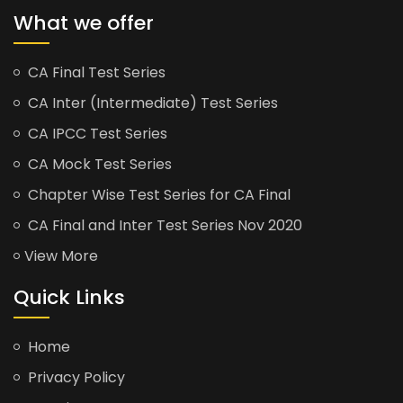
What we offer
CA Final Test Series
CA Inter (Intermediate) Test Series
CA IPCC Test Series
CA Mock Test Series
Chapter Wise Test Series for CA Final
CA Final and Inter Test Series Nov 2020
View More
Quick Links
Home
Privacy Policy