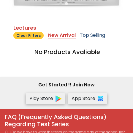
Lectures
New Arrival
Top Selling
Clear Filters
No Products Avaliable
Get Started !! Join Now
Play Store
App Store
FAQ (Frequently Asked Questions)
Regarding Test Series
Q-1 Do we have to write the tests on the same day of the schedule?