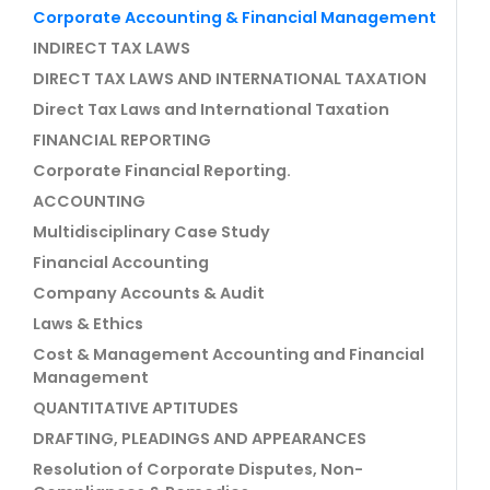
Corporate Accounting & Financial Management
INDIRECT TAX LAWS
DIRECT TAX LAWS AND INTERNATIONAL TAXATION
Direct Tax Laws and International Taxation
FINANCIAL REPORTING
Corporate Financial Reporting.
ACCOUNTING
Multidisciplinary Case Study
Financial Accounting
Company Accounts & Audit
Laws & Ethics
Cost & Management Accounting and Financial
Management
QUANTITATIVE APTITUDES
DRAFTING, PLEADINGS AND APPEARANCES
Resolution of Corporate Disputes, Non-