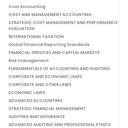
Cost Accounting
COST AND MANAGEMENT ACCOUNTING
STRATEGIC COST MANAGEMENT AND PERFORMANCE
EVALUATION
INTERNATIONAL TAXATION
Global Financial Reporting Standards
FINANCIAL SERVICES AND CAPITAL MARKETS
Risk management
FUNDAMENTALS OF ACCOUNTING AND AUDITING
CORPORATE AND ECONOMIC LAWS
CORPORATE AND OTHER LAWS
ECONOMIC LAWS
ADVANCED ACCOUNTING
STRATEGIC FINANCIAL MANAGEMENT
AUDITING AND ASSURANCE
ADVANCED AUDITING AND PROFESSIONAL ETHICS