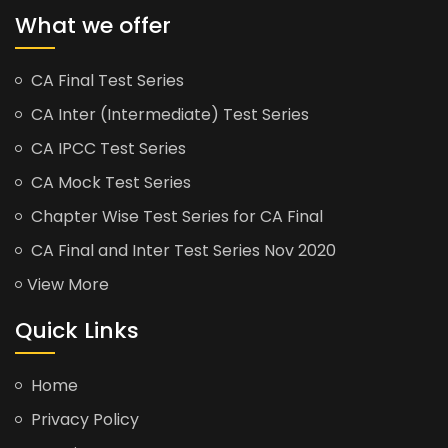
What we offer
CA Final Test Series
CA Inter (Intermediate) Test Series
CA IPCC Test Series
CA Mock Test Series
Chapter Wise Test Series for CA Final
CA Final and Inter Test Series Nov 2020
View More
Quick Links
Home
Privacy Policy