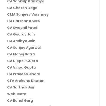
CA Sankalp Kanstiya
CA Chetan Daga
CMA Sanjeev Varshney
CA Darshan Khare
CA Swapnil Patni
CA Gaurav Jain
CA Aaditya Jain
CA Sanjay Agarwal
CA Manoj Batra
CA Dippak Gupta
CA Vinod Gupta
CA Praveen Jindal
CFA Archana Khetan
CA Sarthak Jain
Webucate
CA Rahul Garg