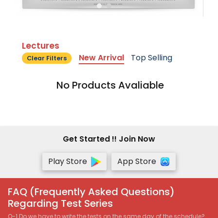
Lectures
New Arrival
Top Selling
Clear Filters
No Products Avaliable
Get Started !! Join Now
Play Store
App Store
FAQ (Frequently Asked Questions)
Regarding Test Series
Q-1 Do we have to write the tests on the same day of the schedule?