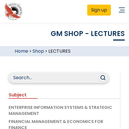
Sign up
GM SHOP - LECTURES
Home
>
Shop
>
LECTURES
Subject
ENTERPRISE INFORMATION SYSTEMS & STRATEGIC
MANAGEMENT
FINANCIAL MANAGEMENT & ECONOMICS FOR
FINANCE