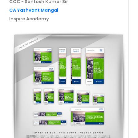
COC - Santosh Kumar Sir
CA Yashvant Mangal
Inspire Academy