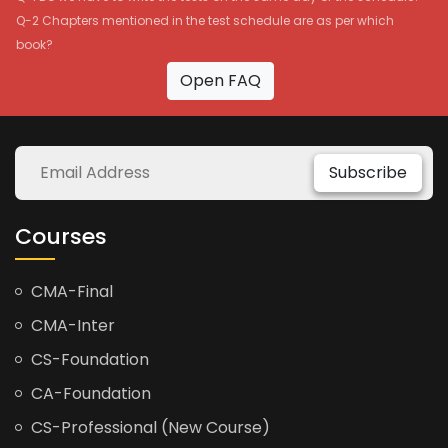
Q-2 Chapters mentioned in the test schedule are as per which
book?
Open FAQ
Subscribe
Courses
CMA-Final
CMA-Inter
CS-Foundation
CA-Foundation
CS-Professional (New Course)