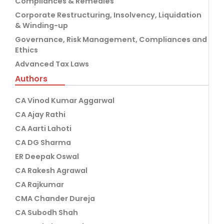
Compliances & Remedies
Corporate Restructuring, Insolvency, Liquidation
& Winding-up
Governance, Risk Management, Compliances and
Ethics
Advanced Tax Laws
Authors
CA Vinod Kumar Aggarwal
CA Ajay Rathi
CA Aarti Lahoti
CA DG Sharma
ER Deepak Oswal
CA Rakesh Agrawal
CA Rajkumar
CMA Chander Dureja
CA Subodh Shah