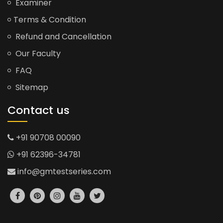
Examiner
Terms & Condition
Refund and Cancellation
Our Faculty
FAQ
Sitemap
Contact us
+91 90708 00090
+91 62396-34781
info@gmtestseries.com