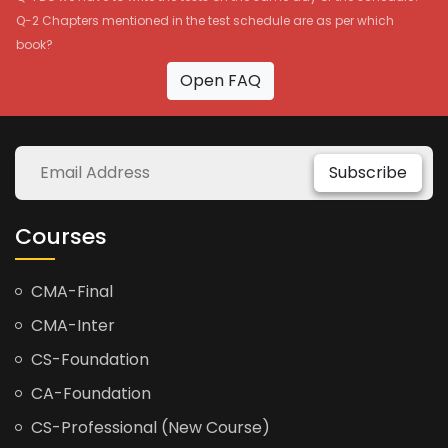
Q-2 Chapters mentioned in the test schedule are as per which
book?
Open FAQ
Subscribe
Courses
CMA-Final
CMA-Inter
CS-Foundation
CA-Foundation
CS-Professional (New Course)