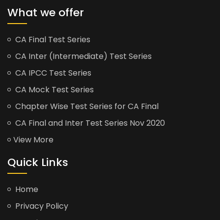
What we offer
CA Final Test Series
CA Inter (Intermediate) Test Series
CA IPCC Test Series
CA Mock Test Series
Chapter Wise Test Series for CA Final
CA Final and Inter Test Series Nov 2020
View More
Quick Links
Home
Privacy Policy