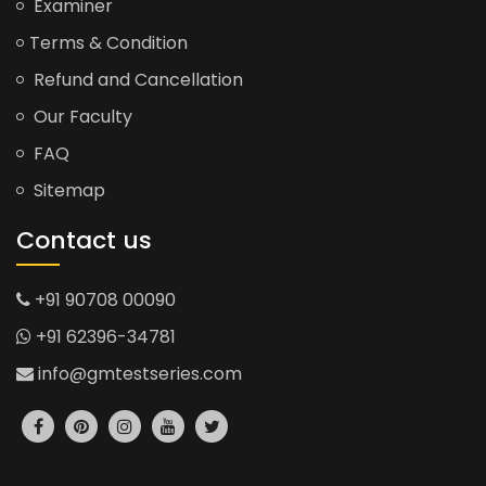
Examiner
Terms & Condition
Refund and Cancellation
Our Faculty
FAQ
Sitemap
Contact us
+91 90708 00090
+91 62396-34781
info@gmtestseries.com