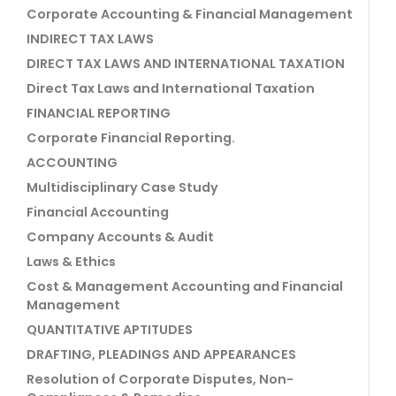
Corporate Accounting & Financial Management
INDIRECT TAX LAWS
DIRECT TAX LAWS AND INTERNATIONAL TAXATION
Direct Tax Laws and International Taxation
FINANCIAL REPORTING
Corporate Financial Reporting.
ACCOUNTING
Multidisciplinary Case Study
Financial Accounting
Company Accounts & Audit
Laws & Ethics
Cost & Management Accounting and Financial
Management
QUANTITATIVE APTITUDES
DRAFTING, PLEADINGS AND APPEARANCES
Resolution of Corporate Disputes, Non-