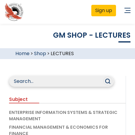
Sign up
GM SHOP - LECTURES
Home
>
Shop
>
LECTURES
Subject
ENTERPRISE INFORMATION SYSTEMS & STRATEGIC
MANAGEMENT
FINANCIAL MANAGEMENT & ECONOMICS FOR
FINANCE