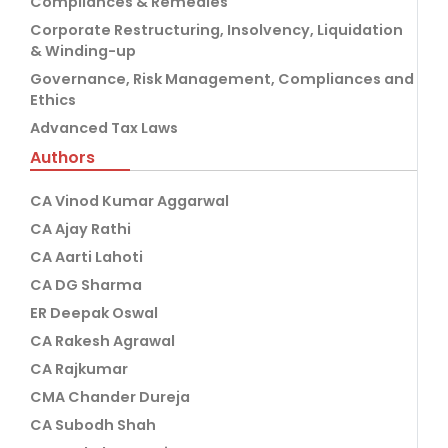
Compliances & Remedies
Corporate Restructuring, Insolvency, Liquidation
& Winding-up
Governance, Risk Management, Compliances and
Ethics
Advanced Tax Laws
Authors
CA Vinod Kumar Aggarwal
CA Ajay Rathi
CA Aarti Lahoti
CA DG Sharma
ER Deepak Oswal
CA Rakesh Agrawal
CA Rajkumar
CMA Chander Dureja
CA Subodh Shah