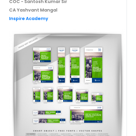
COC - Santosh Kumar Sir
CA Yashvant Mangal
Inspire Academy