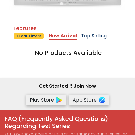
Lectures
New Arrival
Top Selling
Clear Filters
No Products Avaliable
Get Started !! Join Now
Play Store
App Store
FAQ (Frequently Asked Questions)
Regarding Test Series
Q-1 Do we have to write the tests on the same day of the schedule?