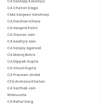
CA Sankalp Kanstiya
CA Chetan Daga
CMA Sanjeev Varshney
CA Darshan Khare
CA Swapnil Patni
CA Gaurav Jain
CA Aaditya Jain
CA Sanjay Agarwal
CA Manoj Batra
CA Dippak Gupta
CA Vinod Gupta
CA Praveen Jindal
CFA Archana Khetan
CA Sarthak Jain
Webucate
CA Rahul Garg