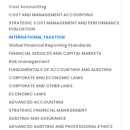
Cost Accounting
COST AND MANAGEMENT ACCOUNTING
STRATEGIC COST MANAGEMENT AND PERFORMANCE
EVALUATION
INTERNATIONAL TAXATION
Global Financial Reporting Standards
FINANCIAL SERVICES AND CAPITAL MARKETS
Risk management
FUNDAMENTALS OF ACCOUNTING AND AUDITING
CORPORATE AND ECONOMIC LAWS
CORPORATE AND OTHER LAWS
ECONOMIC LAWS
ADVANCED ACCOUNTING
STRATEGIC FINANCIAL MANAGEMENT
AUDITING AND ASSURANCE
ADVANCED AUDITING AND PROFESSIONAL ETHICS