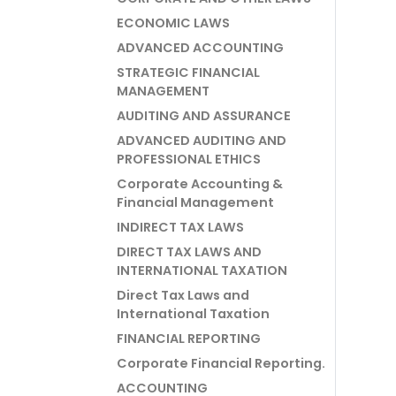
ECONOMIC LAWS
ADVANCED ACCOUNTING
STRATEGIC FINANCIAL
MANAGEMENT
AUDITING AND ASSURANCE
ADVANCED AUDITING AND
PROFESSIONAL ETHICS
Corporate Accounting &
Financial Management
INDIRECT TAX LAWS
DIRECT TAX LAWS AND
INTERNATIONAL TAXATION
Direct Tax Laws and
International Taxation
FINANCIAL REPORTING
Corporate Financial Reporting.
ACCOUNTING