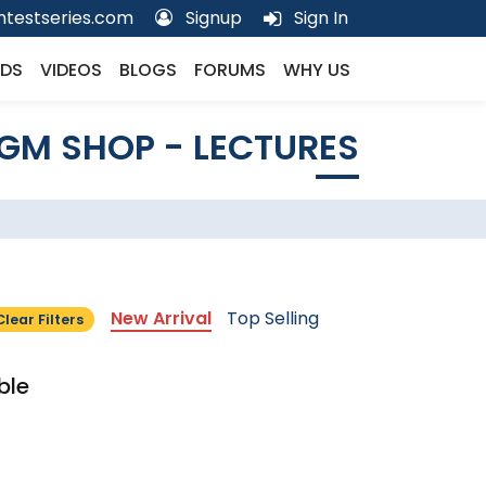
testseries.com
Signup
Sign In
DS
VIDEOS
BLOGS
FORUMS
WHY US
GM SHOP - LECTURES
New Arrival
Top Selling
Clear Filters
ble