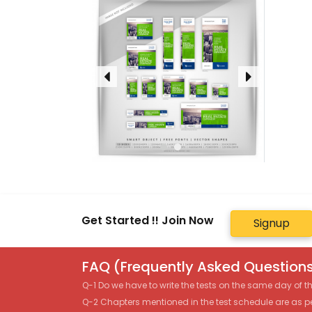
Get Started !! Join Now
Signup
FAQ (Frequently Asked Questions
Q-1 Do we have to write the tests on the same day of 
Q-2 Chapters mentioned in the test schedule are as p