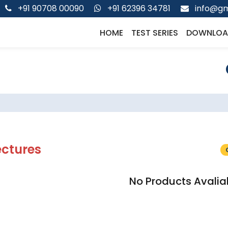
+91 90708 00090
+91 62396 34781
info@gm
HOME
TEST SERIES
DOWNLOA
ectures
No Products Avalia