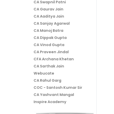
CA Swapnil Patni
CA Gaurav Jain
CA Aaditya Jain
CA Sanjay Agarwal
CA Manoj Batra
CA Dippak Gupta
CA Vinod Gupta
CA Praveen Jindal
CFA Archana Khetan
CA Sarthak Jain
Webucate
CA Rahul Garg
COC - Santosh Kumar Sir
CA Yashvant Mangal
Inspire Academy