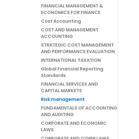
FINANCIAL MANAGEMENT &
ECONOMICS FOR FINANCE
Cost Accounting
COST AND MANAGEMENT
ACCOUNTING
STRATEGIC COST MANAGEMENT
AND PERFORMANCE EVALUATION
INTERNATIONAL TAXATION
Global Financial Reporting
Standards
FINANCIAL SERVICES AND
CAPITAL MARKETS
Risk management
FUNDAMENTALS OF ACCOUNTING
AND AUDITING
CORPORATE AND ECONOMIC
LAWS
CORPORATE AND OTHER LAWS