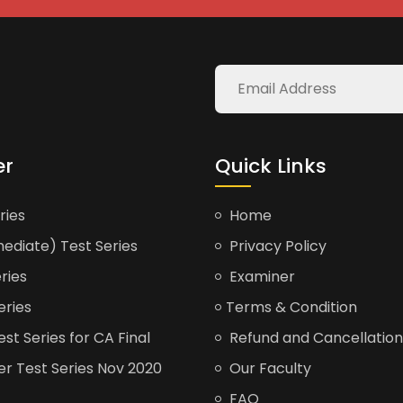
er
Quick Links
ries
Home
ediate) Test Series
Privacy Policy
ries
Examiner
eries
Terms & Condition
t Series for CA Final
Refund and Cancellation
er Test Series Nov 2020
Our Faculty
FAQ