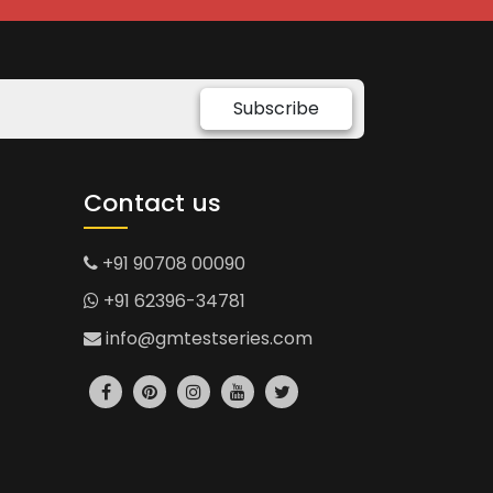
Subscribe
Contact us
+91 90708 00090
+91 62396-34781
info@gmtestseries.com