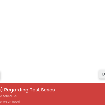
D
) Regarding Test Series
the schedule?
er which book?