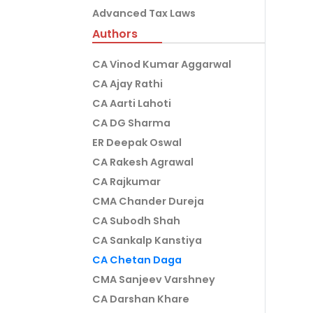
Advanced Tax Laws
Authors
CA Vinod Kumar Aggarwal
CA Ajay Rathi
CA Aarti Lahoti
CA DG Sharma
ER Deepak Oswal
CA Rakesh Agrawal
CA Rajkumar
CMA Chander Dureja
CA Subodh Shah
CA Sankalp Kanstiya
CA Chetan Daga
CMA Sanjeev Varshney
CA Darshan Khare