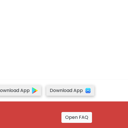
ownload App
Download App
Open FAQ