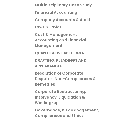
Multidisciplinary Case Study
Financial Accounting
Company Accounts & Audit
Laws & Ethics
Cost & Management
Accounting and Financial
Management
QUANTITATIVE APTITUDES
DRAFTING, PLEADINGS AND
APPEARANCES
Resolution of Corporate
Disputes, Non-Compliances &
Remedies
Corporate Restructuring,
Insolvency, Liquidation &
Winding-up
Governance, Risk Management,
Compliances and Ethics