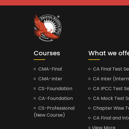
Courses
What we off
CMA-Final
CA Final Test Se
CMA-Inter
CA Inter (Interm
CS-Foundation
CA IPCC Test Se
CA-Foundation
CA Mock Test S
CS-Professional
Chapter Wise Tes
(New Course)
CA Final and Int
View More