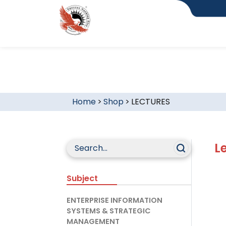
Home
>
Shop
>
LECTURES
L
Subject
ENTERPRISE INFORMATION
SYSTEMS & STRATEGIC
MANAGEMENT