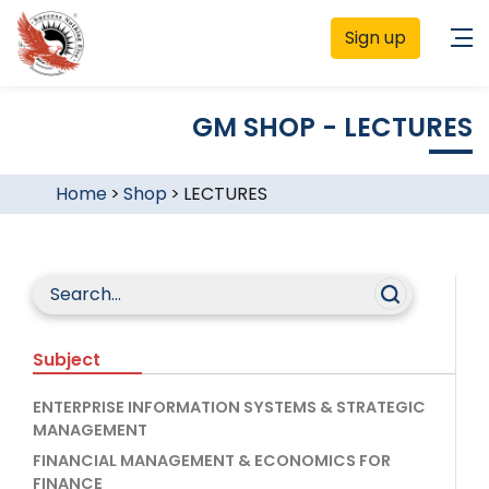
Sign up
GM SHOP - LECTURES
Home
>
Shop
>
LECTURES
Subject
ENTERPRISE INFORMATION SYSTEMS & STRATEGIC
MANAGEMENT
FINANCIAL MANAGEMENT & ECONOMICS FOR
FINANCE