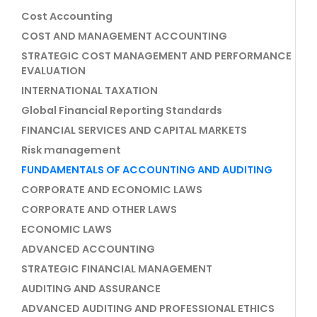
Cost Accounting
COST AND MANAGEMENT ACCOUNTING
STRATEGIC COST MANAGEMENT AND PERFORMANCE
EVALUATION
INTERNATIONAL TAXATION
Global Financial Reporting Standards
FINANCIAL SERVICES AND CAPITAL MARKETS
Risk management
FUNDAMENTALS OF ACCOUNTING AND AUDITING
CORPORATE AND ECONOMIC LAWS
CORPORATE AND OTHER LAWS
ECONOMIC LAWS
ADVANCED ACCOUNTING
STRATEGIC FINANCIAL MANAGEMENT
AUDITING AND ASSURANCE
ADVANCED AUDITING AND PROFESSIONAL ETHICS