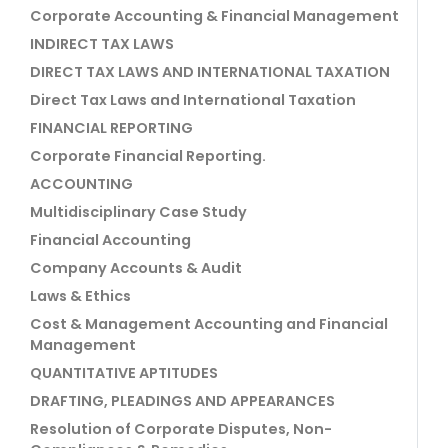
Corporate Accounting & Financial Management
INDIRECT TAX LAWS
DIRECT TAX LAWS AND INTERNATIONAL TAXATION
Direct Tax Laws and International Taxation
FINANCIAL REPORTING
Corporate Financial Reporting.
ACCOUNTING
Multidisciplinary Case Study
Financial Accounting
Company Accounts & Audit
Laws & Ethics
Cost & Management Accounting and Financial
Management
QUANTITATIVE APTITUDES
DRAFTING, PLEADINGS AND APPEARANCES
Resolution of Corporate Disputes, Non-