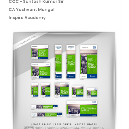
COC - Santosh Kumar Sir
CA Yashvant Mangal
Inspire Academy