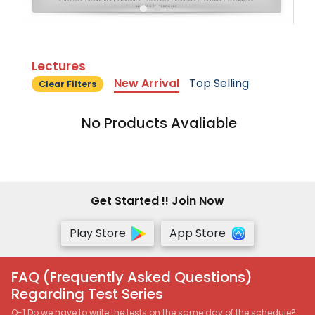
Lectures
New Arrival
Top Selling
Clear Filters
No Products Avaliable
Get Started !! Join Now
Play Store
App Store
FAQ (Frequently Asked Questions)
Regarding Test Series
Q-1 Do we have to write the tests on the same day of the schedule?