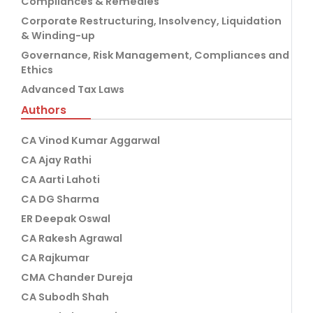
Compliances & Remedies
Corporate Restructuring, Insolvency, Liquidation
& Winding-up
Governance, Risk Management, Compliances and
Ethics
Advanced Tax Laws
Authors
CA Vinod Kumar Aggarwal
CA Ajay Rathi
CA Aarti Lahoti
CA DG Sharma
ER Deepak Oswal
CA Rakesh Agrawal
CA Rajkumar
CMA Chander Dureja
CA Subodh Shah