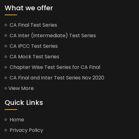
What we offer
CA Final Test Series
CA Inter (Intermediate) Test Series
CA IPCC Test Series
CA Mock Test Series
Chapter Wise Test Series for CA Final
CA Final and Inter Test Series Nov 2020
View More
Quick Links
Home
Privacy Policy