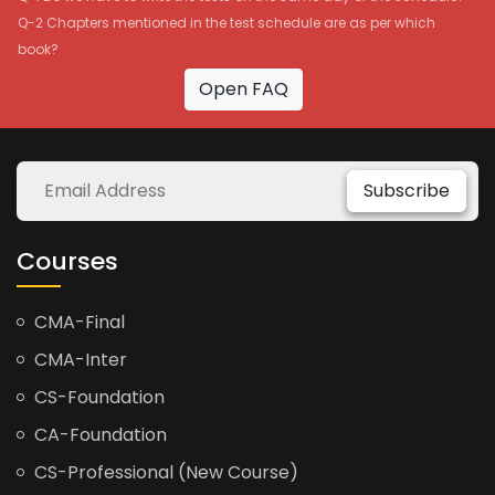
Q-2 Chapters mentioned in the test schedule are as per which
book?
Open FAQ
Subscribe
Courses
CMA-Final
CMA-Inter
CS-Foundation
CA-Foundation
CS-Professional (New Course)