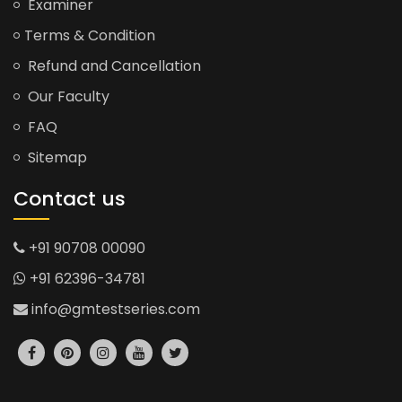
Examiner
Terms & Condition
Refund and Cancellation
Our Faculty
FAQ
Sitemap
Contact us
+91 90708 00090
+91 62396-34781
info@gmtestseries.com