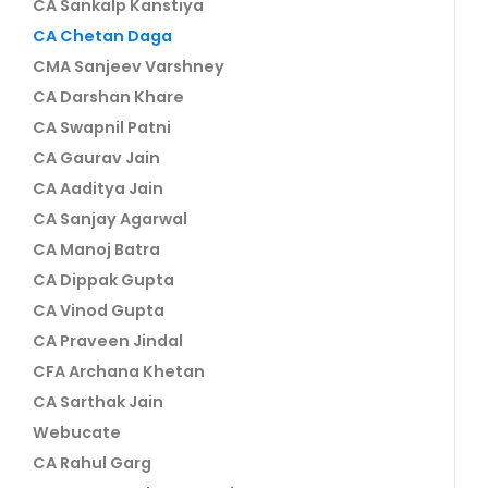
CA Sankalp Kanstiya
CA Chetan Daga
CMA Sanjeev Varshney
CA Darshan Khare
CA Swapnil Patni
CA Gaurav Jain
CA Aaditya Jain
CA Sanjay Agarwal
CA Manoj Batra
CA Dippak Gupta
CA Vinod Gupta
CA Praveen Jindal
CFA Archana Khetan
CA Sarthak Jain
Webucate
CA Rahul Garg