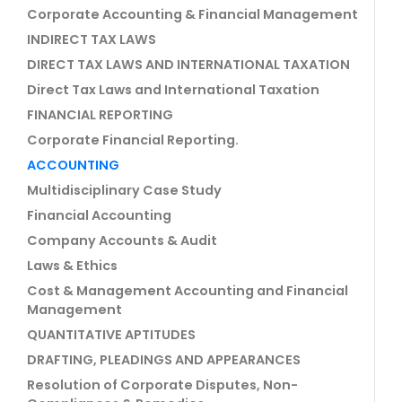
Corporate Accounting & Financial Management
INDIRECT TAX LAWS
DIRECT TAX LAWS AND INTERNATIONAL TAXATION
Direct Tax Laws and International Taxation
FINANCIAL REPORTING
Corporate Financial Reporting.
ACCOUNTING
Multidisciplinary Case Study
Financial Accounting
Company Accounts & Audit
Laws & Ethics
Cost & Management Accounting and Financial
Management
QUANTITATIVE APTITUDES
DRAFTING, PLEADINGS AND APPEARANCES
Resolution of Corporate Disputes, Non-