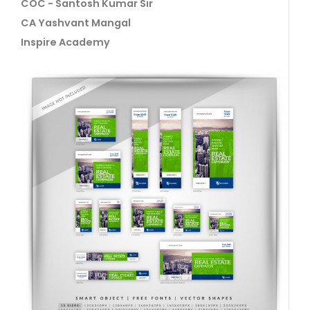
COC - Santosh Kumar Sir
CA Yashvant Mangal
Inspire Academy