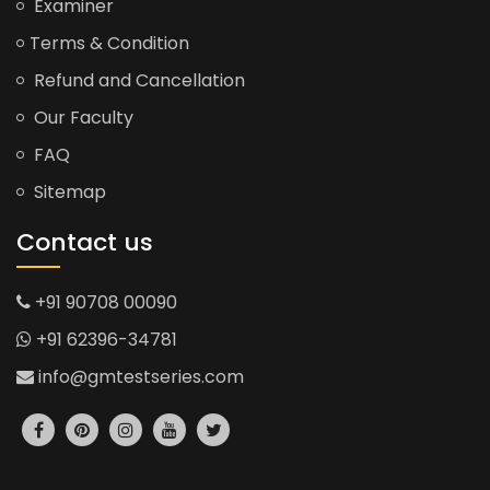
Examiner
Terms & Condition
Refund and Cancellation
Our Faculty
FAQ
Sitemap
Contact us
+91 90708 00090
+91 62396-34781
info@gmtestseries.com