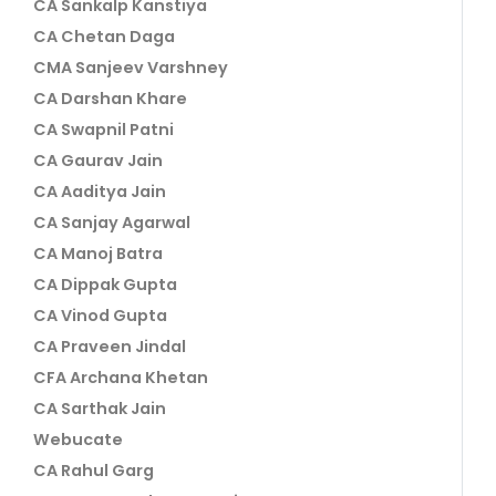
CA Sankalp Kanstiya
CA Chetan Daga
CMA Sanjeev Varshney
CA Darshan Khare
CA Swapnil Patni
CA Gaurav Jain
CA Aaditya Jain
CA Sanjay Agarwal
CA Manoj Batra
CA Dippak Gupta
CA Vinod Gupta
CA Praveen Jindal
CFA Archana Khetan
CA Sarthak Jain
Webucate
CA Rahul Garg