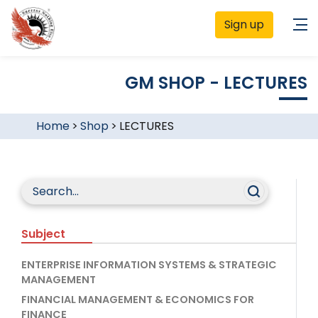
Sign up
GM SHOP - LECTURES
Home
>
Shop
>
LECTURES
Subject
ENTERPRISE INFORMATION SYSTEMS & STRATEGIC
MANAGEMENT
FINANCIAL MANAGEMENT & ECONOMICS FOR
FINANCE