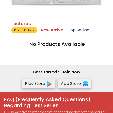
Lectures
New Arrival
Top Selling
Clear Filters
No Products Avaliable
Get Started !! Join Now
Play Store
App Store
FAQ (Frequently Asked Questions)
Regarding Test Series
Q-1 Do we have to write the tests on the same day of the schedule?