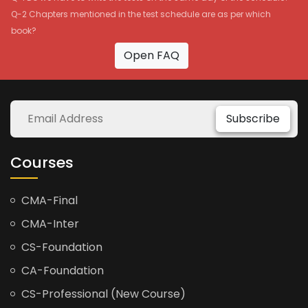
Q-2 Chapters mentioned in the test schedule are as per which
book?
Open FAQ
Subscribe
Courses
CMA-Final
CMA-Inter
CS-Foundation
CA-Foundation
CS-Professional (New Course)