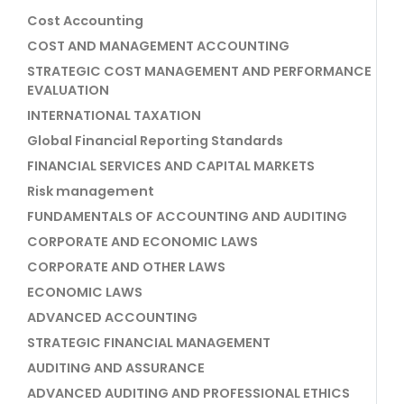
Cost Accounting
COST AND MANAGEMENT ACCOUNTING
STRATEGIC COST MANAGEMENT AND PERFORMANCE
EVALUATION
INTERNATIONAL TAXATION
Global Financial Reporting Standards
FINANCIAL SERVICES AND CAPITAL MARKETS
Risk management
FUNDAMENTALS OF ACCOUNTING AND AUDITING
CORPORATE AND ECONOMIC LAWS
CORPORATE AND OTHER LAWS
ECONOMIC LAWS
ADVANCED ACCOUNTING
STRATEGIC FINANCIAL MANAGEMENT
AUDITING AND ASSURANCE
ADVANCED AUDITING AND PROFESSIONAL ETHICS