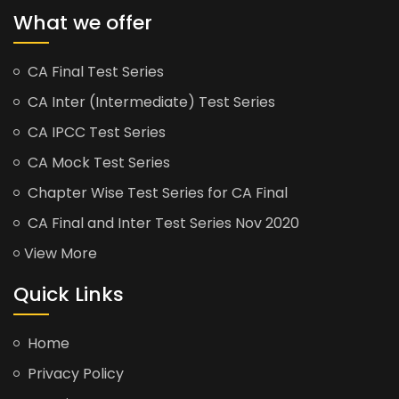
What we offer
CA Final Test Series
CA Inter (Intermediate) Test Series
CA IPCC Test Series
CA Mock Test Series
Chapter Wise Test Series for CA Final
CA Final and Inter Test Series Nov 2020
View More
Quick Links
Home
Privacy Policy