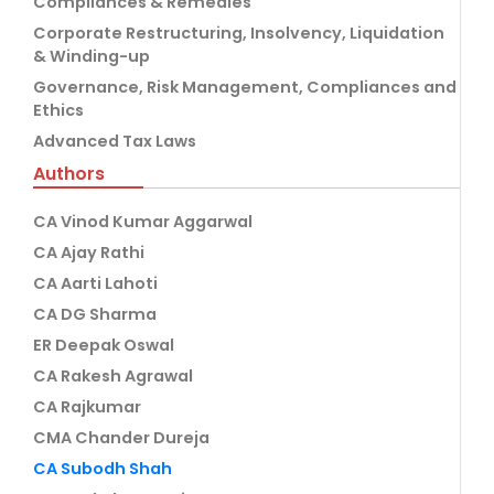
Compliances & Remedies
Corporate Restructuring, Insolvency, Liquidation
& Winding-up
Governance, Risk Management, Compliances and
Ethics
Advanced Tax Laws
Authors
CA Vinod Kumar Aggarwal
CA Ajay Rathi
CA Aarti Lahoti
CA DG Sharma
ER Deepak Oswal
CA Rakesh Agrawal
CA Rajkumar
CMA Chander Dureja
CA Subodh Shah