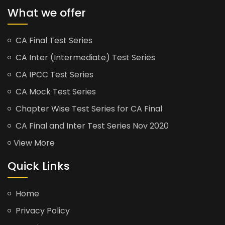
What we offer
CA Final Test Series
CA Inter (Intermediate) Test Series
CA IPCC Test Series
CA Mock Test Series
Chapter Wise Test Series for CA Final
CA Final and Inter Test Series Nov 2020
View More
Quick Links
Home
Privacy Policy