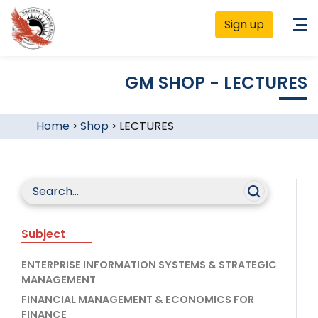
Sign up
GM SHOP - LECTURES
Home
>
Shop
>
LECTURES
Subject
ENTERPRISE INFORMATION SYSTEMS & STRATEGIC
MANAGEMENT
FINANCIAL MANAGEMENT & ECONOMICS FOR
FINANCE