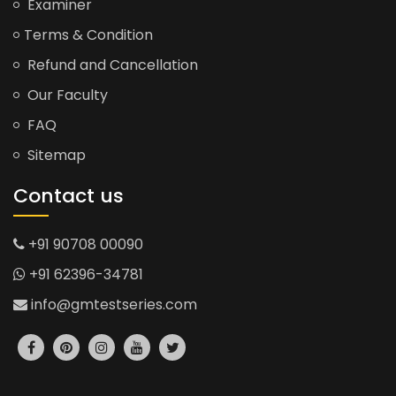
Examiner
Terms & Condition
Refund and Cancellation
Our Faculty
FAQ
Sitemap
Contact us
+91 90708 00090
+91 62396-34781
info@gmtestseries.com