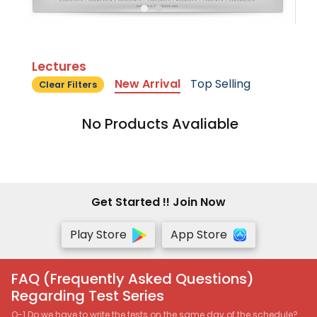
Lectures
New Arrival
Top Selling
Clear Filters
No Products Avaliable
Get Started !! Join Now
Play Store
App Store
FAQ (Frequently Asked Questions)
Regarding Test Series
Q-1 Do we have to write the tests on the same day of the schedule?