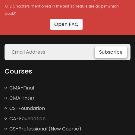
Q-2 Chapters mentioned in the test schedule are as per which
book?
Open FAQ
Subscribe
Courses
CMA-Final
CMA-Inter
CS-Foundation
CA-Foundation
CS-Professional (New Course)