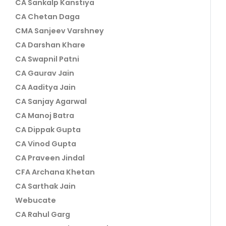
CA Sankalp Kanstiya
CA Chetan Daga
CMA Sanjeev Varshney
CA Darshan Khare
CA Swapnil Patni
CA Gaurav Jain
CA Aaditya Jain
CA Sanjay Agarwal
CA Manoj Batra
CA Dippak Gupta
CA Vinod Gupta
CA Praveen Jindal
CFA Archana Khetan
CA Sarthak Jain
Webucate
CA Rahul Garg