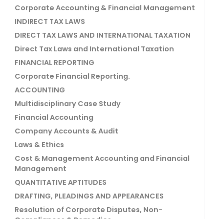
Corporate Accounting & Financial Management
INDIRECT TAX LAWS
DIRECT TAX LAWS AND INTERNATIONAL TAXATION
Direct Tax Laws and International Taxation
FINANCIAL REPORTING
Corporate Financial Reporting.
ACCOUNTING
Multidisciplinary Case Study
Financial Accounting
Company Accounts & Audit
Laws & Ethics
Cost & Management Accounting and Financial
Management
QUANTITATIVE APTITUDES
DRAFTING, PLEADINGS AND APPEARANCES
Resolution of Corporate Disputes, Non-