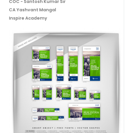
COC - Santosh Kumar Sir
CA Yashvant Mangal
Inspire Academy