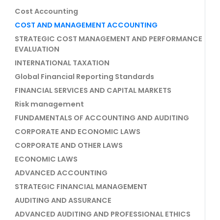
Cost Accounting
COST AND MANAGEMENT ACCOUNTING
STRATEGIC COST MANAGEMENT AND PERFORMANCE
EVALUATION
INTERNATIONAL TAXATION
Global Financial Reporting Standards
FINANCIAL SERVICES AND CAPITAL MARKETS
Risk management
FUNDAMENTALS OF ACCOUNTING AND AUDITING
CORPORATE AND ECONOMIC LAWS
CORPORATE AND OTHER LAWS
ECONOMIC LAWS
ADVANCED ACCOUNTING
STRATEGIC FINANCIAL MANAGEMENT
AUDITING AND ASSURANCE
ADVANCED AUDITING AND PROFESSIONAL ETHICS