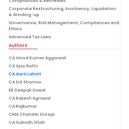
Compliances & Remedies
Corporate Restructuring, Insolvency, Liquidation
& Winding-up
Governance, Risk Management, Compliances and
Ethics
Advanced Tax Laws
Authors
CA Vinod Kumar Aggarwal
CA Ajay Rathi
CA Aarti Lahoti
CA DG Sharma
ER Deepak Oswal
CA Rakesh Agrawal
CA Rajkumar
CMA Chander Dureja
CA Subodh Shah