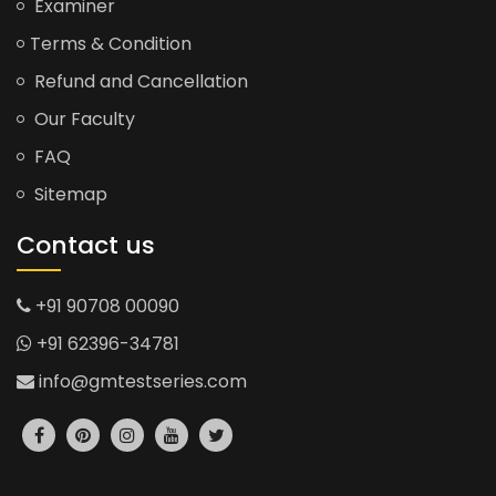
Examiner
Terms & Condition
Refund and Cancellation
Our Faculty
FAQ
Sitemap
Contact us
+91 90708 00090
+91 62396-34781
info@gmtestseries.com