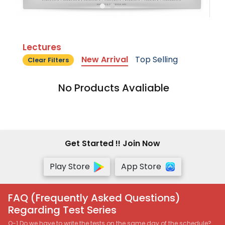
Lectures
New Arrival
Top Selling
Clear Filters
No Products Avaliable
Get Started !! Join Now
Play Store
App Store
FAQ (Frequently Asked Questions)
Regarding Test Series
Q-1 Do we have to write the tests on the same day of the schedule?