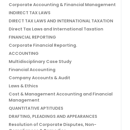
Corporate Accounting & Financial Management
INDIRECT TAX LAWS
DIRECT TAX LAWS AND INTERNATIONAL TAXATION
Direct Tax Laws and International Taxation
FINANCIAL REPORTING
Corporate Financial Reporting.
ACCOUNTING
Multidisciplinary Case Study
Financial Accounting
Company Accounts & Audit
Laws & Ethics
Cost & Management Accounting and Financial
Management
QUANTITATIVE APTITUDES
DRAFTING, PLEADINGS AND APPEARANCES
Resolution of Corporate Disputes, Non-