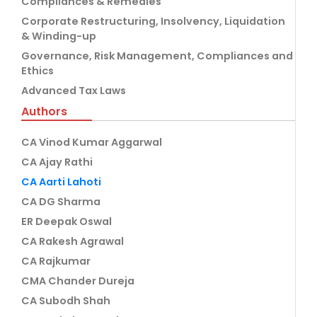
Compliances & Remedies
Corporate Restructuring, Insolvency, Liquidation
& Winding-up
Governance, Risk Management, Compliances and
Ethics
Advanced Tax Laws
Authors
CA Vinod Kumar Aggarwal
CA Ajay Rathi
CA Aarti Lahoti
CA DG Sharma
ER Deepak Oswal
CA Rakesh Agrawal
CA Rajkumar
CMA Chander Dureja
CA Subodh Shah