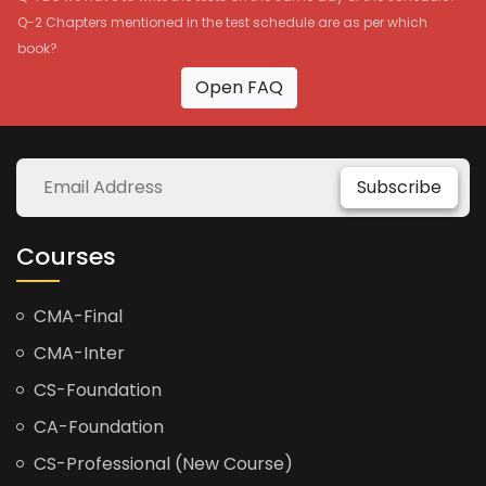
Q-2 Chapters mentioned in the test schedule are as per which
book?
Open FAQ
Subscribe
Courses
CMA-Final
CMA-Inter
CS-Foundation
CA-Foundation
CS-Professional (New Course)