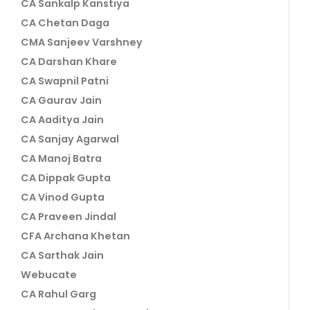
CA Sankalp Kanstiya
CA Chetan Daga
CMA Sanjeev Varshney
CA Darshan Khare
CA Swapnil Patni
CA Gaurav Jain
CA Aaditya Jain
CA Sanjay Agarwal
CA Manoj Batra
CA Dippak Gupta
CA Vinod Gupta
CA Praveen Jindal
CFA Archana Khetan
CA Sarthak Jain
Webucate
CA Rahul Garg