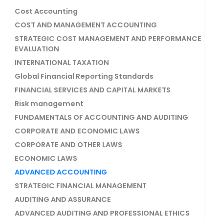
Cost Accounting
COST AND MANAGEMENT ACCOUNTING
STRATEGIC COST MANAGEMENT AND PERFORMANCE
EVALUATION
INTERNATIONAL TAXATION
Global Financial Reporting Standards
FINANCIAL SERVICES AND CAPITAL MARKETS
Risk management
FUNDAMENTALS OF ACCOUNTING AND AUDITING
CORPORATE AND ECONOMIC LAWS
CORPORATE AND OTHER LAWS
ECONOMIC LAWS
ADVANCED ACCOUNTING
STRATEGIC FINANCIAL MANAGEMENT
AUDITING AND ASSURANCE
ADVANCED AUDITING AND PROFESSIONAL ETHICS