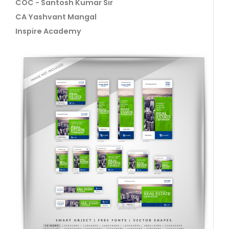
COC - Santosh Kumar Sir
CA Yashvant Mangal
Inspire Academy