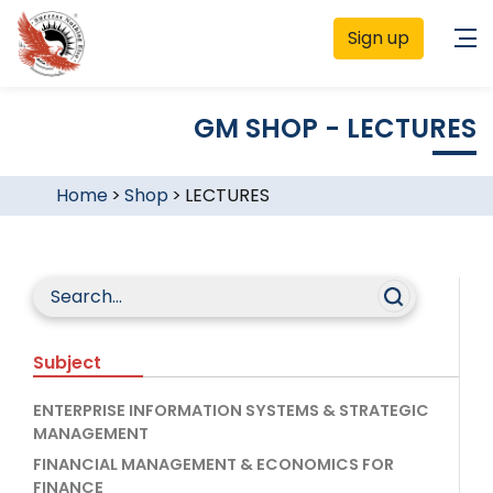
Sign up
GM SHOP - LECTURES
Home
>
Shop
>
LECTURES
Subject
ENTERPRISE INFORMATION SYSTEMS & STRATEGIC
MANAGEMENT
FINANCIAL MANAGEMENT & ECONOMICS FOR
FINANCE