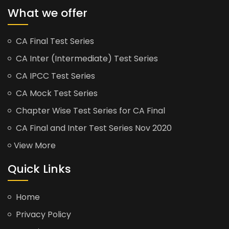
What we offer
CA Final Test Series
CA Inter (Intermediate) Test Series
CA IPCC Test Series
CA Mock Test Series
Chapter Wise Test Series for CA Final
CA Final and Inter Test Series Nov 2020
View More
Quick Links
Home
Privacy Policy