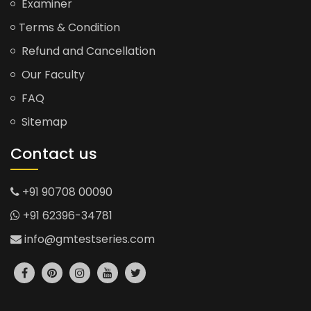
Examiner
Terms & Condition
Refund and Cancellation
Our Faculty
FAQ
Sitemap
Contact us
+91 90708 00090
+91 62396-34781
info@gmtestseries.com