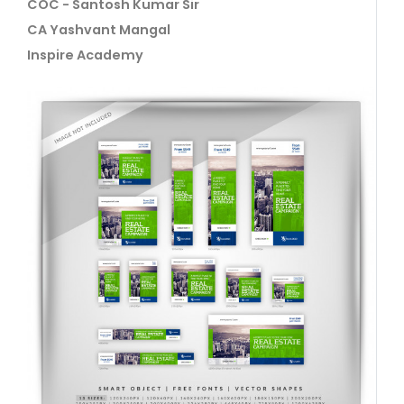
COC - Santosh Kumar Sir
CA Yashvant Mangal
Inspire Academy