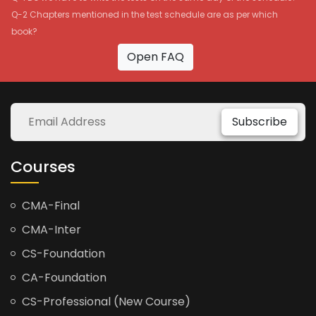
Q-2 Chapters mentioned in the test schedule are as per which
book?
Open FAQ
Subscribe
Courses
CMA-Final
CMA-Inter
CS-Foundation
CA-Foundation
CS-Professional (New Course)