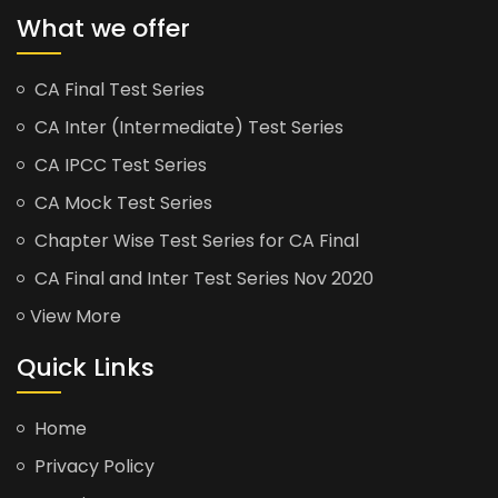
What we offer
CA Final Test Series
CA Inter (Intermediate) Test Series
CA IPCC Test Series
CA Mock Test Series
Chapter Wise Test Series for CA Final
CA Final and Inter Test Series Nov 2020
View More
Quick Links
Home
Privacy Policy