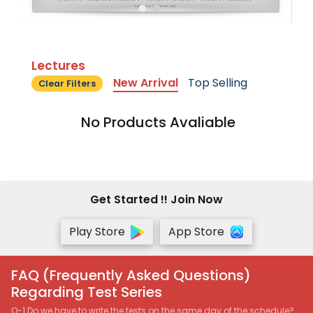
Lectures
New Arrival
Top Selling
Clear Filters
No Products Avaliable
Get Started !! Join Now
Play Store
App Store
FAQ (Frequently Asked Questions)
Regarding Test Series
Q-1 Do we have to write the tests on the same day of the schedule?