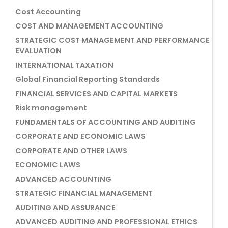
Cost Accounting
COST AND MANAGEMENT ACCOUNTING
STRATEGIC COST MANAGEMENT AND PERFORMANCE
EVALUATION
INTERNATIONAL TAXATION
Global Financial Reporting Standards
FINANCIAL SERVICES AND CAPITAL MARKETS
Risk management
FUNDAMENTALS OF ACCOUNTING AND AUDITING
CORPORATE AND ECONOMIC LAWS
CORPORATE AND OTHER LAWS
ECONOMIC LAWS
ADVANCED ACCOUNTING
STRATEGIC FINANCIAL MANAGEMENT
AUDITING AND ASSURANCE
ADVANCED AUDITING AND PROFESSIONAL ETHICS