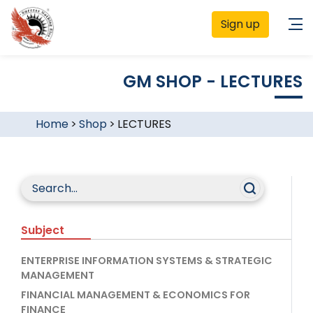
Sign up
GM SHOP - LECTURES
Home
>
Shop
>
LECTURES
Subject
ENTERPRISE INFORMATION SYSTEMS & STRATEGIC
MANAGEMENT
FINANCIAL MANAGEMENT & ECONOMICS FOR
FINANCE