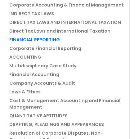
Corporate Accounting & Financial Management
INDIRECT TAX LAWS
DIRECT TAX LAWS AND INTERNATIONAL TAXATION
Direct Tax Laws and International Taxation
FINANCIAL REPORTING
Corporate Financial Reporting.
ACCOUNTING
Multidisciplinary Case Study
Financial Accounting
Company Accounts & Audit
Laws & Ethics
Cost & Management Accounting and Financial
Management
QUANTITATIVE APTITUDES
DRAFTING, PLEADINGS AND APPEARANCES
Resolution of Corporate Disputes, Non-