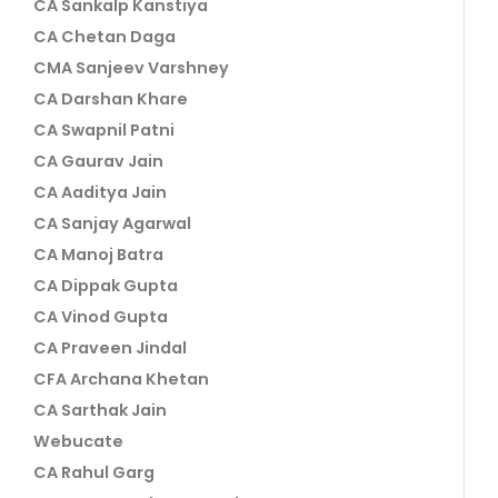
CA Sankalp Kanstiya
CA Chetan Daga
CMA Sanjeev Varshney
CA Darshan Khare
CA Swapnil Patni
CA Gaurav Jain
CA Aaditya Jain
CA Sanjay Agarwal
CA Manoj Batra
CA Dippak Gupta
CA Vinod Gupta
CA Praveen Jindal
CFA Archana Khetan
CA Sarthak Jain
Webucate
CA Rahul Garg