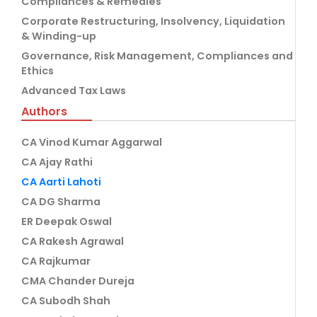
Compliances & Remedies
Corporate Restructuring, Insolvency, Liquidation
& Winding-up
Governance, Risk Management, Compliances and
Ethics
Advanced Tax Laws
Authors
CA Vinod Kumar Aggarwal
CA Ajay Rathi
CA Aarti Lahoti
CA DG Sharma
ER Deepak Oswal
CA Rakesh Agrawal
CA Rajkumar
CMA Chander Dureja
CA Subodh Shah