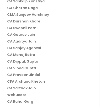
CA Sankalp Kanstiya
CA Chetan Daga
CMA Sanjeev Varshney
CA Darshan Khare
CA Swapnil Patni
CA Gaurav Jain
CA Aaditya Jain
CA Sanjay Agarwal
CA Manoj Batra
CA Dippak Gupta
CA Vinod Gupta
CA Praveen Jindal
CFA Archana Khetan
CA Sarthak Jain
Webucate
CA Rahul Garg