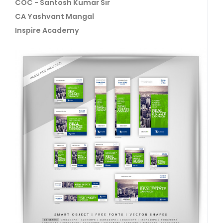
COC - Santosh Kumar Sir
CA Yashvant Mangal
Inspire Academy