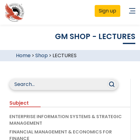
Sign up
GM SHOP - LECTURES
Home
>
Shop
>
LECTURES
Subject
ENTERPRISE INFORMATION SYSTEMS & STRATEGIC
MANAGEMENT
FINANCIAL MANAGEMENT & ECONOMICS FOR
FINANCE