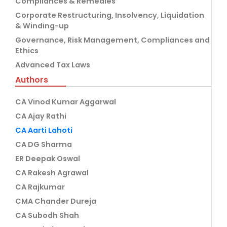
Compliances & Remedies
Corporate Restructuring, Insolvency, Liquidation
& Winding-up
Governance, Risk Management, Compliances and
Ethics
Advanced Tax Laws
Authors
CA Vinod Kumar Aggarwal
CA Ajay Rathi
CA Aarti Lahoti
CA DG Sharma
ER Deepak Oswal
CA Rakesh Agrawal
CA Rajkumar
CMA Chander Dureja
CA Subodh Shah