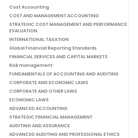
Cost Accounting
COST AND MANAGEMENT ACCOUNTING
STRATEGIC COST MANAGEMENT AND PERFORMANCE
EVALUATION
INTERNATIONAL TAXATION
Global Financial Reporting Standards
FINANCIAL SERVICES AND CAPITAL MARKETS
Risk management
FUNDAMENTALS OF ACCOUNTING AND AUDITING
CORPORATE AND ECONOMIC LAWS
CORPORATE AND OTHER LAWS
ECONOMIC LAWS
ADVANCED ACCOUNTING
STRATEGIC FINANCIAL MANAGEMENT
AUDITING AND ASSURANCE
ADVANCED AUDITING AND PROFESSIONAL ETHICS