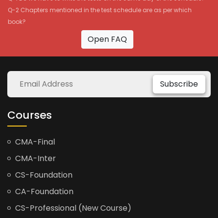
Q-2 Chapters mentioned in the test schedule are as per which
book?
Open FAQ
Subscribe
Courses
CMA-Final
CMA-Inter
CS-Foundation
CA-Foundation
CS-Professional (New Course)