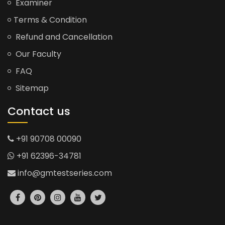
Examiner
Terms & Condition
Refund and Cancellation
Our Faculty
FAQ
Sitemap
Contact us
+91 90708 00090
+91 62396-34781
info@gmtestseries.com