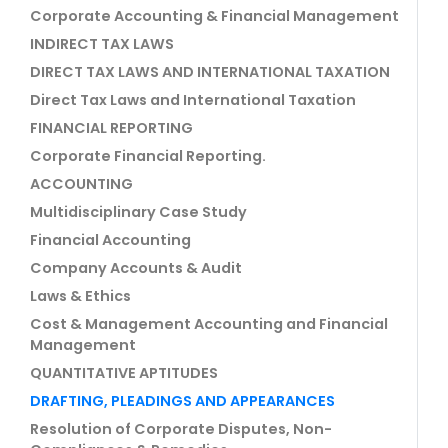
Corporate Accounting & Financial Management
INDIRECT TAX LAWS
DIRECT TAX LAWS AND INTERNATIONAL TAXATION
Direct Tax Laws and International Taxation
FINANCIAL REPORTING
Corporate Financial Reporting.
ACCOUNTING
Multidisciplinary Case Study
Financial Accounting
Company Accounts & Audit
Laws & Ethics
Cost & Management Accounting and Financial
Management
QUANTITATIVE APTITUDES
DRAFTING, PLEADINGS AND APPEARANCES
Resolution of Corporate Disputes, Non-