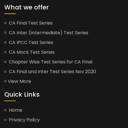
What we offer
CA Final Test Series
CA Inter (Intermediate) Test Series
CA IPCC Test Series
CA Mock Test Series
Chapter Wise Test Series for CA Final
CA Final and Inter Test Series Nov 2020
View More
Quick Links
Home
Privacy Policy