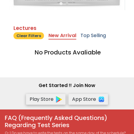
Lectures
New Arrival
Top Selling
Clear Filters
No Products Avaliable
Get Started !! Join Now
Play Store
App Store
FAQ (Frequently Asked Questions)
Regarding Test Series
Q-1 Do we have to write the tests on the same day of the schedule?