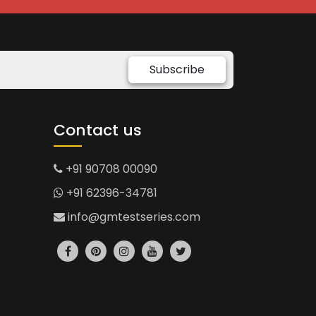
Subscribe
Contact us
+91 90708 00090
+91 62396-34781
info@gmtestseries.com