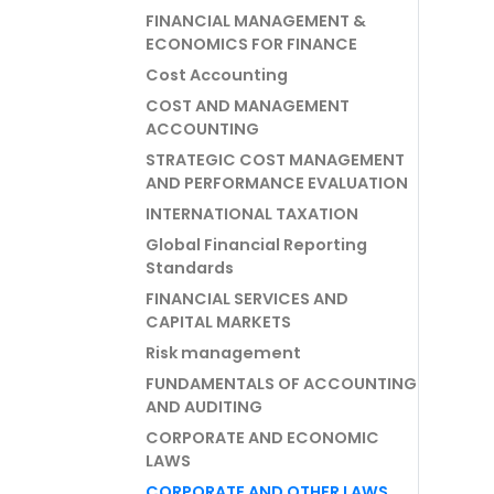
FINANCIAL MANAGEMENT &
ECONOMICS FOR FINANCE
Cost Accounting
COST AND MANAGEMENT
ACCOUNTING
STRATEGIC COST MANAGEMENT
AND PERFORMANCE EVALUATION
INTERNATIONAL TAXATION
Global Financial Reporting
Standards
FINANCIAL SERVICES AND
CAPITAL MARKETS
Risk management
FUNDAMENTALS OF ACCOUNTING
AND AUDITING
CORPORATE AND ECONOMIC
LAWS
CORPORATE AND OTHER LAWS