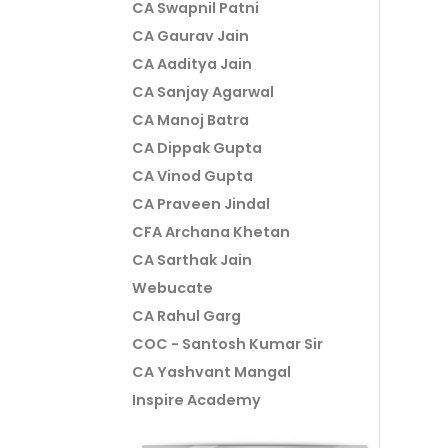
CA Swapnil Patni
CA Gaurav Jain
CA Aaditya Jain
CA Sanjay Agarwal
CA Manoj Batra
CA Dippak Gupta
CA Vinod Gupta
CA Praveen Jindal
CFA Archana Khetan
CA Sarthak Jain
Webucate
CA Rahul Garg
COC - Santosh Kumar Sir
CA Yashvant Mangal
Inspire Academy