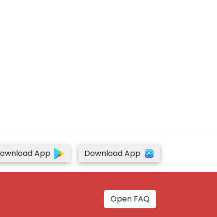
ownload App
Download App
Open FAQ