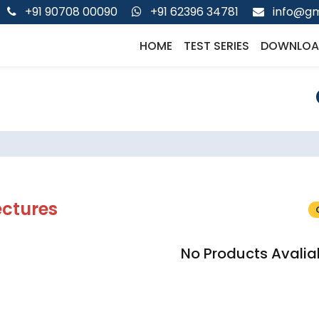
+91 90708 00090
+91 62396 34781
info@gm
HOME
TEST SERIES
DOWNLOA
ectures
No Products Avalia