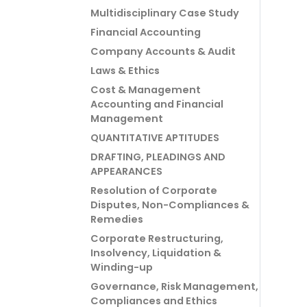
Multidisciplinary Case Study
Financial Accounting
Company Accounts & Audit
Laws & Ethics
Cost & Management
Accounting and Financial
Management
QUANTITATIVE APTITUDES
DRAFTING, PLEADINGS AND
APPEARANCES
Resolution of Corporate
Disputes, Non-Compliances &
Remedies
Corporate Restructuring,
Insolvency, Liquidation &
Winding-up
Governance, Risk Management,
Compliances and Ethics