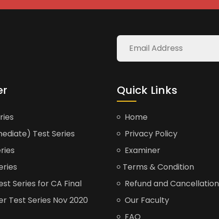
er
Quick Links
ries
Home
ediate) Test Series
Privacy Policy
ries
Examiner
eries
Terms & Condition
t Series for CA Final
Refund and Cancellation
er Test Series Nov 2020
Our Faculty
FAQ