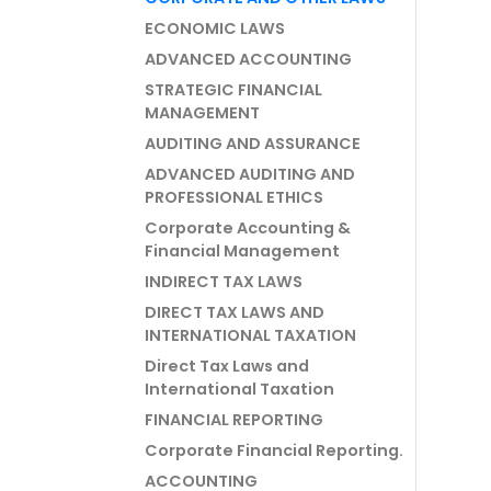
ECONOMIC LAWS
ADVANCED ACCOUNTING
STRATEGIC FINANCIAL
MANAGEMENT
AUDITING AND ASSURANCE
ADVANCED AUDITING AND
PROFESSIONAL ETHICS
Corporate Accounting &
Financial Management
INDIRECT TAX LAWS
DIRECT TAX LAWS AND
INTERNATIONAL TAXATION
Direct Tax Laws and
International Taxation
FINANCIAL REPORTING
Corporate Financial Reporting.
ACCOUNTING