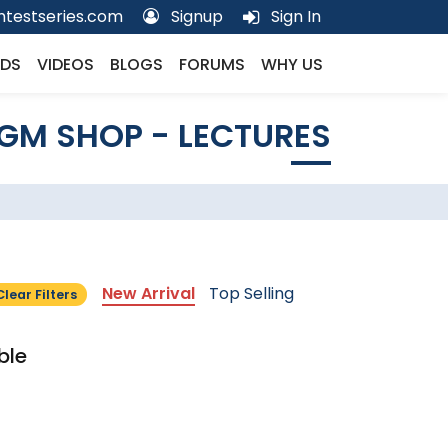
testseries.com
Signup
Sign In
DS
VIDEOS
BLOGS
FORUMS
WHY US
GM SHOP - LECTURES
New Arrival
Top Selling
Clear Filters
ble