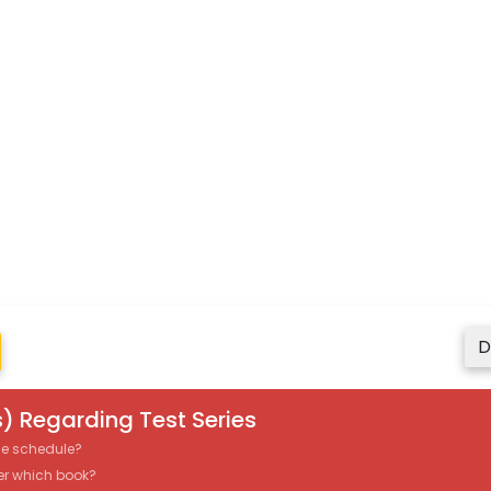
D
) Regarding Test Series
the schedule?
er which book?