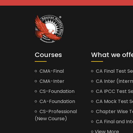
Courses
What we off
CMA-Final
CA Final Test Se
CMA-Inter
CA Inter (Interm
CS-Foundation
CA IPCC Test Se
CA-Foundation
CA Mock Test S
CS-Professional
Chapter Wise Tes
(New Course)
CA Final and Int
View More