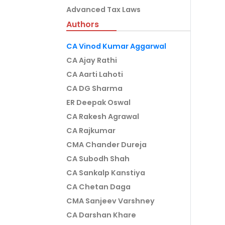
Advanced Tax Laws
Authors
CA Vinod Kumar Aggarwal
CA Ajay Rathi
CA Aarti Lahoti
CA DG Sharma
ER Deepak Oswal
CA Rakesh Agrawal
CA Rajkumar
CMA Chander Dureja
CA Subodh Shah
CA Sankalp Kanstiya
CA Chetan Daga
CMA Sanjeev Varshney
CA Darshan Khare