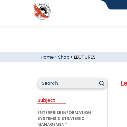
Home
>
Shop
>
LECTURES
L
Subject
ENTERPRISE INFORMATION
SYSTEMS & STRATEGIC
MANAGEMENT