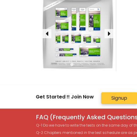
Get Started !! Join Now
Signup
FAQ (Frequently Asked Questions
Q-1 Do we have to write the tests on the same day of 
Q-2 Chapters mentioned in the test schedule are as p