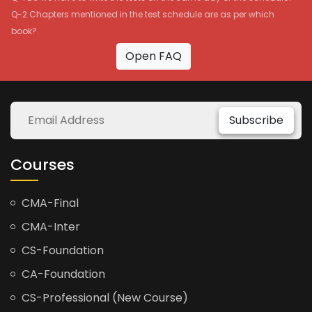
Q-2 Chapters mentioned in the test schedule are as per which
book?
Open FAQ
Subscribe
Courses
CMA-Final
CMA-Inter
CS-Foundation
CA-Foundation
CS-Professional (New Course)