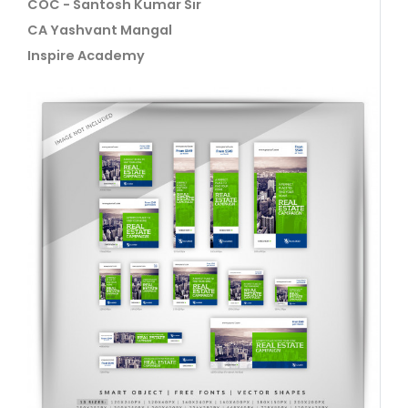
COC - Santosh Kumar Sir
CA Yashvant Mangal
Inspire Academy