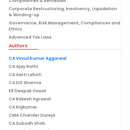
Compliances & Remedies
Corporate Restructuring, Insolvency, Liquidation
& Winding-up
Governance, Risk Management, Compliances and
Ethics
Advanced Tax Laws
Authors
CA Vinod Kumar Aggarwal
CA Ajay Rathi
CA Aarti Lahoti
CA DG Sharma
ER Deepak Oswal
CA Rakesh Agrawal
CA Rajkumar
CMA Chander Dureja
CA Subodh Shah