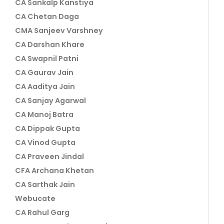
CA Sankalp Kanstiya
CA Chetan Daga
CMA Sanjeev Varshney
CA Darshan Khare
CA Swapnil Patni
CA Gaurav Jain
CA Aaditya Jain
CA Sanjay Agarwal
CA Manoj Batra
CA Dippak Gupta
CA Vinod Gupta
CA Praveen Jindal
CFA Archana Khetan
CA Sarthak Jain
Webucate
CA Rahul Garg