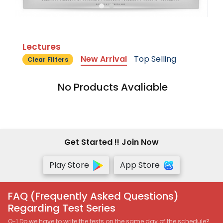
Lectures
New Arrival
Top Selling
Clear Filters
No Products Avaliable
Get Started !! Join Now
Play Store
App Store
FAQ (Frequently Asked Questions)
Regarding Test Series
Q-1 Do we have to write the tests on the same day of the schedule?