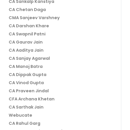
CA Sankalp Kanstiya
CA Chetan Daga
CMA Sanjeev Varshney
CA Darshan Khare
CA Swapnil Patni
CA Gaurav Jain
CA Aaditya Jain
CA Sanjay Agarwal
CA Manoj Batra
CA Dippak Gupta
CA Vinod Gupta
CA Praveen Jindal
CFA Archana Khetan
CA Sarthak Jain
Webucate
CA Rahul Garg