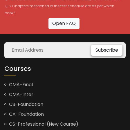
Q-2 Chapters mentioned in the test schedule are as per which
book?
Open FAQ
Subscribe
Courses
CMA-Final
CMA-Inter
CS-Foundation
CA-Foundation
CS-Professional (New Course)