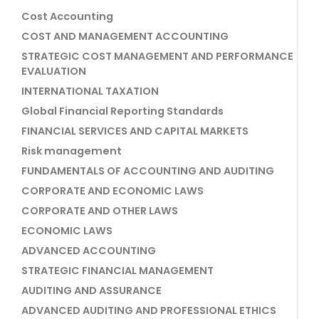
Cost Accounting
COST AND MANAGEMENT ACCOUNTING
STRATEGIC COST MANAGEMENT AND PERFORMANCE
EVALUATION
INTERNATIONAL TAXATION
Global Financial Reporting Standards
FINANCIAL SERVICES AND CAPITAL MARKETS
Risk management
FUNDAMENTALS OF ACCOUNTING AND AUDITING
CORPORATE AND ECONOMIC LAWS
CORPORATE AND OTHER LAWS
ECONOMIC LAWS
ADVANCED ACCOUNTING
STRATEGIC FINANCIAL MANAGEMENT
AUDITING AND ASSURANCE
ADVANCED AUDITING AND PROFESSIONAL ETHICS