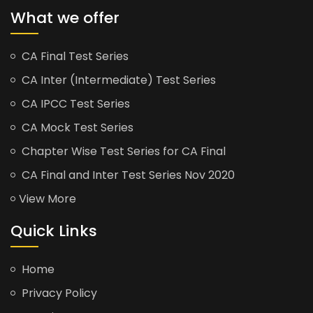
What we offer
CA Final Test Series
CA Inter (Intermediate) Test Series
CA IPCC Test Series
CA Mock Test Series
Chapter Wise Test Series for CA Final
CA Final and Inter Test Series Nov 2020
View More
Quick Links
Home
Privacy Policy