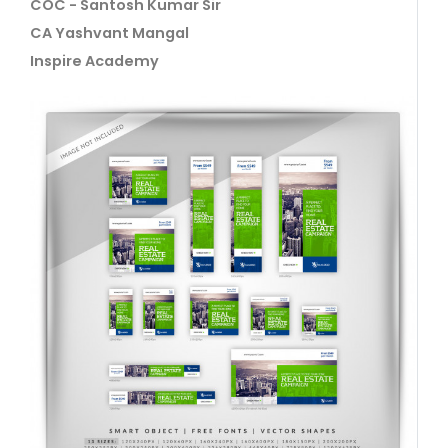
COC - Santosh Kumar Sir
CA Yashvant Mangal
Inspire Academy