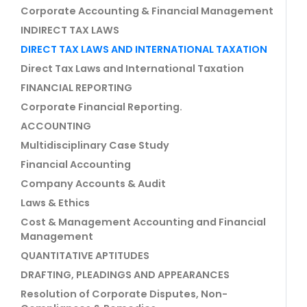
Corporate Accounting & Financial Management
INDIRECT TAX LAWS
DIRECT TAX LAWS AND INTERNATIONAL TAXATION
Direct Tax Laws and International Taxation
FINANCIAL REPORTING
Corporate Financial Reporting.
ACCOUNTING
Multidisciplinary Case Study
Financial Accounting
Company Accounts & Audit
Laws & Ethics
Cost & Management Accounting and Financial
Management
QUANTITATIVE APTITUDES
DRAFTING, PLEADINGS AND APPEARANCES
Resolution of Corporate Disputes, Non-