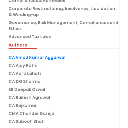
Compliances & Remedies
Corporate Restructuring, Insolvency, Liquidation
& Winding-up
Governance, Risk Management, Compliances and
Ethics
Advanced Tax Laws
Authors
CA Vinod Kumar Aggarwal
CA Ajay Rathi
CA Aarti Lahoti
CA DG Sharma
ER Deepak Oswal
CA Rakesh Agrawal
CA Rajkumar
CMA Chander Dureja
CA Subodh Shah