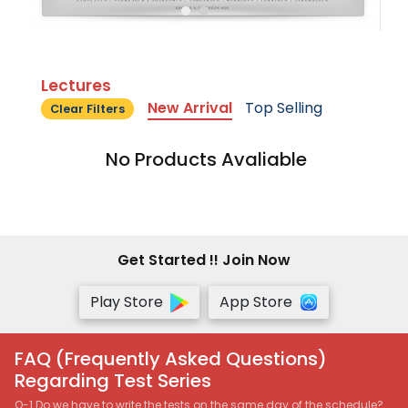
Lectures
New Arrival
Top Selling
Clear Filters
No Products Avaliable
Get Started !! Join Now
Play Store
App Store
FAQ (Frequently Asked Questions)
Regarding Test Series
Q-1 Do we have to write the tests on the same day of the schedule?