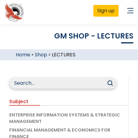
Sign up
GM SHOP - LECTURES
Home
>
Shop
>
LECTURES
Subject
ENTERPRISE INFORMATION SYSTEMS & STRATEGIC
MANAGEMENT
FINANCIAL MANAGEMENT & ECONOMICS FOR
FINANCE