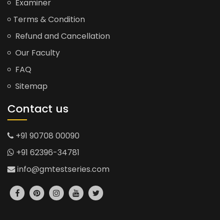
Examiner
Terms & Condition
Refund and Cancellation
Our Faculty
FAQ
Sitemap
Contact us
+91 90708 00090
+91 62396-34781
info@gmtestseries.com