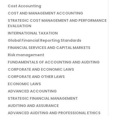
Cost Accounting
COST AND MANAGEMENT ACCOUNTING
STRATEGIC COST MANAGEMENT AND PERFORMANCE
EVALUATION
INTERNATIONAL TAXATION
Global Financial Reporting Standards
FINANCIAL SERVICES AND CAPITAL MARKETS
Risk management
FUNDAMENTALS OF ACCOUNTING AND AUDITING
CORPORATE AND ECONOMIC LAWS
CORPORATE AND OTHER LAWS
ECONOMIC LAWS
ADVANCED ACCOUNTING
STRATEGIC FINANCIAL MANAGEMENT
AUDITING AND ASSURANCE
ADVANCED AUDITING AND PROFESSIONAL ETHICS