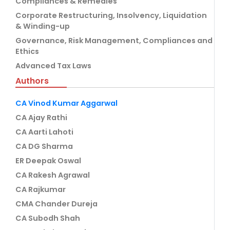
Compliances & Remedies
Corporate Restructuring, Insolvency, Liquidation
& Winding-up
Governance, Risk Management, Compliances and
Ethics
Advanced Tax Laws
Authors
CA Vinod Kumar Aggarwal
CA Ajay Rathi
CA Aarti Lahoti
CA DG Sharma
ER Deepak Oswal
CA Rakesh Agrawal
CA Rajkumar
CMA Chander Dureja
CA Subodh Shah