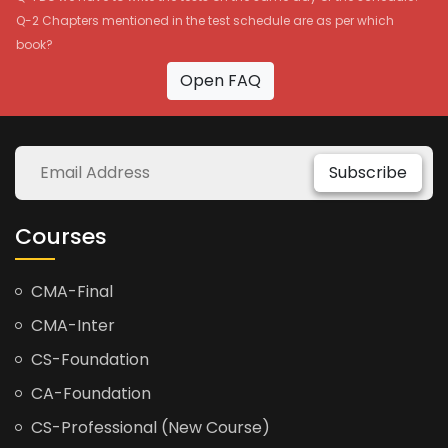
Q-2 Chapters mentioned in the test schedule are as per which
book?
Open FAQ
Subscribe
Courses
CMA-Final
CMA-Inter
CS-Foundation
CA-Foundation
CS-Professional (New Course)