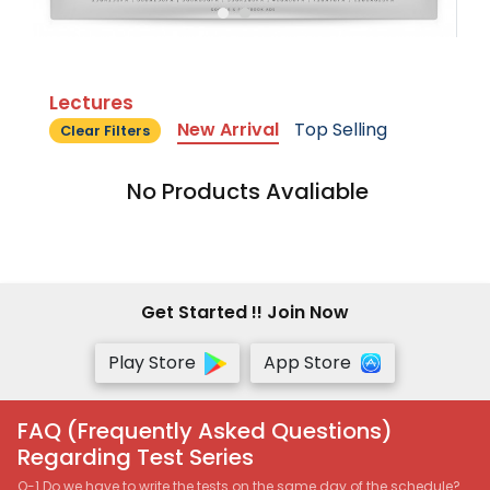
Lectures
New Arrival
Top Selling
Clear Filters
No Products Avaliable
Get Started !! Join Now
Play Store
App Store
FAQ (Frequently Asked Questions)
Regarding Test Series
Q-1 Do we have to write the tests on the same day of the schedule?