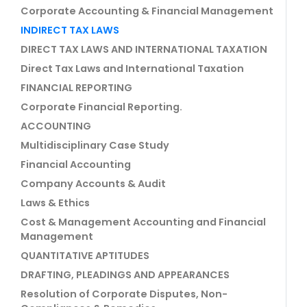
Corporate Accounting & Financial Management
INDIRECT TAX LAWS
DIRECT TAX LAWS AND INTERNATIONAL TAXATION
Direct Tax Laws and International Taxation
FINANCIAL REPORTING
Corporate Financial Reporting.
ACCOUNTING
Multidisciplinary Case Study
Financial Accounting
Company Accounts & Audit
Laws & Ethics
Cost & Management Accounting and Financial
Management
QUANTITATIVE APTITUDES
DRAFTING, PLEADINGS AND APPEARANCES
Resolution of Corporate Disputes, Non-