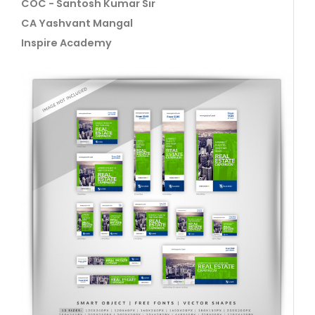
COC - Santosh Kumar Sir
CA Yashvant Mangal
Inspire Academy