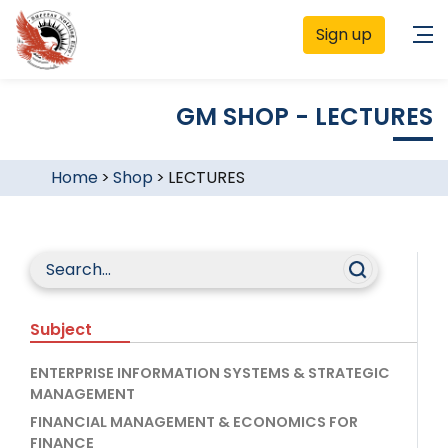
Sign up
GM SHOP - LECTURES
Home
>
Shop
>
LECTURES
Subject
ENTERPRISE INFORMATION SYSTEMS & STRATEGIC
MANAGEMENT
FINANCIAL MANAGEMENT & ECONOMICS FOR
FINANCE