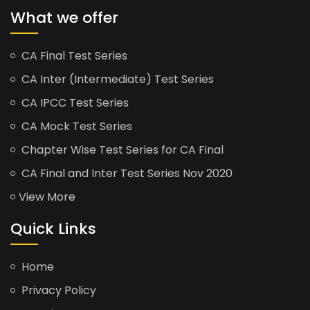
What we offer
CA Final Test Series
CA Inter (Intermediate) Test Series
CA IPCC Test Series
CA Mock Test Series
Chapter Wise Test Series for CA Final
CA Final and Inter Test Series Nov 2020
View More
Quick Links
Home
Privacy Policy