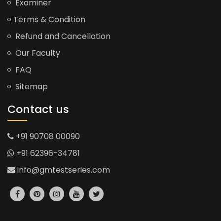
Examiner
Terms & Condition
Refund and Cancellation
Our Faculty
FAQ
Sitemap
Contact us
+91 90708 00090
+91 62396-34781
info@gmtestseries.com