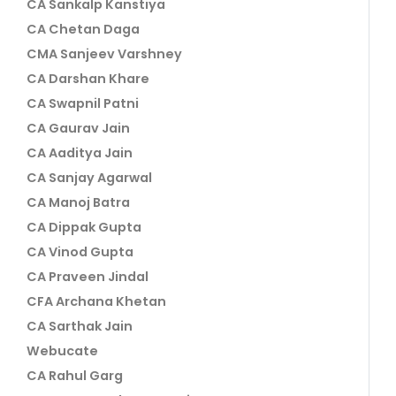
CA Sankalp Kanstiya
CA Chetan Daga
CMA Sanjeev Varshney
CA Darshan Khare
CA Swapnil Patni
CA Gaurav Jain
CA Aaditya Jain
CA Sanjay Agarwal
CA Manoj Batra
CA Dippak Gupta
CA Vinod Gupta
CA Praveen Jindal
CFA Archana Khetan
CA Sarthak Jain
Webucate
CA Rahul Garg