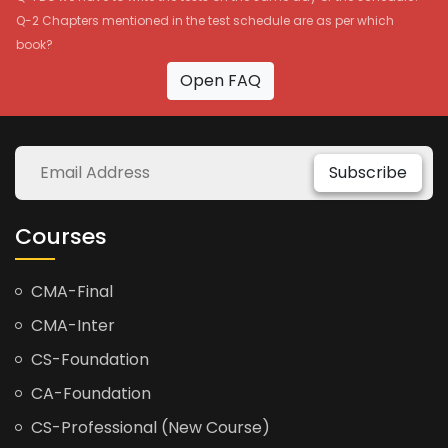
Q-2 Chapters mentioned in the test schedule are as per which
book?
Open FAQ
Subscribe
Courses
CMA-Final
CMA-Inter
CS-Foundation
CA-Foundation
CS-Professional (New Course)