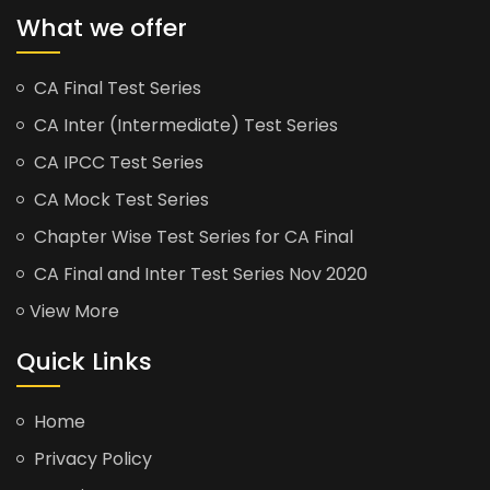
What we offer
CA Final Test Series
CA Inter (Intermediate) Test Series
CA IPCC Test Series
CA Mock Test Series
Chapter Wise Test Series for CA Final
CA Final and Inter Test Series Nov 2020
View More
Quick Links
Home
Privacy Policy