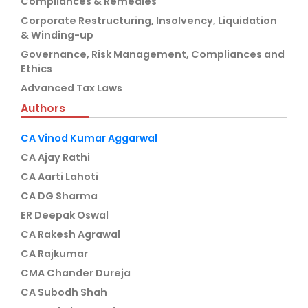
Compliances & Remedies
Corporate Restructuring, Insolvency, Liquidation
& Winding-up
Governance, Risk Management, Compliances and
Ethics
Advanced Tax Laws
Authors
CA Vinod Kumar Aggarwal
CA Ajay Rathi
CA Aarti Lahoti
CA DG Sharma
ER Deepak Oswal
CA Rakesh Agrawal
CA Rajkumar
CMA Chander Dureja
CA Subodh Shah