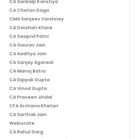
CA Sankalp Kanstiya
CA Chetan Daga
CMA Sanjeev Varshney
CA Darshan Khare
CA Swapnil Patni
CA Gaurav Jain
CA Aaditya Jain
CA Sanjay Agarwal
CA Manoj Batra
CA Dippak Gupta
CA Vinod Gupta
CA Praveen Jindal
CFA Archana Khetan
CA Sarthak Jain
Webucate
CA Rahul Garg