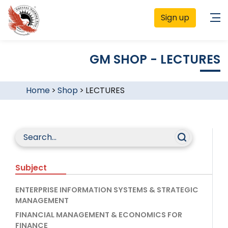
Sign up
GM SHOP - LECTURES
Home
>
Shop
>
LECTURES
Subject
ENTERPRISE INFORMATION SYSTEMS & STRATEGIC
MANAGEMENT
FINANCIAL MANAGEMENT & ECONOMICS FOR
FINANCE