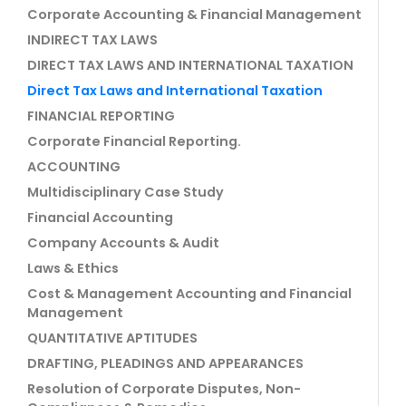
Corporate Accounting & Financial Management
INDIRECT TAX LAWS
DIRECT TAX LAWS AND INTERNATIONAL TAXATION
Direct Tax Laws and International Taxation
FINANCIAL REPORTING
Corporate Financial Reporting.
ACCOUNTING
Multidisciplinary Case Study
Financial Accounting
Company Accounts & Audit
Laws & Ethics
Cost & Management Accounting and Financial
Management
QUANTITATIVE APTITUDES
DRAFTING, PLEADINGS AND APPEARANCES
Resolution of Corporate Disputes, Non-