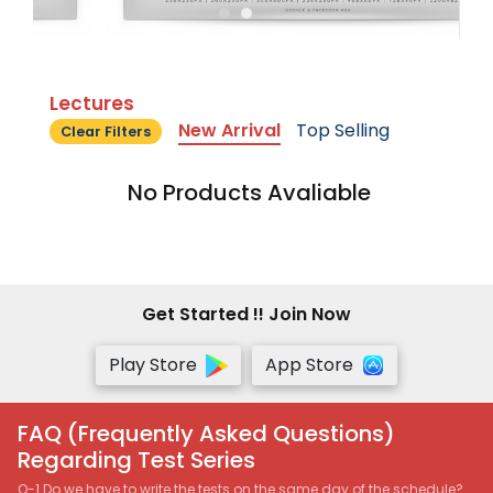
Lectures
New Arrival
Top Selling
Clear Filters
No Products Avaliable
Get Started !! Join Now
Play Store
App Store
FAQ (Frequently Asked Questions)
Regarding Test Series
Q-1 Do we have to write the tests on the same day of the schedule?