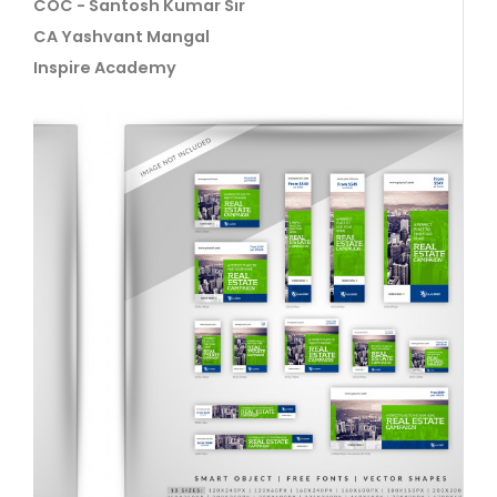
COC - Santosh Kumar Sir
CA Yashvant Mangal
Inspire Academy