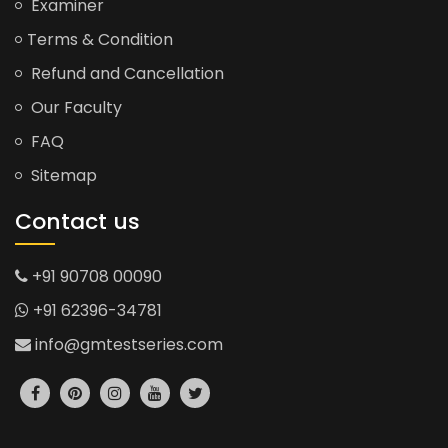
Examiner
Terms & Condition
Refund and Cancellation
Our Faculty
FAQ
Sitemap
Contact us
+91 90708 00090
+91 62396-34781
info@gmtestseries.com