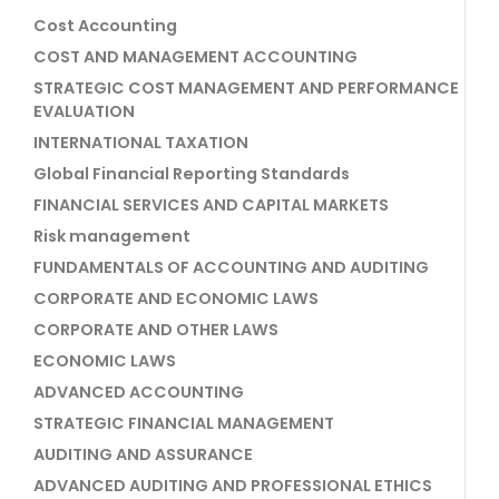
Cost Accounting
COST AND MANAGEMENT ACCOUNTING
STRATEGIC COST MANAGEMENT AND PERFORMANCE
EVALUATION
INTERNATIONAL TAXATION
Global Financial Reporting Standards
FINANCIAL SERVICES AND CAPITAL MARKETS
Risk management
FUNDAMENTALS OF ACCOUNTING AND AUDITING
CORPORATE AND ECONOMIC LAWS
CORPORATE AND OTHER LAWS
ECONOMIC LAWS
ADVANCED ACCOUNTING
STRATEGIC FINANCIAL MANAGEMENT
AUDITING AND ASSURANCE
ADVANCED AUDITING AND PROFESSIONAL ETHICS