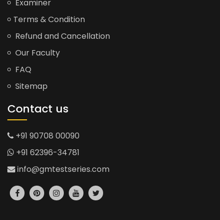
Examiner
Terms & Condition
Refund and Cancellation
Our Faculty
FAQ
Sitemap
Contact us
+91 90708 00090
+91 62396-34781
info@gmtestseries.com