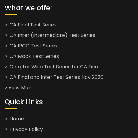
What we offer
CA Final Test Series
CA Inter (Intermediate) Test Series
CA IPCC Test Series
CA Mock Test Series
Chapter Wise Test Series for CA Final
CA Final and Inter Test Series Nov 2020
View More
Quick Links
Home
Privacy Policy