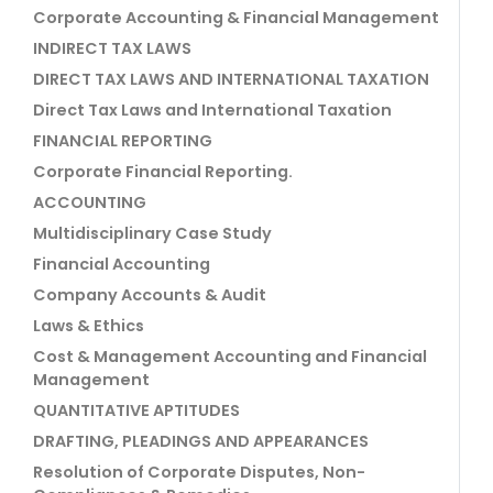
Corporate Accounting & Financial Management
INDIRECT TAX LAWS
DIRECT TAX LAWS AND INTERNATIONAL TAXATION
Direct Tax Laws and International Taxation
FINANCIAL REPORTING
Corporate Financial Reporting.
ACCOUNTING
Multidisciplinary Case Study
Financial Accounting
Company Accounts & Audit
Laws & Ethics
Cost & Management Accounting and Financial
Management
QUANTITATIVE APTITUDES
DRAFTING, PLEADINGS AND APPEARANCES
Resolution of Corporate Disputes, Non-