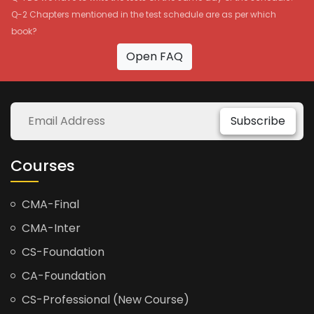
Q-2 Chapters mentioned in the test schedule are as per which
book?
Open FAQ
Subscribe
Courses
CMA-Final
CMA-Inter
CS-Foundation
CA-Foundation
CS-Professional (New Course)