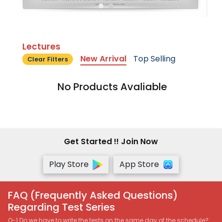
Lectures
New Arrival
Top Selling
Clear Filters
No Products Avaliable
Get Started !! Join Now
Play Store
App Store
FAQ (Frequently Asked Questions)
Regarding Test Series
Q-1 Do we have to write the tests on the same day of the schedule?