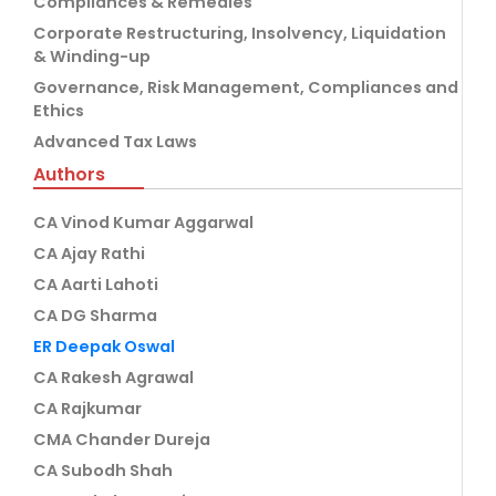
Compliances & Remedies
Corporate Restructuring, Insolvency, Liquidation
& Winding-up
Governance, Risk Management, Compliances and
Ethics
Advanced Tax Laws
Authors
CA Vinod Kumar Aggarwal
CA Ajay Rathi
CA Aarti Lahoti
CA DG Sharma
ER Deepak Oswal
CA Rakesh Agrawal
CA Rajkumar
CMA Chander Dureja
CA Subodh Shah