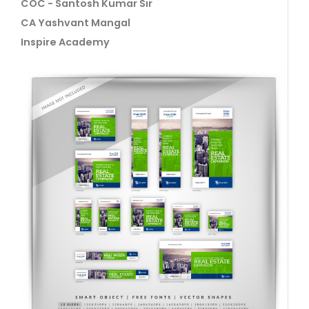
COC - Santosh Kumar Sir
CA Yashvant Mangal
Inspire Academy