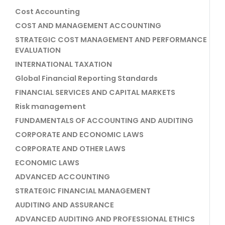
Cost Accounting
COST AND MANAGEMENT ACCOUNTING
STRATEGIC COST MANAGEMENT AND PERFORMANCE
EVALUATION
INTERNATIONAL TAXATION
Global Financial Reporting Standards
FINANCIAL SERVICES AND CAPITAL MARKETS
Risk management
FUNDAMENTALS OF ACCOUNTING AND AUDITING
CORPORATE AND ECONOMIC LAWS
CORPORATE AND OTHER LAWS
ECONOMIC LAWS
ADVANCED ACCOUNTING
STRATEGIC FINANCIAL MANAGEMENT
AUDITING AND ASSURANCE
ADVANCED AUDITING AND PROFESSIONAL ETHICS