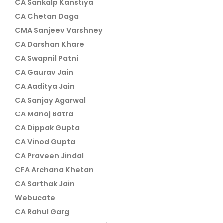
CA Sankalp Kanstiya
CA Chetan Daga
CMA Sanjeev Varshney
CA Darshan Khare
CA Swapnil Patni
CA Gaurav Jain
CA Aaditya Jain
CA Sanjay Agarwal
CA Manoj Batra
CA Dippak Gupta
CA Vinod Gupta
CA Praveen Jindal
CFA Archana Khetan
CA Sarthak Jain
Webucate
CA Rahul Garg