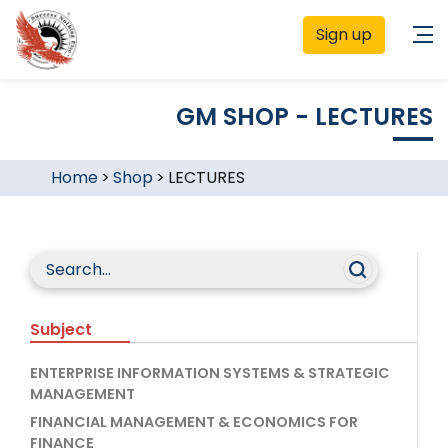
Sign up
GM SHOP - LECTURES
Home
>
Shop
>
LECTURES
Subject
ENTERPRISE INFORMATION SYSTEMS & STRATEGIC
MANAGEMENT
FINANCIAL MANAGEMENT & ECONOMICS FOR
FINANCE