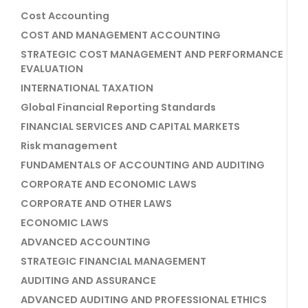
Cost Accounting
COST AND MANAGEMENT ACCOUNTING
STRATEGIC COST MANAGEMENT AND PERFORMANCE
EVALUATION
INTERNATIONAL TAXATION
Global Financial Reporting Standards
FINANCIAL SERVICES AND CAPITAL MARKETS
Risk management
FUNDAMENTALS OF ACCOUNTING AND AUDITING
CORPORATE AND ECONOMIC LAWS
CORPORATE AND OTHER LAWS
ECONOMIC LAWS
ADVANCED ACCOUNTING
STRATEGIC FINANCIAL MANAGEMENT
AUDITING AND ASSURANCE
ADVANCED AUDITING AND PROFESSIONAL ETHICS