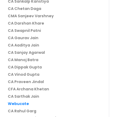
CA Sankalp Kanstiya
CA Chetan Daga
CMA Sanjeev Varshney
CA Darshan Khare
CA Swapnil Patni
CA Gaurav Jain
CA Aaditya Jain
CA Sanjay Agarwal
CA Manoj Batra
CA Dippak Gupta
CA Vinod Gupta
CA Praveen Jindal
CFA Archana Khetan
CA Sarthak Jain
Webucate
CA Rahul Garg