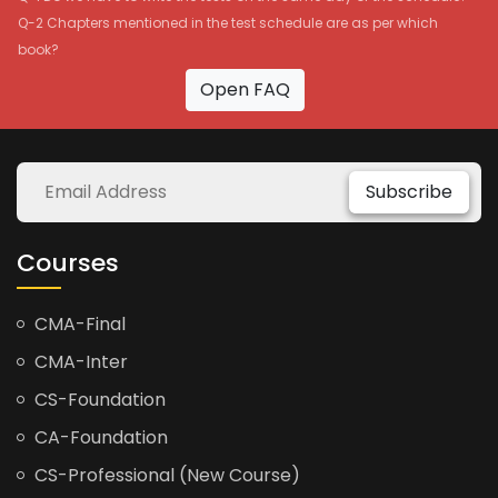
Q-2 Chapters mentioned in the test schedule are as per which
book?
Open FAQ
Subscribe
Courses
CMA-Final
CMA-Inter
CS-Foundation
CA-Foundation
CS-Professional (New Course)