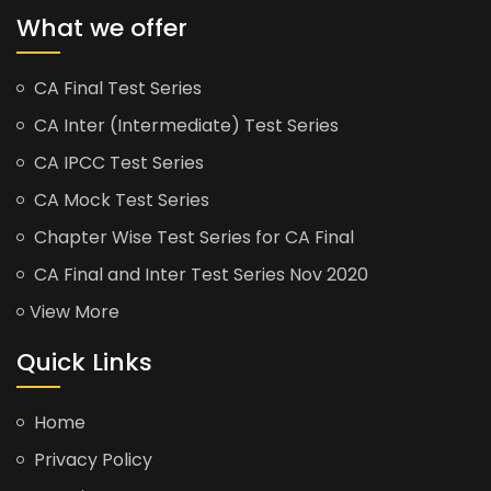
What we offer
CA Final Test Series
CA Inter (Intermediate) Test Series
CA IPCC Test Series
CA Mock Test Series
Chapter Wise Test Series for CA Final
CA Final and Inter Test Series Nov 2020
View More
Quick Links
Home
Privacy Policy