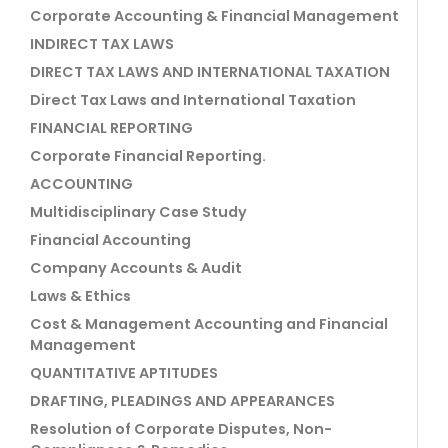
Corporate Accounting & Financial Management
INDIRECT TAX LAWS
DIRECT TAX LAWS AND INTERNATIONAL TAXATION
Direct Tax Laws and International Taxation
FINANCIAL REPORTING
Corporate Financial Reporting.
ACCOUNTING
Multidisciplinary Case Study
Financial Accounting
Company Accounts & Audit
Laws & Ethics
Cost & Management Accounting and Financial
Management
QUANTITATIVE APTITUDES
DRAFTING, PLEADINGS AND APPEARANCES
Resolution of Corporate Disputes, Non-