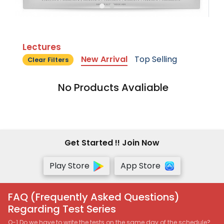
Lectures
New Arrival
Top Selling
Clear Filters
No Products Avaliable
Get Started !! Join Now
Play Store
App Store
FAQ (Frequently Asked Questions)
Regarding Test Series
Q-1 Do we have to write the tests on the same day of the schedule?