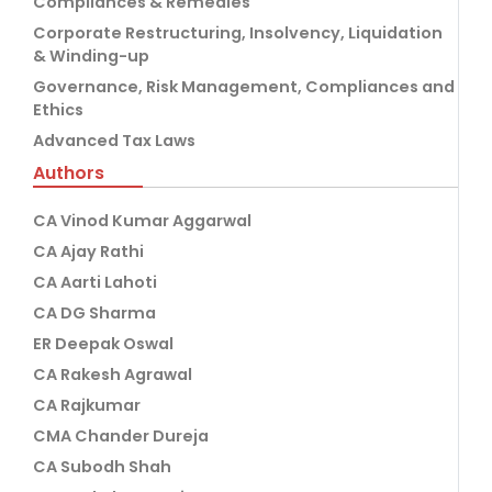
Compliances & Remedies
Corporate Restructuring, Insolvency, Liquidation
& Winding-up
Governance, Risk Management, Compliances and
Ethics
Advanced Tax Laws
Authors
CA Vinod Kumar Aggarwal
CA Ajay Rathi
CA Aarti Lahoti
CA DG Sharma
ER Deepak Oswal
CA Rakesh Agrawal
CA Rajkumar
CMA Chander Dureja
CA Subodh Shah