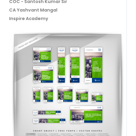
COC - Santosh Kumar Sir
CA Yashvant Mangal
Inspire Academy