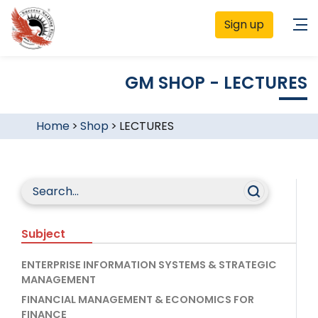
Sign up
GM SHOP - LECTURES
Home
>
Shop
>
LECTURES
Subject
ENTERPRISE INFORMATION SYSTEMS & STRATEGIC
MANAGEMENT
FINANCIAL MANAGEMENT & ECONOMICS FOR
FINANCE