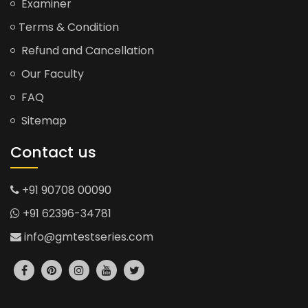
Examiner
Terms & Condition
Refund and Cancellation
Our Faculty
FAQ
Sitemap
Contact us
+91 90708 00090
+91 62396-34781
info@gmtestseries.com