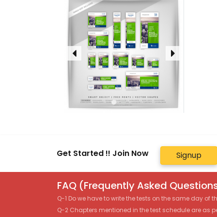
Get Started !! Join Now
Signup
FAQ (Frequently Asked Questions
Q-1 Do we have to write the tests on the same day of 
Q-2 Chapters mentioned in the test schedule are as p