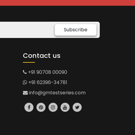
Subscribe
Contact us
+91 90708 00090
+91 62396-34781
info@gmtestseries.com