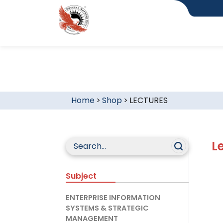
Home
>
Shop
>
LECTURES
L
Subject
ENTERPRISE INFORMATION
SYSTEMS & STRATEGIC
MANAGEMENT