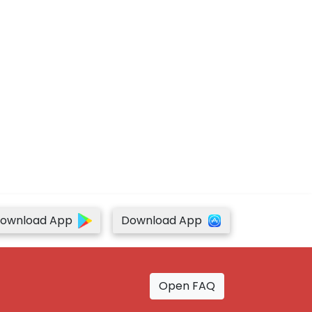
ownload App
Download App
Open FAQ