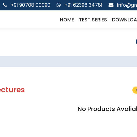
+91 90708 00090
+91 62396 34781
info@gm
HOME
TEST SERIES
DOWNLOA
ectures
No Products Avalia