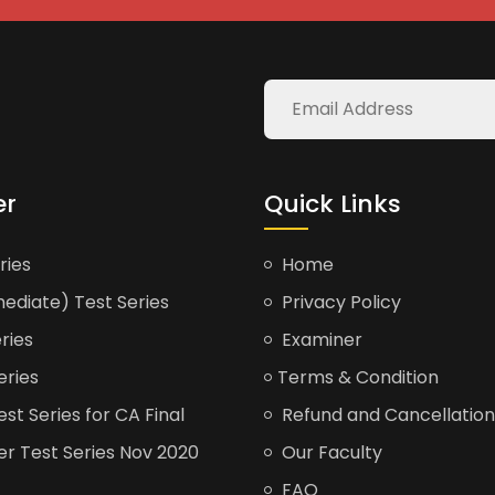
er
Quick Links
ries
Home
ediate) Test Series
Privacy Policy
ries
Examiner
eries
Terms & Condition
t Series for CA Final
Refund and Cancellation
er Test Series Nov 2020
Our Faculty
FAQ