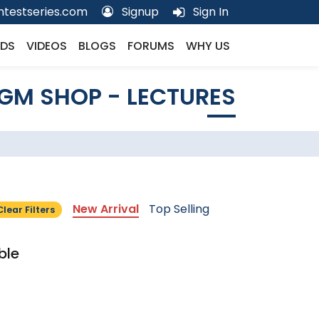
testseries.com
Signup
Sign In
DS
VIDEOS
BLOGS
FORUMS
WHY US
GM SHOP - LECTURES
New Arrival
Top Selling
Clear Filters
ble