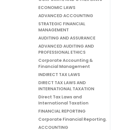
ECONOMIC LAWS
ADVANCED ACCOUNTING
STRATEGIC FINANCIAL
MANAGEMENT
AUDITING AND ASSURANCE
ADVANCED AUDITING AND
PROFESSIONAL ETHICS
Corporate Accounting &
Financial Management
INDIRECT TAX LAWS
DIRECT TAX LAWS AND
INTERNATIONAL TAXATION
Direct Tax Laws and
International Taxation
FINANCIAL REPORTING
Corporate Financial Reporting.
ACCOUNTING