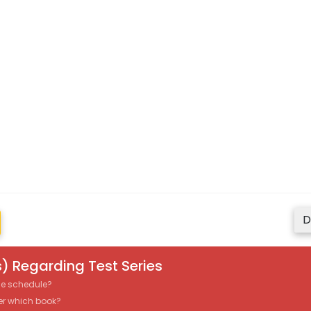
D
) Regarding Test Series
the schedule?
er which book?