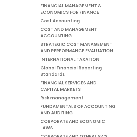
FINANCIAL MANAGEMENT &
ECONOMICS FOR FINANCE
Cost Accounting
COST AND MANAGEMENT
ACCOUNTING
STRATEGIC COST MANAGEMENT
AND PERFORMANCE EVALUATION
INTERNATIONAL TAXATION
Global Financial Reporting
Standards
FINANCIAL SERVICES AND
CAPITAL MARKETS
Risk management
FUNDAMENTALS OF ACCOUNTING
AND AUDITING
CORPORATE AND ECONOMIC
LAWS
CORPORATE AND OTHER LAWS