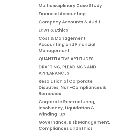
Multidisciplinary Case Study
Financial Accounting
Company Accounts & Audit
Laws & Ethics
Cost & Management
Accounting and Financial
Management
QUANTITATIVE APTITUDES
DRAFTING, PLEADINGS AND
APPEARANCES
Resolution of Corporate
Disputes, Non-Compliances &
Remedies
Corporate Restructuring,
Insolvency, Liquidation &
Winding-up
Governance, Risk Management,
Compliances and Ethics