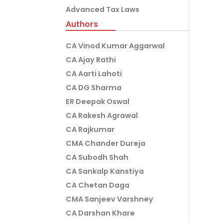
Advanced Tax Laws
Authors
CA Vinod Kumar Aggarwal
CA Ajay Rathi
CA Aarti Lahoti
CA DG Sharma
ER Deepak Oswal
CA Rakesh Agrawal
CA Rajkumar
CMA Chander Dureja
CA Subodh Shah
CA Sankalp Kanstiya
CA Chetan Daga
CMA Sanjeev Varshney
CA Darshan Khare