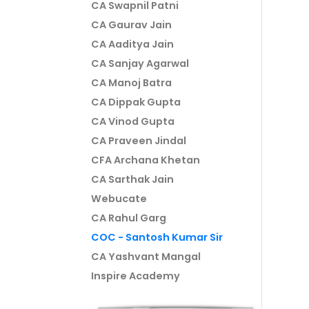
CA Swapnil Patni
CA Gaurav Jain
CA Aaditya Jain
CA Sanjay Agarwal
CA Manoj Batra
CA Dippak Gupta
CA Vinod Gupta
CA Praveen Jindal
CFA Archana Khetan
CA Sarthak Jain
Webucate
CA Rahul Garg
COC - Santosh Kumar Sir
CA Yashvant Mangal
Inspire Academy