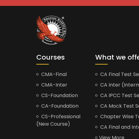
Courses
What we off
CMA-Final
CA Final Test Se
CMA-Inter
CA Inter (Interm
CS-Foundation
CA IPCC Test Se
CA-Foundation
CA Mock Test S
CS-Professional
Chapter Wise Tes
(New Course)
CA Final and Int
View More