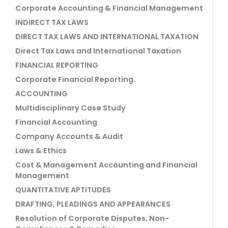
Corporate Accounting & Financial Management
INDIRECT TAX LAWS
DIRECT TAX LAWS AND INTERNATIONAL TAXATION
Direct Tax Laws and International Taxation
FINANCIAL REPORTING
Corporate Financial Reporting.
ACCOUNTING
Multidisciplinary Case Study
Financial Accounting
Company Accounts & Audit
Laws & Ethics
Cost & Management Accounting and Financial
Management
QUANTITATIVE APTITUDES
DRAFTING, PLEADINGS AND APPEARANCES
Resolution of Corporate Disputes, Non-