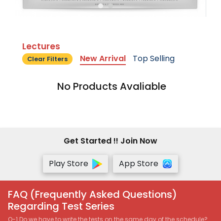
Lectures
New Arrival
Top Selling
Clear Filters
No Products Avaliable
Get Started !! Join Now
Play Store
App Store
FAQ (Frequently Asked Questions)
Regarding Test Series
Q-1 Do we have to write the tests on the same day of the schedule?