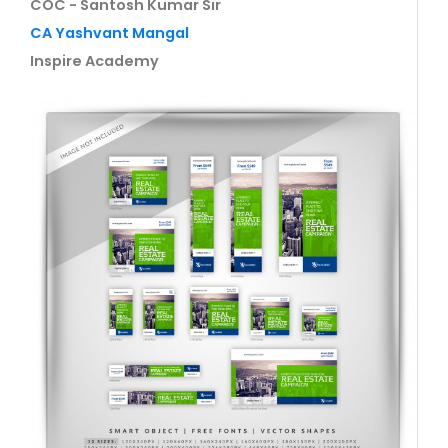
COC - Santosh Kumar Sir
CA Yashvant Mangal
Inspire Academy