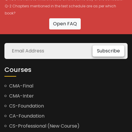
Q-2 Chapters mentioned in the test schedule are as per which
book?
Open FAQ
Subscribe
Courses
CMA-Final
CMA-Inter
CS-Foundation
CA-Foundation
CS-Professional (New Course)