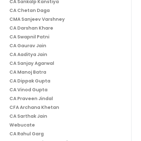
CA Sankalp Kanstiya
CA Chetan Daga
CMA Sanjeev Varshney
CA Darshan Khare
CA Swapnil Patni
CA Gaurav Jain
CA Aaditya Jain
CA Sanjay Agarwal
CA Manoj Batra
CA Dippak Gupta
CA Vinod Gupta
CA Praveen Jindal
CFA Archana Khetan
CA Sarthak Jain
Webucate
CA Rahul Garg