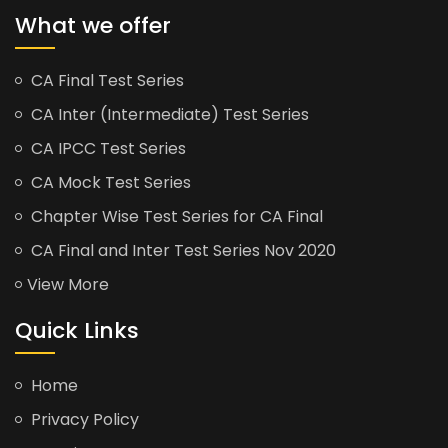
What we offer
CA Final Test Series
CA Inter (Intermediate) Test Series
CA IPCC Test Series
CA Mock Test Series
Chapter Wise Test Series for CA Final
CA Final and Inter Test Series Nov 2020
View More
Quick Links
Home
Privacy Policy