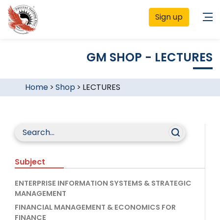
Sign up
GM SHOP - LECTURES
Home
>
Shop
>
LECTURES
Subject
ENTERPRISE INFORMATION SYSTEMS & STRATEGIC
MANAGEMENT
FINANCIAL MANAGEMENT & ECONOMICS FOR
FINANCE