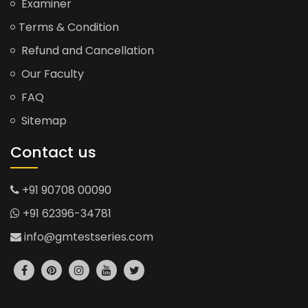
Examiner
Terms & Condition
Refund and Cancellation
Our Faculty
FAQ
Sitemap
Contact us
+91 90708 00090
+91 62396-34781
info@gmtestseries.com