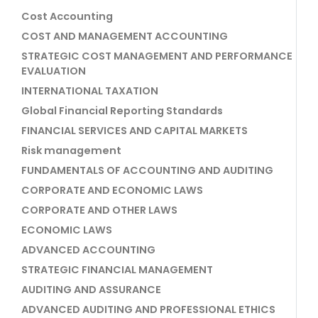
Cost Accounting
COST AND MANAGEMENT ACCOUNTING
STRATEGIC COST MANAGEMENT AND PERFORMANCE
EVALUATION
INTERNATIONAL TAXATION
Global Financial Reporting Standards
FINANCIAL SERVICES AND CAPITAL MARKETS
Risk management
FUNDAMENTALS OF ACCOUNTING AND AUDITING
CORPORATE AND ECONOMIC LAWS
CORPORATE AND OTHER LAWS
ECONOMIC LAWS
ADVANCED ACCOUNTING
STRATEGIC FINANCIAL MANAGEMENT
AUDITING AND ASSURANCE
ADVANCED AUDITING AND PROFESSIONAL ETHICS