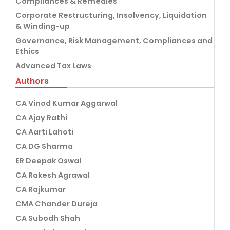
Compliances & Remedies
Corporate Restructuring, Insolvency, Liquidation
& Winding-up
Governance, Risk Management, Compliances and
Ethics
Advanced Tax Laws
Authors
CA Vinod Kumar Aggarwal
CA Ajay Rathi
CA Aarti Lahoti
CA DG Sharma
ER Deepak Oswal
CA Rakesh Agrawal
CA Rajkumar
CMA Chander Dureja
CA Subodh Shah