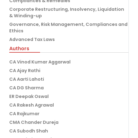
Compliances & Remedies
Corporate Restructuring, Insolvency, Liquidation
& Winding-up
Governance, Risk Management, Compliances and
Ethics
Advanced Tax Laws
Authors
CA Vinod Kumar Aggarwal
CA Ajay Rathi
CA Aarti Lahoti
CA DG Sharma
ER Deepak Oswal
CA Rakesh Agrawal
CA Rajkumar
CMA Chander Dureja
CA Subodh Shah