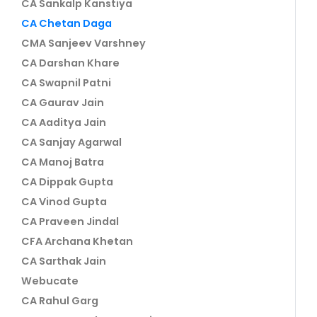
CA Sankalp Kanstiya
CA Chetan Daga
CMA Sanjeev Varshney
CA Darshan Khare
CA Swapnil Patni
CA Gaurav Jain
CA Aaditya Jain
CA Sanjay Agarwal
CA Manoj Batra
CA Dippak Gupta
CA Vinod Gupta
CA Praveen Jindal
CFA Archana Khetan
CA Sarthak Jain
Webucate
CA Rahul Garg