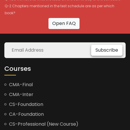
Q-2 Chapters mentioned in the test schedule are as per which
book?
Open FAQ
Subscribe
Courses
CMA-Final
CMA-Inter
CS-Foundation
CA-Foundation
CS-Professional (New Course)