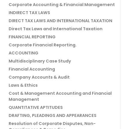
Corporate Accounting & Financial Management
INDIRECT TAX LAWS
DIRECT TAX LAWS AND INTERNATIONAL TAXATION
Direct Tax Laws and International Taxation
FINANCIAL REPORTING
Corporate Financial Reporting.
ACCOUNTING
Multidisciplinary Case Study
Financial Accounting
Company Accounts & Audit
Laws & Ethics
Cost & Management Accounting and Financial
Management
QUANTITATIVE APTITUDES
DRAFTING, PLEADINGS AND APPEARANCES
Resolution of Corporate Disputes, Non-