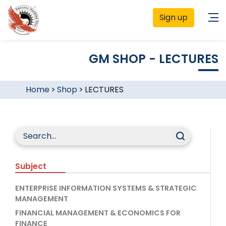
Sign up
GM SHOP - LECTURES
Home
>
Shop
>
LECTURES
Subject
ENTERPRISE INFORMATION SYSTEMS & STRATEGIC
MANAGEMENT
FINANCIAL MANAGEMENT & ECONOMICS FOR
FINANCE