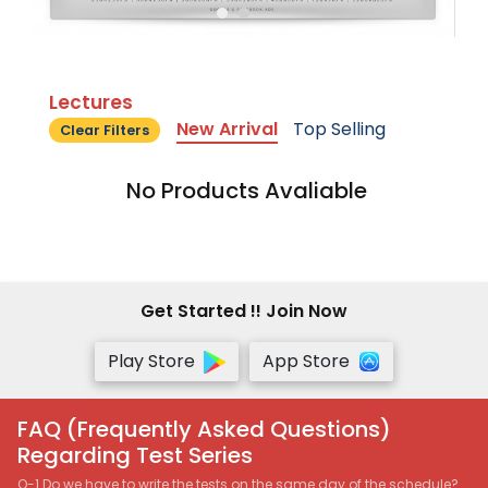
Lectures
New Arrival
Top Selling
Clear Filters
No Products Avaliable
Get Started !! Join Now
Play Store
App Store
FAQ (Frequently Asked Questions)
Regarding Test Series
Q-1 Do we have to write the tests on the same day of the schedule?