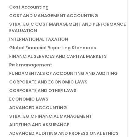
Cost Accounting
COST AND MANAGEMENT ACCOUNTING
STRATEGIC COST MANAGEMENT AND PERFORMANCE
EVALUATION
INTERNATIONAL TAXATION
Global Financial Reporting Standards
FINANCIAL SERVICES AND CAPITAL MARKETS
Risk management
FUNDAMENTALS OF ACCOUNTING AND AUDITING
CORPORATE AND ECONOMIC LAWS
CORPORATE AND OTHER LAWS
ECONOMIC LAWS
ADVANCED ACCOUNTING
STRATEGIC FINANCIAL MANAGEMENT
AUDITING AND ASSURANCE
ADVANCED AUDITING AND PROFESSIONAL ETHICS