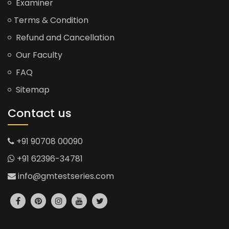
Examiner
Terms & Condition
Refund and Cancellation
Our Faculty
FAQ
Sitemap
Contact us
+91 90708 00090
+91 62396-34781
info@gmtestseries.com