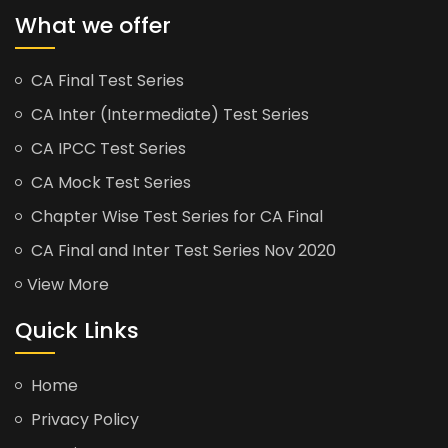
What we offer
CA Final Test Series
CA Inter (Intermediate) Test Series
CA IPCC Test Series
CA Mock Test Series
Chapter Wise Test Series for CA Final
CA Final and Inter Test Series Nov 2020
View More
Quick Links
Home
Privacy Policy