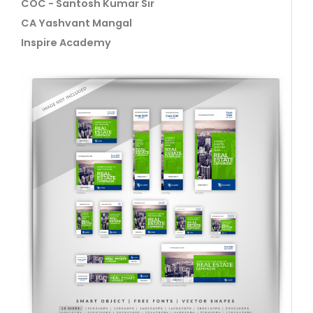
COC - Santosh Kumar Sir
CA Yashvant Mangal
Inspire Academy