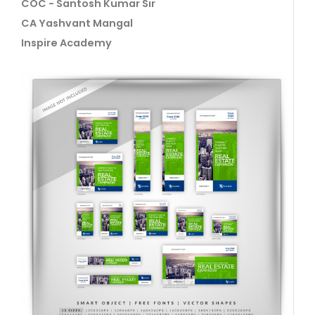
COC - Santosh Kumar Sir
CA Yashvant Mangal
Inspire Academy