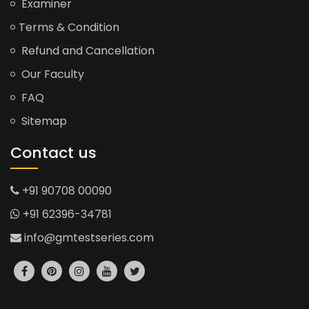
Examiner
Terms & Condition
Refund and Cancellation
Our Faculty
FAQ
Sitemap
Contact us
+91 90708 00090
+91 62396-34781
info@gmtestseries.com