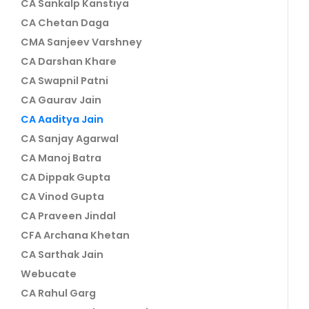
CA Sankalp Kanstiya
CA Chetan Daga
CMA Sanjeev Varshney
CA Darshan Khare
CA Swapnil Patni
CA Gaurav Jain
CA Aaditya Jain
CA Sanjay Agarwal
CA Manoj Batra
CA Dippak Gupta
CA Vinod Gupta
CA Praveen Jindal
CFA Archana Khetan
CA Sarthak Jain
Webucate
CA Rahul Garg