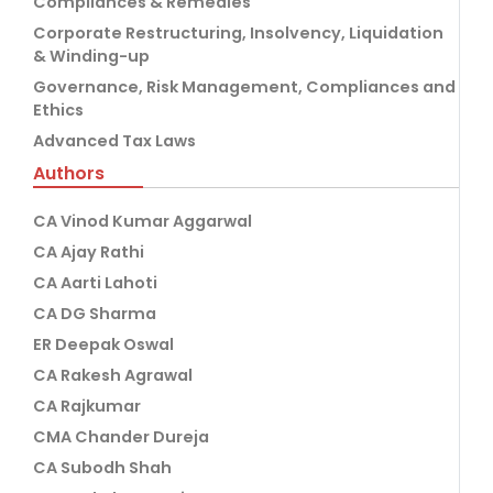
Compliances & Remedies
Corporate Restructuring, Insolvency, Liquidation
& Winding-up
Governance, Risk Management, Compliances and
Ethics
Advanced Tax Laws
Authors
CA Vinod Kumar Aggarwal
CA Ajay Rathi
CA Aarti Lahoti
CA DG Sharma
ER Deepak Oswal
CA Rakesh Agrawal
CA Rajkumar
CMA Chander Dureja
CA Subodh Shah