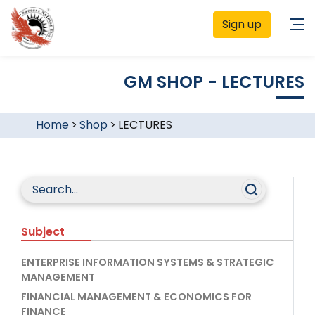
Sign up
GM SHOP - LECTURES
Home
>
Shop
>
LECTURES
Subject
ENTERPRISE INFORMATION SYSTEMS & STRATEGIC
MANAGEMENT
FINANCIAL MANAGEMENT & ECONOMICS FOR
FINANCE