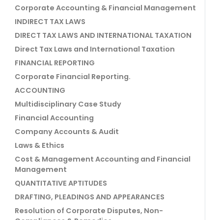
Corporate Accounting & Financial Management
INDIRECT TAX LAWS
DIRECT TAX LAWS AND INTERNATIONAL TAXATION
Direct Tax Laws and International Taxation
FINANCIAL REPORTING
Corporate Financial Reporting.
ACCOUNTING
Multidisciplinary Case Study
Financial Accounting
Company Accounts & Audit
Laws & Ethics
Cost & Management Accounting and Financial
Management
QUANTITATIVE APTITUDES
DRAFTING, PLEADINGS AND APPEARANCES
Resolution of Corporate Disputes, Non-