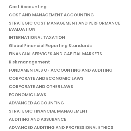
Cost Accounting
COST AND MANAGEMENT ACCOUNTING
STRATEGIC COST MANAGEMENT AND PERFORMANCE
EVALUATION
INTERNATIONAL TAXATION
Global Financial Reporting Standards
FINANCIAL SERVICES AND CAPITAL MARKETS
Risk management
FUNDAMENTALS OF ACCOUNTING AND AUDITING
CORPORATE AND ECONOMIC LAWS
CORPORATE AND OTHER LAWS
ECONOMIC LAWS
ADVANCED ACCOUNTING
STRATEGIC FINANCIAL MANAGEMENT
AUDITING AND ASSURANCE
ADVANCED AUDITING AND PROFESSIONAL ETHICS