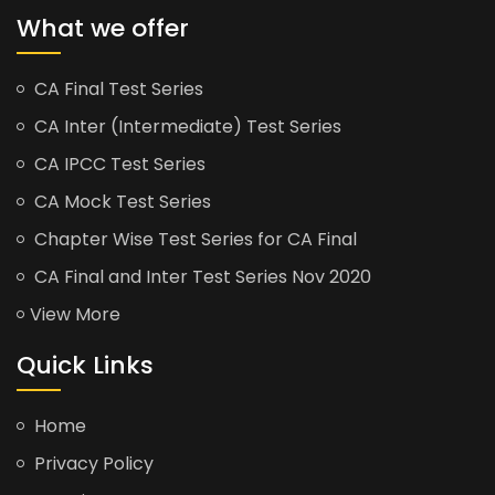
What we offer
CA Final Test Series
CA Inter (Intermediate) Test Series
CA IPCC Test Series
CA Mock Test Series
Chapter Wise Test Series for CA Final
CA Final and Inter Test Series Nov 2020
View More
Quick Links
Home
Privacy Policy