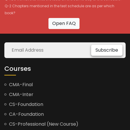
Q-2 Chapters mentioned in the test schedule are as per which
book?
Open FAQ
Subscribe
Courses
CMA-Final
CMA-Inter
CS-Foundation
CA-Foundation
CS-Professional (New Course)