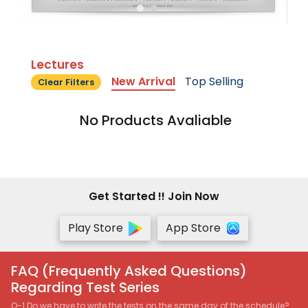
Lectures
New Arrival
Top Selling
Clear Filters
No Products Avaliable
Get Started !! Join Now
Play Store
App Store
FAQ (Frequently Asked Questions)
Regarding Test Series
Q-1 Do we have to write the tests on the same day of the schedule?