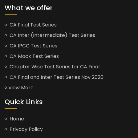
What we offer
CA Final Test Series
CA Inter (Intermediate) Test Series
CA IPCC Test Series
CA Mock Test Series
Chapter Wise Test Series for CA Final
CA Final and Inter Test Series Nov 2020
View More
Quick Links
Home
Privacy Policy