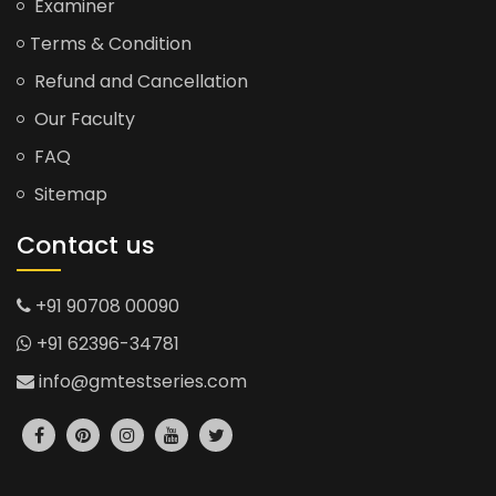
Examiner
Terms & Condition
Refund and Cancellation
Our Faculty
FAQ
Sitemap
Contact us
+91 90708 00090
+91 62396-34781
info@gmtestseries.com