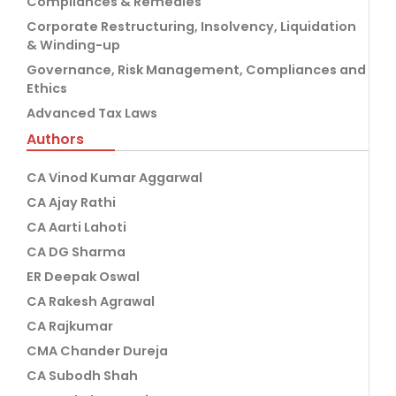
Compliances & Remedies
Corporate Restructuring, Insolvency, Liquidation
& Winding-up
Governance, Risk Management, Compliances and
Ethics
Advanced Tax Laws
Authors
CA Vinod Kumar Aggarwal
CA Ajay Rathi
CA Aarti Lahoti
CA DG Sharma
ER Deepak Oswal
CA Rakesh Agrawal
CA Rajkumar
CMA Chander Dureja
CA Subodh Shah