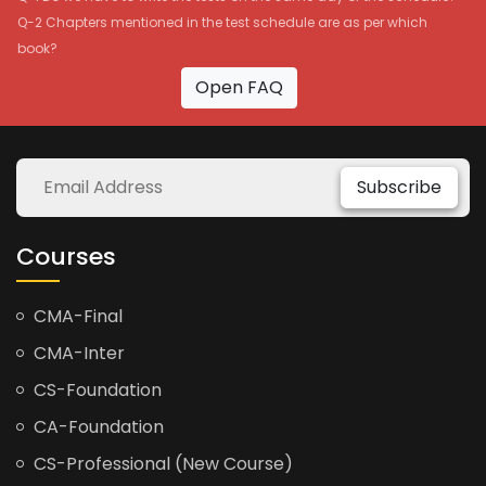
Q-2 Chapters mentioned in the test schedule are as per which
book?
Open FAQ
Subscribe
Courses
CMA-Final
CMA-Inter
CS-Foundation
CA-Foundation
CS-Professional (New Course)