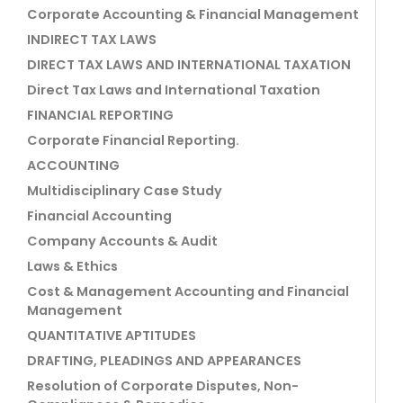
Corporate Accounting & Financial Management
INDIRECT TAX LAWS
DIRECT TAX LAWS AND INTERNATIONAL TAXATION
Direct Tax Laws and International Taxation
FINANCIAL REPORTING
Corporate Financial Reporting.
ACCOUNTING
Multidisciplinary Case Study
Financial Accounting
Company Accounts & Audit
Laws & Ethics
Cost & Management Accounting and Financial
Management
QUANTITATIVE APTITUDES
DRAFTING, PLEADINGS AND APPEARANCES
Resolution of Corporate Disputes, Non-