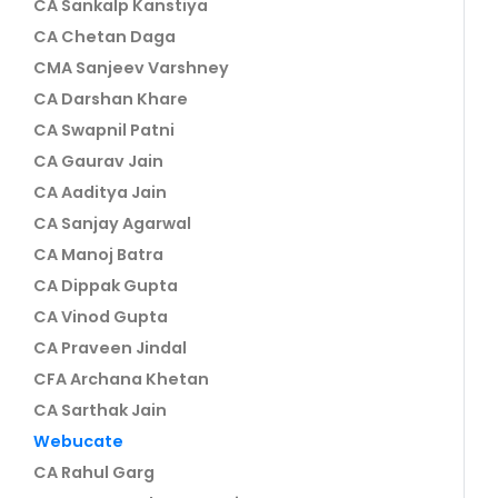
CA Sankalp Kanstiya
CA Chetan Daga
CMA Sanjeev Varshney
CA Darshan Khare
CA Swapnil Patni
CA Gaurav Jain
CA Aaditya Jain
CA Sanjay Agarwal
CA Manoj Batra
CA Dippak Gupta
CA Vinod Gupta
CA Praveen Jindal
CFA Archana Khetan
CA Sarthak Jain
Webucate
CA Rahul Garg