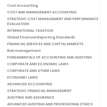
Cost Accounting
COST AND MANAGEMENT ACCOUNTING
STRATEGIC COST MANAGEMENT AND PERFORMANCE
EVALUATION
INTERNATIONAL TAXATION
Global Financial Reporting Standards
FINANCIAL SERVICES AND CAPITAL MARKETS
Risk management
FUNDAMENTALS OF ACCOUNTING AND AUDITING
CORPORATE AND ECONOMIC LAWS
CORPORATE AND OTHER LAWS
ECONOMIC LAWS
ADVANCED ACCOUNTING
STRATEGIC FINANCIAL MANAGEMENT
AUDITING AND ASSURANCE
ADVANCED AUDITING AND PROFESSIONAL ETHICS