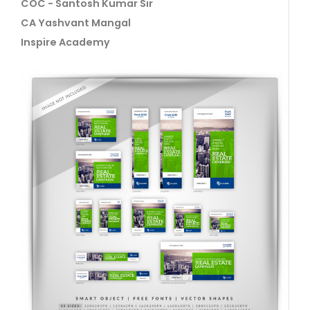
COC - Santosh Kumar Sir
CA Yashvant Mangal
Inspire Academy