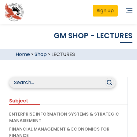
Sign up
GM SHOP - LECTURES
Home
>
Shop
>
LECTURES
Subject
ENTERPRISE INFORMATION SYSTEMS & STRATEGIC
MANAGEMENT
FINANCIAL MANAGEMENT & ECONOMICS FOR
FINANCE