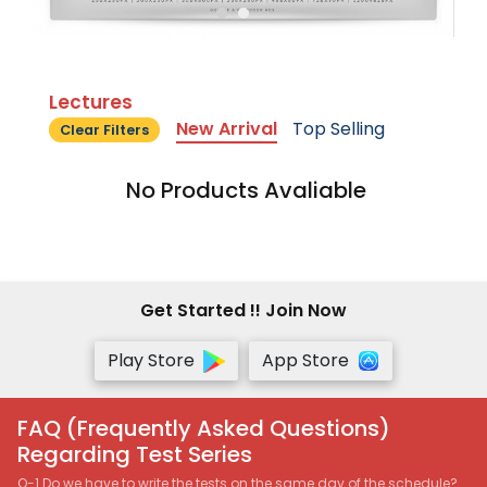
Lectures
New Arrival
Top Selling
Clear Filters
No Products Avaliable
Get Started !! Join Now
Play Store
App Store
FAQ (Frequently Asked Questions)
Regarding Test Series
Q-1 Do we have to write the tests on the same day of the schedule?