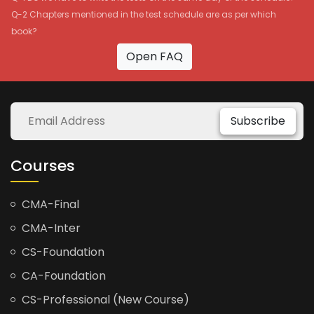
Q-2 Chapters mentioned in the test schedule are as per which
book?
Open FAQ
Subscribe
Courses
CMA-Final
CMA-Inter
CS-Foundation
CA-Foundation
CS-Professional (New Course)