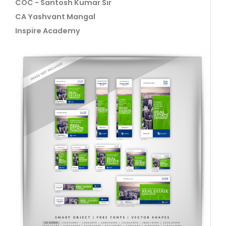
COC - Santosh Kumar Sir
CA Yashvant Mangal
Inspire Academy