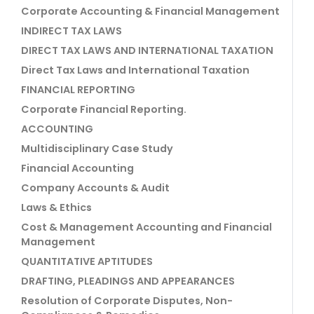
Corporate Accounting & Financial Management
INDIRECT TAX LAWS
DIRECT TAX LAWS AND INTERNATIONAL TAXATION
Direct Tax Laws and International Taxation
FINANCIAL REPORTING
Corporate Financial Reporting.
ACCOUNTING
Multidisciplinary Case Study
Financial Accounting
Company Accounts & Audit
Laws & Ethics
Cost & Management Accounting and Financial
Management
QUANTITATIVE APTITUDES
DRAFTING, PLEADINGS AND APPEARANCES
Resolution of Corporate Disputes, Non-