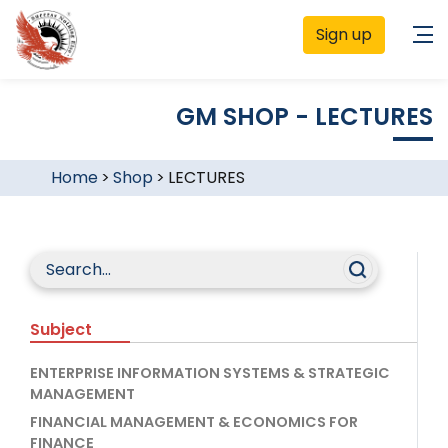
Sign up
GM SHOP - LECTURES
Home
>
Shop
>
LECTURES
Subject
ENTERPRISE INFORMATION SYSTEMS & STRATEGIC
MANAGEMENT
FINANCIAL MANAGEMENT & ECONOMICS FOR
FINANCE