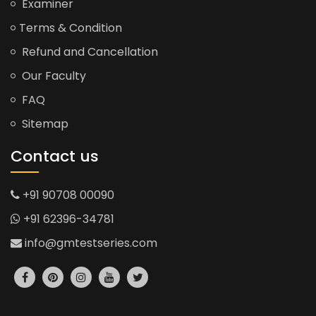
Examiner
Terms & Condition
Refund and Cancellation
Our Faculty
FAQ
Sitemap
Contact us
+91 90708 00090
+91 62396-34781
info@gmtestseries.com