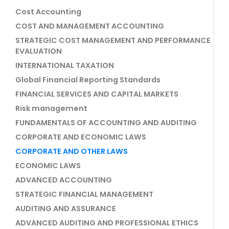
Cost Accounting
COST AND MANAGEMENT ACCOUNTING
STRATEGIC COST MANAGEMENT AND PERFORMANCE
EVALUATION
INTERNATIONAL TAXATION
Global Financial Reporting Standards
FINANCIAL SERVICES AND CAPITAL MARKETS
Risk management
FUNDAMENTALS OF ACCOUNTING AND AUDITING
CORPORATE AND ECONOMIC LAWS
CORPORATE AND OTHER LAWS
ECONOMIC LAWS
ADVANCED ACCOUNTING
STRATEGIC FINANCIAL MANAGEMENT
AUDITING AND ASSURANCE
ADVANCED AUDITING AND PROFESSIONAL ETHICS