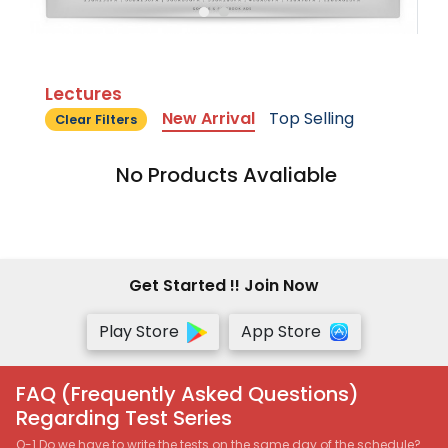
Lectures
New Arrival
Top Selling
Clear Filters
No Products Avaliable
Get Started !! Join Now
Play Store
App Store
FAQ (Frequently Asked Questions)
Regarding Test Series
Q-1 Do we have to write the tests on the same day of the schedule?