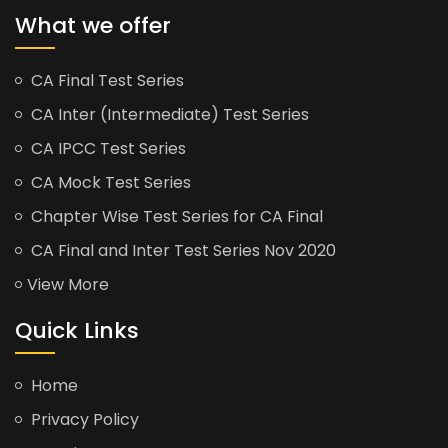
What we offer
CA Final Test Series
CA Inter (Intermediate) Test Series
CA IPCC Test Series
CA Mock Test Series
Chapter Wise Test Series for CA Final
CA Final and Inter Test Series Nov 2020
View More
Quick Links
Home
Privacy Policy