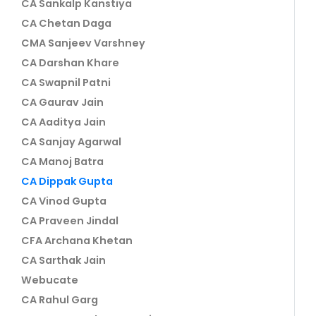
CA Sankalp Kanstiya
CA Chetan Daga
CMA Sanjeev Varshney
CA Darshan Khare
CA Swapnil Patni
CA Gaurav Jain
CA Aaditya Jain
CA Sanjay Agarwal
CA Manoj Batra
CA Dippak Gupta
CA Vinod Gupta
CA Praveen Jindal
CFA Archana Khetan
CA Sarthak Jain
Webucate
CA Rahul Garg