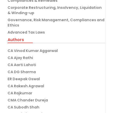
Compliances & Remedies
Corporate Restructuring, Insolvency, Liquidation
& Winding-up
Governance, Risk Management, Compliances and
Ethics
Advanced Tax Laws
Authors
CA Vinod Kumar Aggarwal
CA Ajay Rathi
CA Aarti Lahoti
CA DG Sharma
ER Deepak Oswal
CA Rakesh Agrawal
CA Rajkumar
CMA Chander Dureja
CA Subodh Shah