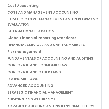
Cost Accounting
COST AND MANAGEMENT ACCOUNTING
STRATEGIC COST MANAGEMENT AND PERFORMANCE
EVALUATION
INTERNATIONAL TAXATION
Global Financial Reporting Standards
FINANCIAL SERVICES AND CAPITAL MARKETS
Risk management
FUNDAMENTALS OF ACCOUNTING AND AUDITING
CORPORATE AND ECONOMIC LAWS
CORPORATE AND OTHER LAWS
ECONOMIC LAWS
ADVANCED ACCOUNTING
STRATEGIC FINANCIAL MANAGEMENT
AUDITING AND ASSURANCE
ADVANCED AUDITING AND PROFESSIONAL ETHICS