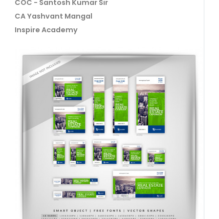
COC - Santosh Kumar Sir
CA Yashvant Mangal
Inspire Academy