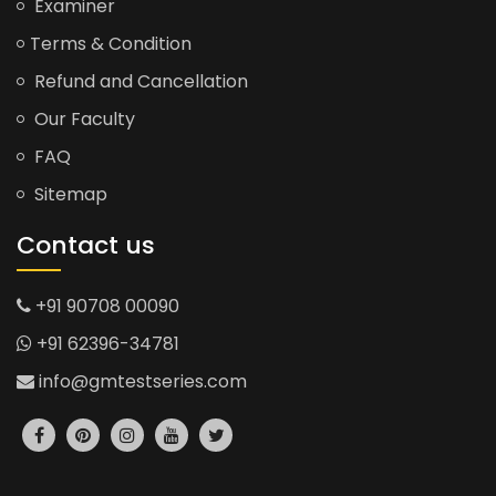
Examiner
Terms & Condition
Refund and Cancellation
Our Faculty
FAQ
Sitemap
Contact us
+91 90708 00090
+91 62396-34781
info@gmtestseries.com