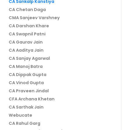
CA Sankalp Kanstiya
CA Chetan Daga
CMA Sanjeev Varshney
CA Darshan Khare
CA Swapnil Patni
CA Gaurav Jain
CA Aaditya Jain
CA Sanjay Agarwal
CA Manoj Batra
CA Dippak Gupta
CA Vinod Gupta
CA Praveen Jindal
CFA Archana Khetan
CA Sarthak Jain
Webucate
CA Rahul Garg