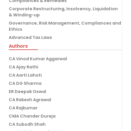
Compliances & Remedies
Corporate Restructuring, Insolvency, Liquidation
& Winding-up
Governance, Risk Management, Compliances and
Ethics
Advanced Tax Laws
Authors
CA Vinod Kumar Aggarwal
CA Ajay Rathi
CA Aarti Lahoti
CA DG Sharma
ER Deepak Oswal
CA Rakesh Agrawal
CA Rajkumar
CMA Chander Dureja
CA Subodh Shah