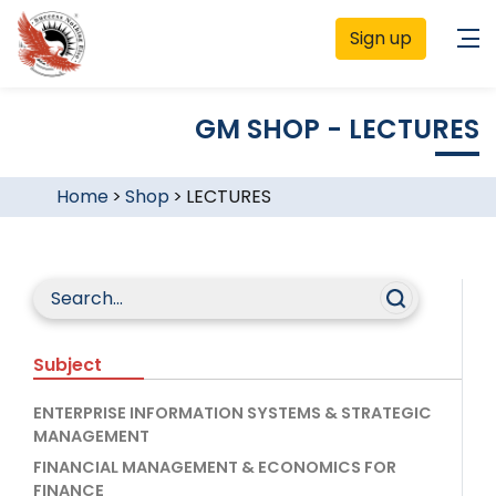
Sign up
GM SHOP - LECTURES
Home
>
Shop
>
LECTURES
Subject
ENTERPRISE INFORMATION SYSTEMS & STRATEGIC
MANAGEMENT
FINANCIAL MANAGEMENT & ECONOMICS FOR
FINANCE