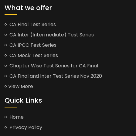
What we offer
CA Final Test Series
CA Inter (Intermediate) Test Series
CA IPCC Test Series
CA Mock Test Series
Chapter Wise Test Series for CA Final
CA Final and Inter Test Series Nov 2020
View More
Quick Links
Home
Privacy Policy