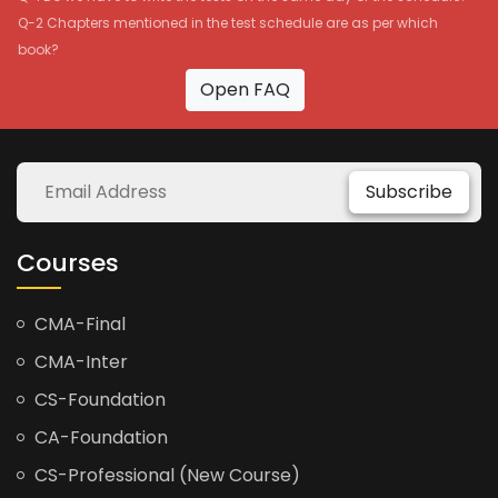
Q-2 Chapters mentioned in the test schedule are as per which
book?
Open FAQ
Subscribe
Courses
CMA-Final
CMA-Inter
CS-Foundation
CA-Foundation
CS-Professional (New Course)