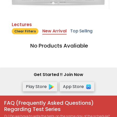
Lectures
New Arrival
Top Selling
Clear Filters
No Products Avaliable
Get Started !! Join Now
Play Store
App Store
FAQ (Frequently Asked Questions)
Regarding Test Series
Q-1 Do we have to write the tests on the same day of the schedule?