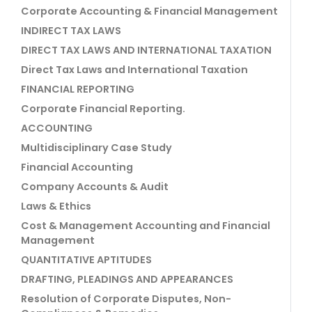
Corporate Accounting & Financial Management
INDIRECT TAX LAWS
DIRECT TAX LAWS AND INTERNATIONAL TAXATION
Direct Tax Laws and International Taxation
FINANCIAL REPORTING
Corporate Financial Reporting.
ACCOUNTING
Multidisciplinary Case Study
Financial Accounting
Company Accounts & Audit
Laws & Ethics
Cost & Management Accounting and Financial
Management
QUANTITATIVE APTITUDES
DRAFTING, PLEADINGS AND APPEARANCES
Resolution of Corporate Disputes, Non-