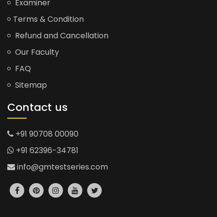
Examiner
Terms & Condition
Refund and Cancellation
Our Faculty
FAQ
Sitemap
Contact us
+91 90708 00090
+91 62396-34781
info@gmtestseries.com