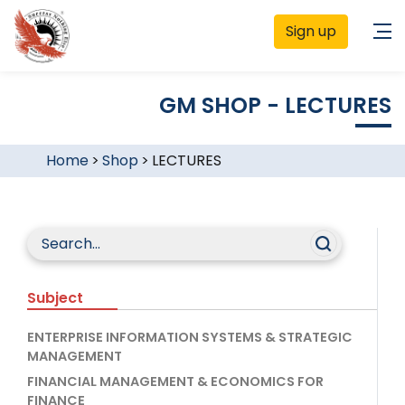
Sign up
GM SHOP - LECTURES
Home
>
Shop
>
LECTURES
Subject
ENTERPRISE INFORMATION SYSTEMS & STRATEGIC
MANAGEMENT
FINANCIAL MANAGEMENT & ECONOMICS FOR
FINANCE