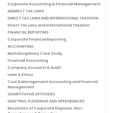
Corporate Accounting & Financial Management
INDIRECT TAX LAWS
DIRECT TAX LAWS AND INTERNATIONAL TAXATION
Direct Tax Laws and International Taxation
FINANCIAL REPORTING
Corporate Financial Reporting.
ACCOUNTING
Multidisciplinary Case Study
Financial Accounting
Company Accounts & Audit
Laws & Ethics
Cost & Management Accounting and Financial
Management
QUANTITATIVE APTITUDES
DRAFTING, PLEADINGS AND APPEARANCES
Resolution of Corporate Disputes, Non-