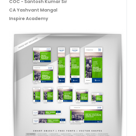
COC - Santosh Kumar Sir
CA Yashvant Mangal
Inspire Academy