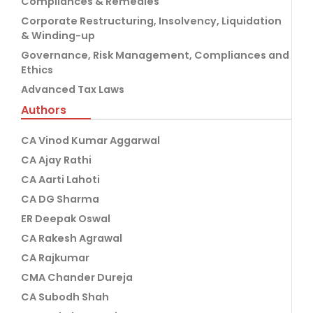
Compliances & Remedies
Corporate Restructuring, Insolvency, Liquidation
& Winding-up
Governance, Risk Management, Compliances and
Ethics
Advanced Tax Laws
Authors
CA Vinod Kumar Aggarwal
CA Ajay Rathi
CA Aarti Lahoti
CA DG Sharma
ER Deepak Oswal
CA Rakesh Agrawal
CA Rajkumar
CMA Chander Dureja
CA Subodh Shah