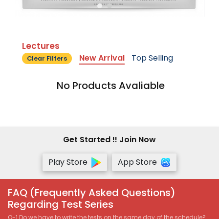
Lectures
New Arrival
Top Selling
Clear Filters
No Products Avaliable
Get Started !! Join Now
Play Store
App Store
FAQ (Frequently Asked Questions)
Regarding Test Series
Q-1 Do we have to write the tests on the same day of the schedule?