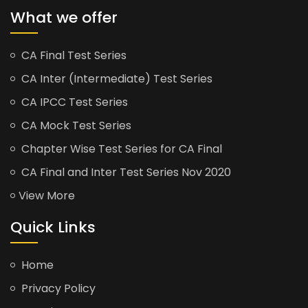
What we offer
CA Final Test Series
CA Inter (Intermediate) Test Series
CA IPCC Test Series
CA Mock Test Series
Chapter Wise Test Series for CA Final
CA Final and Inter Test Series Nov 2020
View More
Quick Links
Home
Privacy Policy