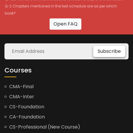
Q-2 Chapters mentioned in the test schedule are as per which
book?
Open FAQ
Subscribe
Courses
CMA-Final
CMA-Inter
CS-Foundation
CA-Foundation
CS-Professional (New Course)