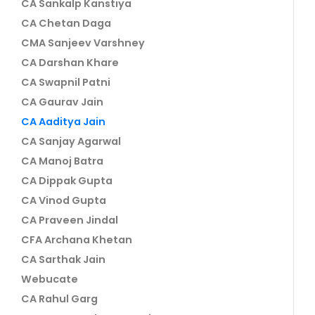
CA Sankalp Kanstiya
CA Chetan Daga
CMA Sanjeev Varshney
CA Darshan Khare
CA Swapnil Patni
CA Gaurav Jain
CA Aaditya Jain
CA Sanjay Agarwal
CA Manoj Batra
CA Dippak Gupta
CA Vinod Gupta
CA Praveen Jindal
CFA Archana Khetan
CA Sarthak Jain
Webucate
CA Rahul Garg