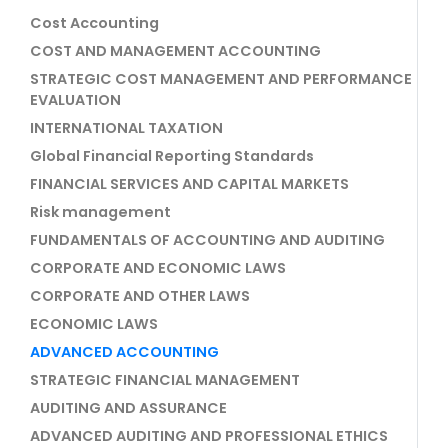
Cost Accounting
COST AND MANAGEMENT ACCOUNTING
STRATEGIC COST MANAGEMENT AND PERFORMANCE
EVALUATION
INTERNATIONAL TAXATION
Global Financial Reporting Standards
FINANCIAL SERVICES AND CAPITAL MARKETS
Risk management
FUNDAMENTALS OF ACCOUNTING AND AUDITING
CORPORATE AND ECONOMIC LAWS
CORPORATE AND OTHER LAWS
ECONOMIC LAWS
ADVANCED ACCOUNTING
STRATEGIC FINANCIAL MANAGEMENT
AUDITING AND ASSURANCE
ADVANCED AUDITING AND PROFESSIONAL ETHICS