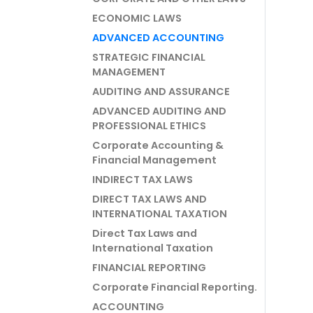
ECONOMIC LAWS
ADVANCED ACCOUNTING
STRATEGIC FINANCIAL
MANAGEMENT
AUDITING AND ASSURANCE
ADVANCED AUDITING AND
PROFESSIONAL ETHICS
Corporate Accounting &
Financial Management
INDIRECT TAX LAWS
DIRECT TAX LAWS AND
INTERNATIONAL TAXATION
Direct Tax Laws and
International Taxation
FINANCIAL REPORTING
Corporate Financial Reporting.
ACCOUNTING