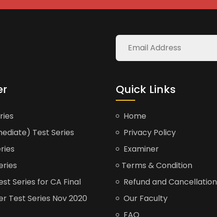
er
Quick Links
ries
Home
ediate) Test Series
Privacy Policy
ries
Examiner
eries
Terms & Condition
t Series for CA Final
Refund and Cancellation
er Test Series Nov 2020
Our Faculty
FAQ