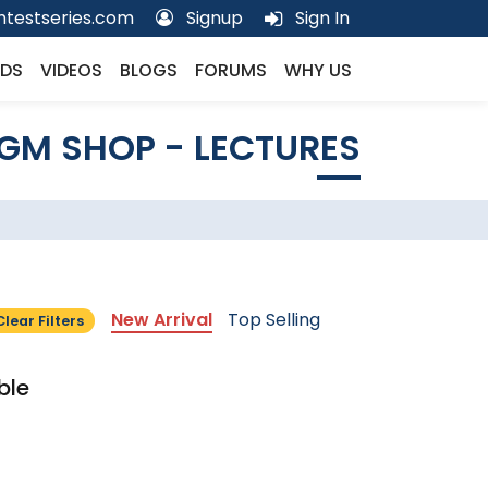
testseries.com
Signup
Sign In
DS
VIDEOS
BLOGS
FORUMS
WHY US
GM SHOP - LECTURES
New Arrival
Top Selling
Clear Filters
ble