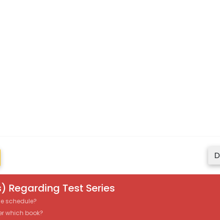
D
) Regarding Test Series
the schedule?
er which book?