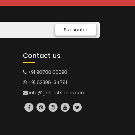
Subscribe
Contact us
+91 90708 00090
+91 62396-34781
info@gmtestseries.com