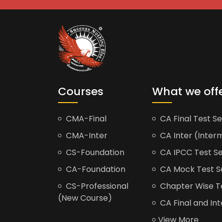
Courses
What we off
CMA-Final
CA Final Test Se
CMA-Inter
CA Inter (Interm
CS-Foundation
CA IPCC Test Se
CA-Foundation
CA Mock Test S
CS-Professional
Chapter Wise Tes
(New Course)
CA Final and Int
View More