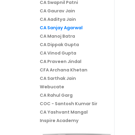
CA Swapnil Patni
CA Gaurav Jain
CA Aaditya Jain
CA Sanjay Agarwal
CA Manoj Batra
CA Dippak Gupta
CA Vinod Gupta
CA Praveen Jindal
CFA Archana Khetan
CA Sarthak Jain
Webucate
CA Rahul Garg
COC - Santosh Kumar Sir
CA Yashvant Mangal
Inspire Academy