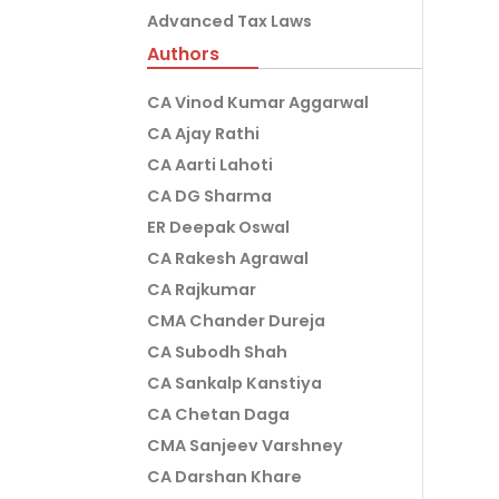
Advanced Tax Laws
Authors
CA Vinod Kumar Aggarwal
CA Ajay Rathi
CA Aarti Lahoti
CA DG Sharma
ER Deepak Oswal
CA Rakesh Agrawal
CA Rajkumar
CMA Chander Dureja
CA Subodh Shah
CA Sankalp Kanstiya
CA Chetan Daga
CMA Sanjeev Varshney
CA Darshan Khare