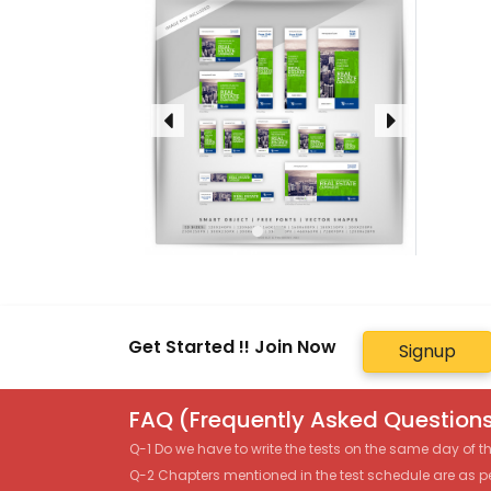
Get Started !! Join Now
Signup
FAQ (Frequently Asked Questions
Q-1 Do we have to write the tests on the same day of 
Q-2 Chapters mentioned in the test schedule are as p