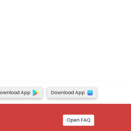
ownload App
Download App
Open FAQ