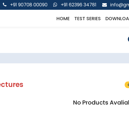
+91 90708 00090
+91 62396 34781
info@gm
HOME
TEST SERIES
DOWNLOA
ectures
No Products Avalia