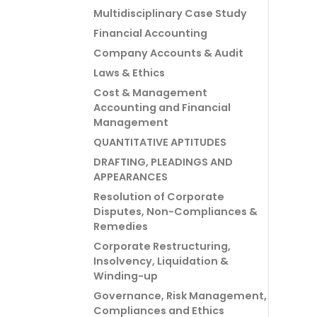
Multidisciplinary Case Study
Financial Accounting
Company Accounts & Audit
Laws & Ethics
Cost & Management
Accounting and Financial
Management
QUANTITATIVE APTITUDES
DRAFTING, PLEADINGS AND
APPEARANCES
Resolution of Corporate
Disputes, Non-Compliances &
Remedies
Corporate Restructuring,
Insolvency, Liquidation &
Winding-up
Governance, Risk Management,
Compliances and Ethics