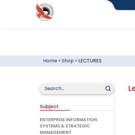
Home
>
Shop
>
LECTURES
L
Subject
ENTERPRISE INFORMATION
SYSTEMS & STRATEGIC
MANAGEMENT