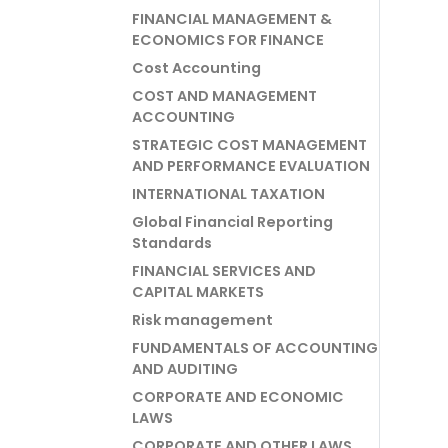
FINANCIAL MANAGEMENT &
ECONOMICS FOR FINANCE
Cost Accounting
COST AND MANAGEMENT
ACCOUNTING
STRATEGIC COST MANAGEMENT
AND PERFORMANCE EVALUATION
INTERNATIONAL TAXATION
Global Financial Reporting
Standards
FINANCIAL SERVICES AND
CAPITAL MARKETS
Risk management
FUNDAMENTALS OF ACCOUNTING
AND AUDITING
CORPORATE AND ECONOMIC
LAWS
CORPORATE AND OTHER LAWS