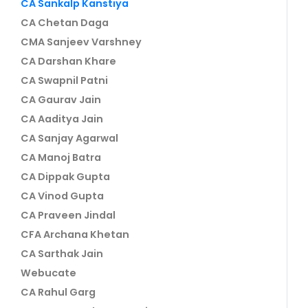
CA Sankalp Kanstiya
CA Chetan Daga
CMA Sanjeev Varshney
CA Darshan Khare
CA Swapnil Patni
CA Gaurav Jain
CA Aaditya Jain
CA Sanjay Agarwal
CA Manoj Batra
CA Dippak Gupta
CA Vinod Gupta
CA Praveen Jindal
CFA Archana Khetan
CA Sarthak Jain
Webucate
CA Rahul Garg