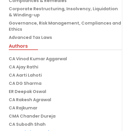
Compliances & Remedies
Corporate Restructuring, Insolvency, Liquidation
& Winding-up
Governance, Risk Management, Compliances and
Ethics
Advanced Tax Laws
Authors
CA Vinod Kumar Aggarwal
CA Ajay Rathi
CA Aarti Lahoti
CA DG Sharma
ER Deepak Oswal
CA Rakesh Agrawal
CA Rajkumar
CMA Chander Dureja
CA Subodh Shah