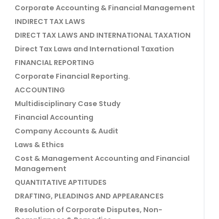
Corporate Accounting & Financial Management
INDIRECT TAX LAWS
DIRECT TAX LAWS AND INTERNATIONAL TAXATION
Direct Tax Laws and International Taxation
FINANCIAL REPORTING
Corporate Financial Reporting.
ACCOUNTING
Multidisciplinary Case Study
Financial Accounting
Company Accounts & Audit
Laws & Ethics
Cost & Management Accounting and Financial
Management
QUANTITATIVE APTITUDES
DRAFTING, PLEADINGS AND APPEARANCES
Resolution of Corporate Disputes, Non-