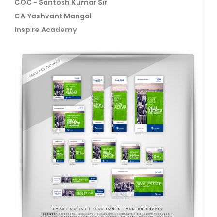
COC - Santosh Kumar Sir
CA Yashvant Mangal
Inspire Academy