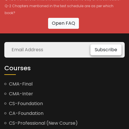
Q-2 Chapters mentioned in the test schedule are as per which
book?
Open FAQ
Subscribe
Courses
CMA-Final
CMA-Inter
CS-Foundation
CA-Foundation
CS-Professional (New Course)