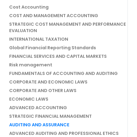
Cost Accounting
COST AND MANAGEMENT ACCOUNTING
STRATEGIC COST MANAGEMENT AND PERFORMANCE
EVALUATION
INTERNATIONAL TAXATION
Global Financial Reporting Standards
FINANCIAL SERVICES AND CAPITAL MARKETS
Risk management
FUNDAMENTALS OF ACCOUNTING AND AUDITING
CORPORATE AND ECONOMIC LAWS
CORPORATE AND OTHER LAWS
ECONOMIC LAWS
ADVANCED ACCOUNTING
STRATEGIC FINANCIAL MANAGEMENT
AUDITING AND ASSURANCE
ADVANCED AUDITING AND PROFESSIONAL ETHICS