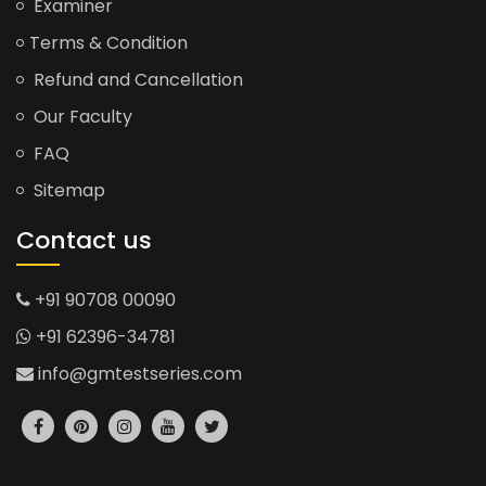
Examiner
Terms & Condition
Refund and Cancellation
Our Faculty
FAQ
Sitemap
Contact us
+91 90708 00090
+91 62396-34781
info@gmtestseries.com