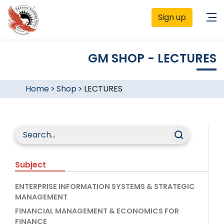
Sign up
GM SHOP - LECTURES
Home
>
Shop
>
LECTURES
Subject
ENTERPRISE INFORMATION SYSTEMS & STRATEGIC
MANAGEMENT
FINANCIAL MANAGEMENT & ECONOMICS FOR
FINANCE