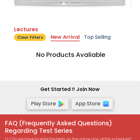
Lectures
New Arrival
Top Selling
Clear Filters
No Products Avaliable
Get Started !! Join Now
Play Store
App Store
FAQ (Frequently Asked Questions)
Regarding Test Series
Q-1 Do we have to write the tests on the same day of the schedule?