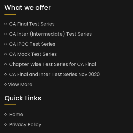
What we offer
CA Final Test Series
CA Inter (Intermediate) Test Series
CA IPCC Test Series
CA Mock Test Series
Chapter Wise Test Series for CA Final
CA Final and Inter Test Series Nov 2020
View More
Quick Links
Home
Privacy Policy