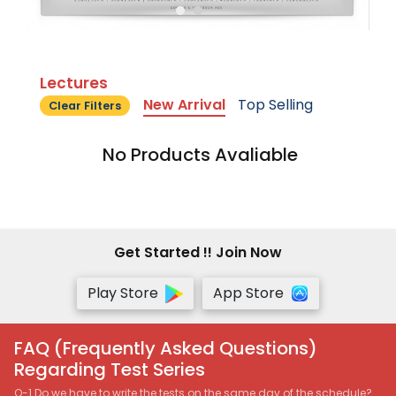
Lectures
New Arrival
Top Selling
Clear Filters
No Products Avaliable
Get Started !! Join Now
Play Store
App Store
FAQ (Frequently Asked Questions)
Regarding Test Series
Q-1 Do we have to write the tests on the same day of the schedule?