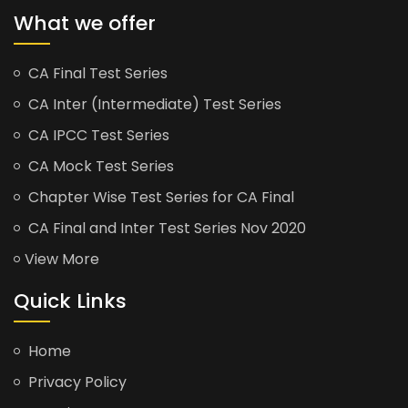
What we offer
CA Final Test Series
CA Inter (Intermediate) Test Series
CA IPCC Test Series
CA Mock Test Series
Chapter Wise Test Series for CA Final
CA Final and Inter Test Series Nov 2020
View More
Quick Links
Home
Privacy Policy