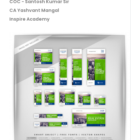
COC - Santosh Kumar Sir
CA Yashvant Mangal
Inspire Academy