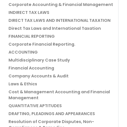
Corporate Accounting & Financial Management
INDIRECT TAX LAWS
DIRECT TAX LAWS AND INTERNATIONAL TAXATION
Direct Tax Laws and International Taxation
FINANCIAL REPORTING
Corporate Financial Reporting.
ACCOUNTING
Multidisciplinary Case Study
Financial Accounting
Company Accounts & Audit
Laws & Ethics
Cost & Management Accounting and Financial
Management
QUANTITATIVE APTITUDES
DRAFTING, PLEADINGS AND APPEARANCES
Resolution of Corporate Disputes, Non-