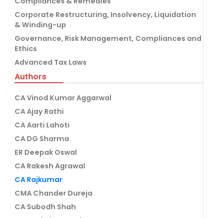
Compliances & Remedies
Corporate Restructuring, Insolvency, Liquidation
& Winding-up
Governance, Risk Management, Compliances and
Ethics
Advanced Tax Laws
Authors
CA Vinod Kumar Aggarwal
CA Ajay Rathi
CA Aarti Lahoti
CA DG Sharma
ER Deepak Oswal
CA Rakesh Agrawal
CA Rajkumar
CMA Chander Dureja
CA Subodh Shah