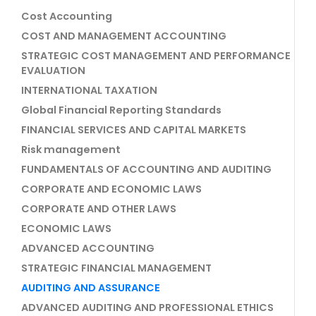
Cost Accounting
COST AND MANAGEMENT ACCOUNTING
STRATEGIC COST MANAGEMENT AND PERFORMANCE
EVALUATION
INTERNATIONAL TAXATION
Global Financial Reporting Standards
FINANCIAL SERVICES AND CAPITAL MARKETS
Risk management
FUNDAMENTALS OF ACCOUNTING AND AUDITING
CORPORATE AND ECONOMIC LAWS
CORPORATE AND OTHER LAWS
ECONOMIC LAWS
ADVANCED ACCOUNTING
STRATEGIC FINANCIAL MANAGEMENT
AUDITING AND ASSURANCE
ADVANCED AUDITING AND PROFESSIONAL ETHICS