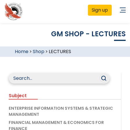
Sign up
GM SHOP - LECTURES
Home
>
Shop
>
LECTURES
Subject
ENTERPRISE INFORMATION SYSTEMS & STRATEGIC
MANAGEMENT
FINANCIAL MANAGEMENT & ECONOMICS FOR
FINANCE