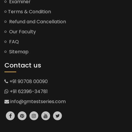
Examiner
Terms & Condition
Refund and Cancellation
Our Faculty
FAQ
Sitemap
Contact us
+91 90708 00090
+91 62396-34781
info@gmtestseries.com