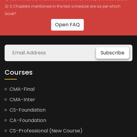
Q-2 Chapters mentioned in the test schedule are as per which
book?
Open FAQ
Subscribe
Courses
CMA-Final
CMA-Inter
CS-Foundation
CA-Foundation
CS-Professional (New Course)