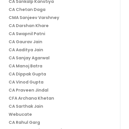
CA Sankalp Kanstiya
CA Chetan Daga
CMA Sanjeev Varshney
CA Darshan Khare
CA Swapnil Patni
CA Gaurav Jain
CA Aaditya Jain
CA Sanjay Agarwal
CA Manoj Batra
CA Dippak Gupta
CA Vinod Gupta
CA Praveen Jindal
CFA Archana Khetan
CA Sarthak Jain
Webucate
CA Rahul Garg